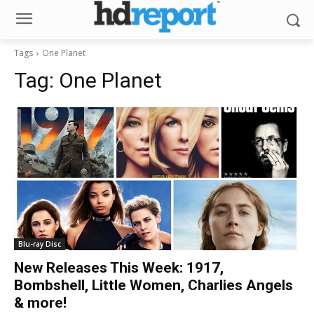
Tags
One Planet
Tag:
One Planet
Blu-ray Disc
New Releases This Week: 1917,
Bombshell, Little Women, Charlies Angels
& more!