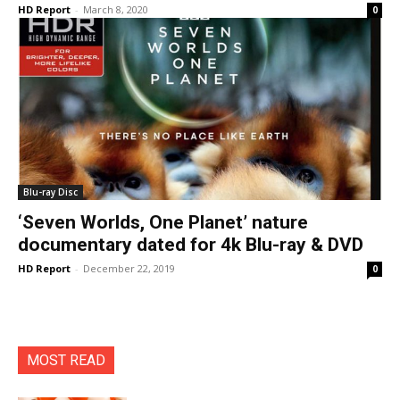
HD Report
-
March 8, 2020
0
Blu-ray Disc
‘Seven Worlds, One Planet’ nature
documentary dated for 4k Blu-ray & DVD
HD Report
-
December 22, 2019
0
MOST READ