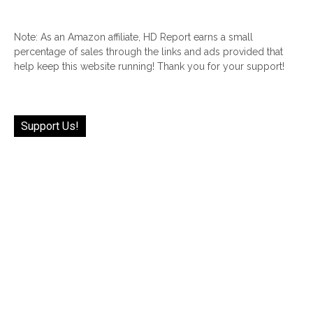
Note: As an Amazon affiliate, HD Report earns a small
percentage of sales through the links and ads provided that
help keep this website running! Thank you for your support!
Support Us!