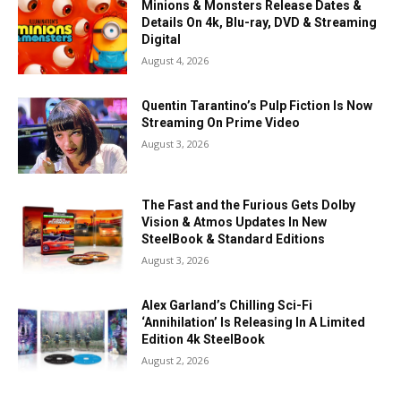
Minions & Monsters Release Dates &
Details On 4k, Blu-ray, DVD & Streaming
Digital
August 4, 2026
Quentin Tarantino’s Pulp Fiction Is Now
Streaming On Prime Video
August 3, 2026
The Fast and the Furious Gets Dolby
Vision & Atmos Updates In New
SteelBook & Standard Editions
August 3, 2026
Alex Garland’s Chilling Sci-Fi
‘Annihilation’ Is Releasing In A Limited
Edition 4k SteelBook
August 2, 2026