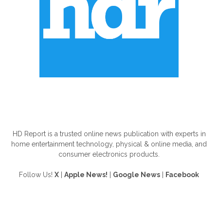
ABOUT US
HD Report is a trusted online news publication with experts in
home entertainment technology, physical & online media, and
consumer electronics products.
Follow Us!
X
|
Apple News!
|
Google News
|
Facebook
FOLLOW US