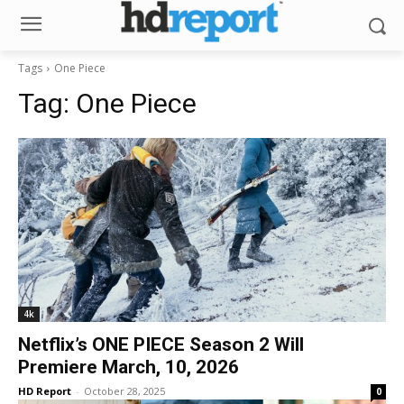
Tags
One Piece
Tag:
One Piece
4k
Netflix’s ONE PIECE Season 2 Will
Premiere March, 10, 2026
HD Report
-
October 28, 2025
0