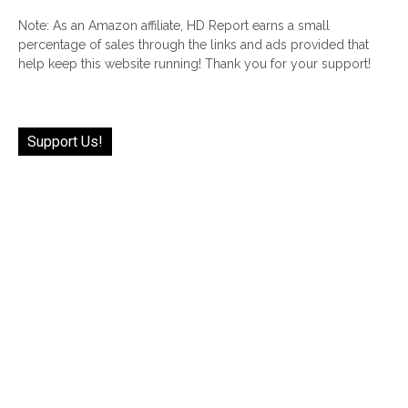
Note: As an Amazon affiliate, HD Report earns a small
percentage of sales through the links and ads provided that
help keep this website running! Thank you for your support!
Support Us!