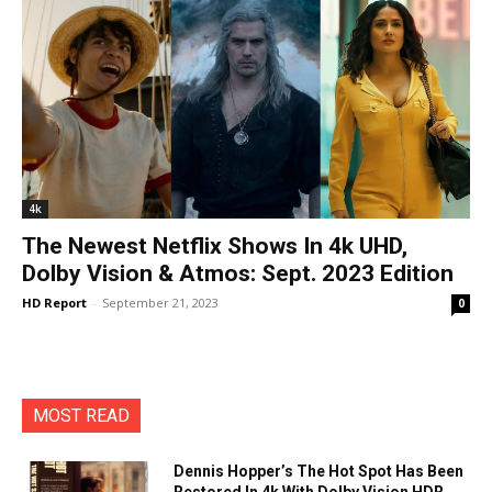
4k
The Newest Netflix Shows In 4k UHD,
Dolby Vision & Atmos: Sept. 2023 Edition
HD Report
-
September 21, 2023
0
MOST READ
Dennis Hopper’s The Hot Spot Has Been