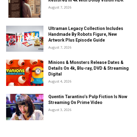
Restored In 4k With Dolby Vision HDR
August 7, 2026
Ultraman Legacy Collection Includes
Handmade By Robots Figure, New
Artwork Plus Episode Guide
August 7, 2026
Minions & Monsters Release Dates &
Details On 4k, Blu-ray, DVD & Streaming
Digital
August 4, 2026
Quentin Tarantino’s Pulp Fiction Is Now
Streaming On Prime Video
August 3, 2026