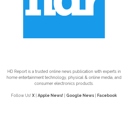
ABOUT US
HD Report is a trusted online news publication with experts in
home entertainment technology, physical & online media, and
consumer electronics products.
Follow Us!
X
|
Apple News!
|
Google News
|
Facebook
FOLLOW US