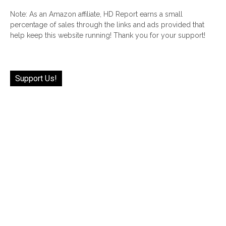
Note: As an Amazon affiliate, HD Report earns a small
percentage of sales through the links and ads provided that
help keep this website running! Thank you for your support!
Support Us!