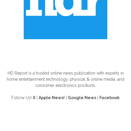
ABOUT US
HD Report is a trusted online news publication with experts in
home entertainment technology, physical & online media, and
consumer electronics products.
Follow Us!
X
|
Apple News!
|
Google News
|
Facebook
FOLLOW US