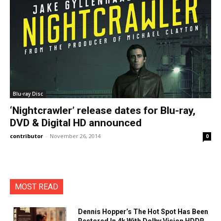
Blu-ray Disc
‘Nightcrawler’ release dates for Blu-ray,
DVD & Digital HD announced
contributor
-
November 26, 2014
0
MOST READ
Dennis Hopper’s The Hot Spot Has Been