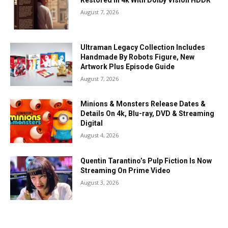
Restored In 4k With Dolby Vision HDDR
August 7, 2026
Ultraman Legacy Collection Includes
Handmade By Robots Figure, New
Artwork Plus Episode Guide
August 7, 2026
Minions & Monsters Release Dates &
Details On 4k, Blu-ray, DVD & Streaming
Digital
August 4, 2026
Quentin Tarantino’s Pulp Fiction Is Now
Streaming On Prime Video
August 3, 2026