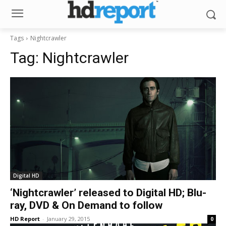
Tags
Nightcrawler
Tag:
Nightcrawler
Digital HD
‘Nightcrawler’ released to Digital HD; Blu-
ray, DVD & On Demand to follow
HD Report
-
January 29, 2015
0