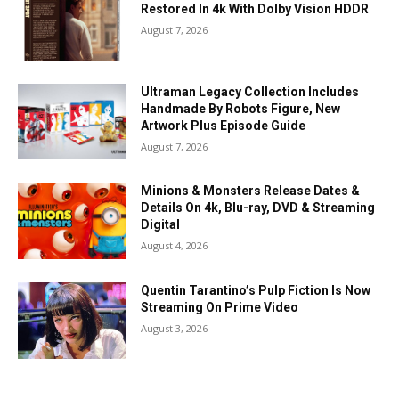
Restored In 4k With Dolby Vision HDDR
August 7, 2026
Ultraman Legacy Collection Includes
Handmade By Robots Figure, New
Artwork Plus Episode Guide
August 7, 2026
Minions & Monsters Release Dates &
Details On 4k, Blu-ray, DVD & Streaming
Digital
August 4, 2026
Quentin Tarantino’s Pulp Fiction Is Now
Streaming On Prime Video
August 3, 2026