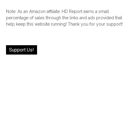
Note: As an Amazon affiliate, HD Report earns a small
percentage of sales through the links and ads provided that
help keep this website running! Thank you for your support!
Support Us!