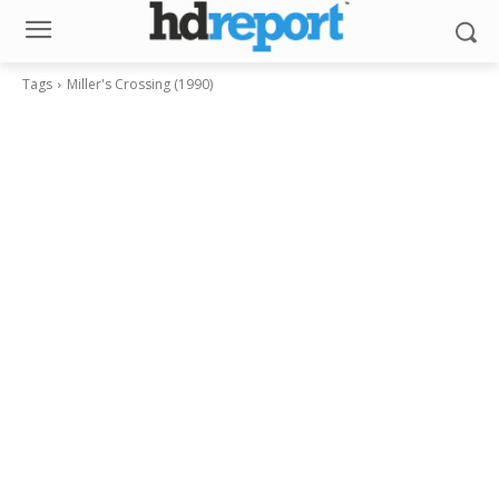
Tags
Miller's Crossing (1990)