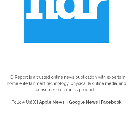
ABOUT US
HD Report is a trusted online news publication with experts in
home entertainment technology, physical & online media, and
consumer electronics products.
Follow Us!
X
|
Apple News!
|
Google News
|
Facebook
FOLLOW US