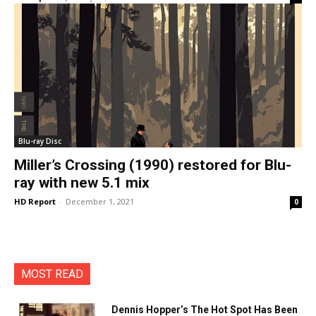
Blu-ray Disc
Miller’s Crossing (1990) restored for Blu-
ray with new 5.1 mix
HD Report
-
December 1, 2021
0
MOST READ
Dennis Hopper’s The Hot Spot Has Been