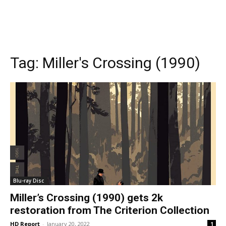
Tag:
Miller's Crossing (1990)
Blu-ray Disc
Miller’s Crossing (1990) gets 2k
restoration from The Criterion Collection
HD Report
-
January 20, 2022
1