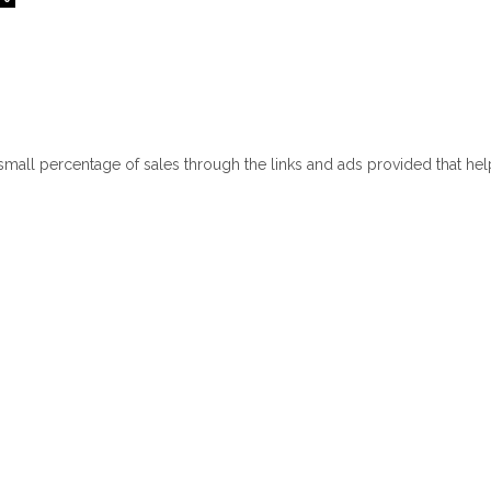
 small percentage of sales through the links and ads provided that he