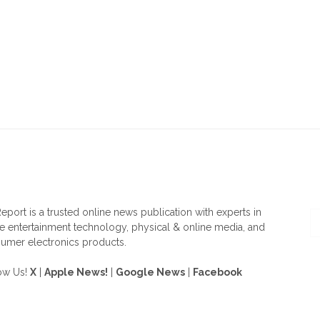
OUT US
F
eport is a trusted online news publication with experts in
 entertainment technology, physical & online media, and
umer electronics products.
ow Us!
X
|
Apple News!
|
Google News
|
Facebook