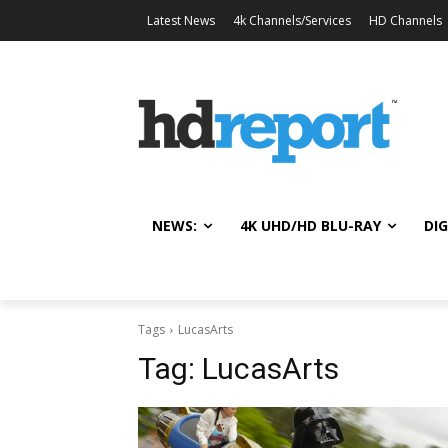
Latest News
4k Channels/Services
HD Channels
NEWS:
4K UHD/HD BLU-RAY
DIG
Tags
LucasArts
Tag:
LucasArts