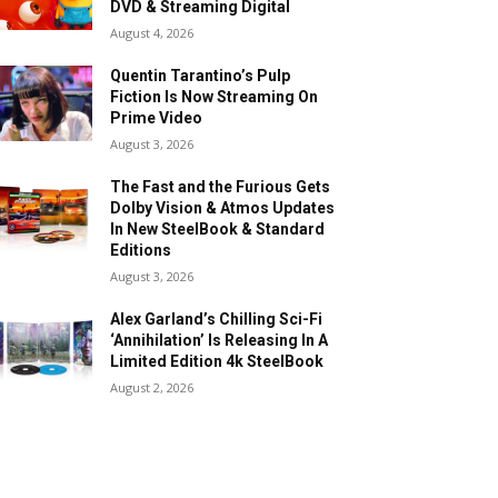
DVD & Streaming Digital
August 4, 2026
Quentin Tarantino’s Pulp
Fiction Is Now Streaming On
Prime Video
August 3, 2026
The Fast and the Furious Gets
Dolby Vision & Atmos Updates
In New SteelBook & Standard
Editions
August 3, 2026
Alex Garland’s Chilling Sci-Fi
‘Annihilation’ Is Releasing In A
Limited Edition 4k SteelBook
August 2, 2026