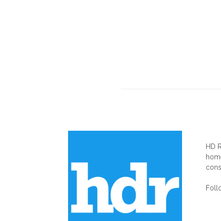
AB
HD R
home
cons
Foll