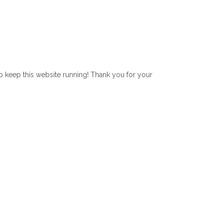
lp keep this website running! Thank you for your