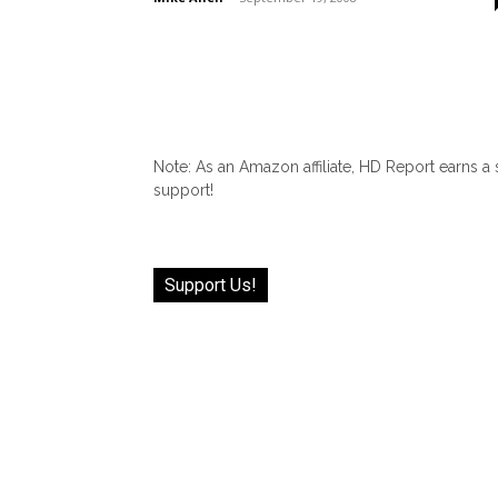
Note: As an Amazon affiliate, HD Report earns a
support!
Support Us!