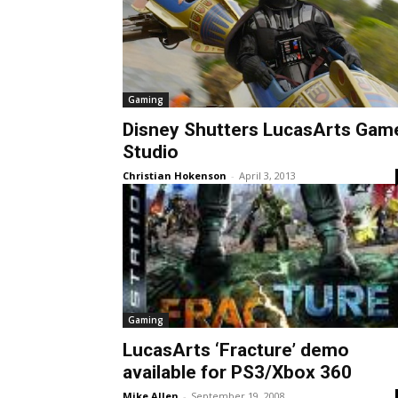
Gaming
Disney Shutters LucasArts Gam
Studio
Christian Hokenson
-
April 3, 2013
Gaming
LucasArts ‘Fracture’ demo
available for PS3/Xbox 360
Mike Allen
-
September 19, 2008