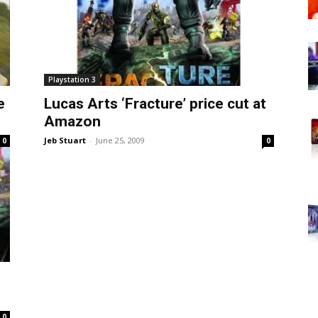
Playstation 3
e
Lucas Arts ‘Fracture’ price cut at
Amazon
Jeb Stuart
-
June 25, 2009
0
0
0