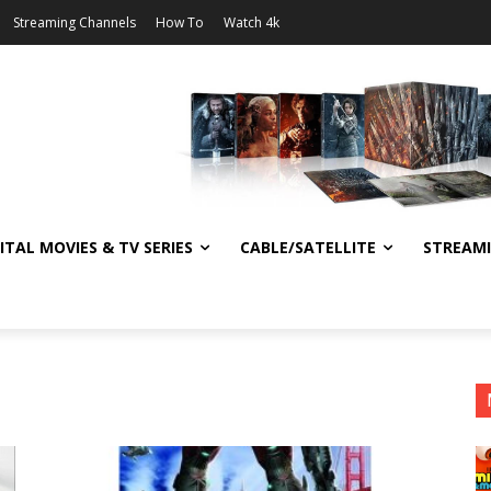
Streaming Channels
How To
Watch 4k
ITAL MOVIES & TV SERIES
CABLE/SATELLITE
STREAM