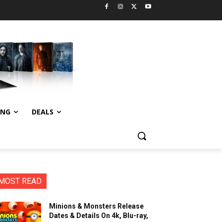
ING
DEALS
MOST READ
Minions & Monsters Release
Dates & Details On 4k, Blu-ray,