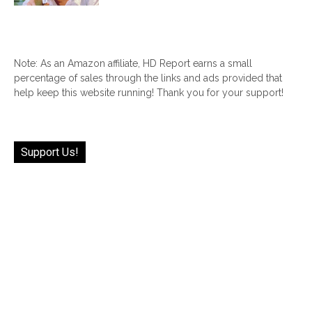
Note: As an Amazon affiliate, HD Report earns a small
percentage of sales through the links and ads provided that
help keep this website running! Thank you for your support!
Support Us!