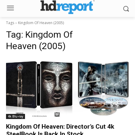
Tags
Kingdom Of Heaven (2005)
Tag:
Kingdom Of
Heaven (2005)
4k Blu-ray
Kingdom Of Heaven: Director’s Cut 4k
SteelBook Is Back In Stock