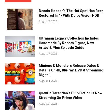
Dennis Hopper’s The Hot Spot Has Been
Restored In 4k With Dolby Vision HDR
August 7, 2026
Ultraman Legacy Collection Includes
Handmade By Robots Figure, New
Artwork Plus Episode Guide
August 7, 2026
Minions & Monsters Release Dates &
Details On 4k, Blu-ray, DVD & Streaming
Digital
August 4, 2026
Quentin Tarantino’s Pulp Fiction Is Now
Streaming On Prime Video
August 3, 2026