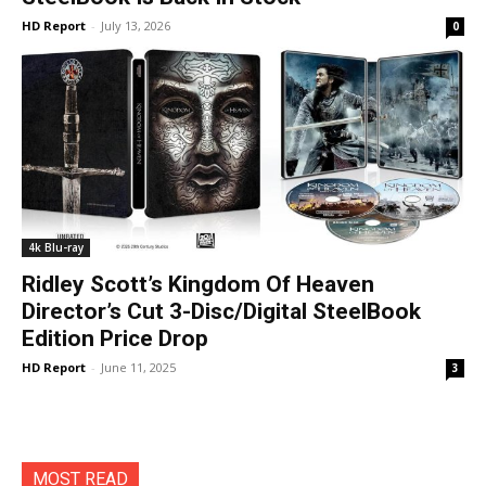
HD Report
-
July 13, 2026
0
4k Blu-ray
Ridley Scott’s Kingdom Of Heaven
Director’s Cut 3-Disc/Digital SteelBook
Edition Price Drop
HD Report
-
June 11, 2025
3
MOST READ