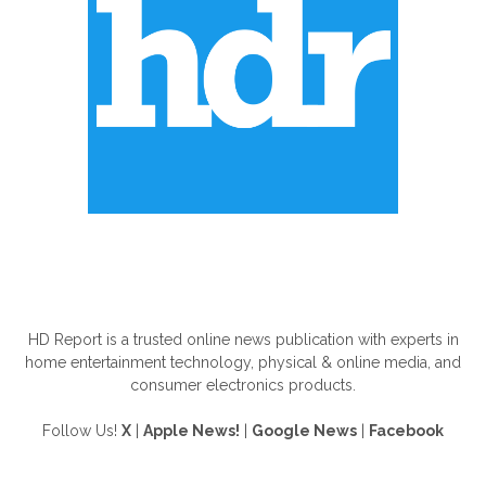
ABOUT US
HD Report is a trusted online news publication with experts in
home entertainment technology, physical & online media, and
consumer electronics products.
Follow Us!
X
|
Apple News!
|
Google News
|
Facebook