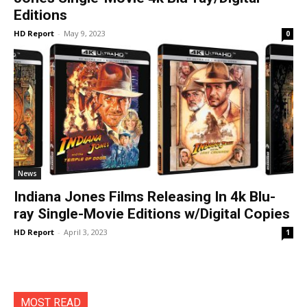
Editions
HD Report
-
May 9, 2023
0
News
Indiana Jones Films Releasing In 4k Blu-
ray Single-Movie Editions w/Digital Copies
HD Report
-
April 3, 2023
1
MOST READ