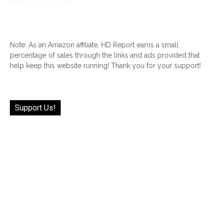
Note: As an Amazon affiliate, HD Report earns a small
percentage of sales through the links and ads provided that
help keep this website running! Thank you for your support!
Support Us!