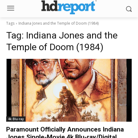
Tags
Indiana Jones and the Temple of Doom (1984)
Tag:
Indiana Jones and the
Temple of Doom (1984)
4k Blu-ray
Paramount Officially Announces Indiana
Jones Single-Movie 4k Blu-ray/Digital