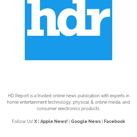
ABOUT US
HD Report is a trusted online news publication with experts in
home entertainment technology, physical & online media, and
consumer electronics products.
Follow Us!
X
|
Apple News!
|
Google News
|
Facebook