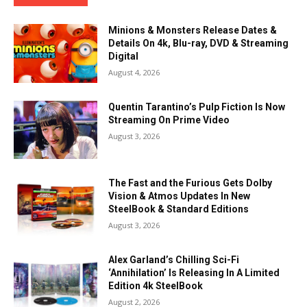
Minions & Monsters Release Dates &
Details On 4k, Blu-ray, DVD & Streaming
Digital
August 4, 2026
Quentin Tarantino’s Pulp Fiction Is Now
Streaming On Prime Video
August 3, 2026
The Fast and the Furious Gets Dolby
Vision & Atmos Updates In New
SteelBook & Standard Editions
August 3, 2026
Alex Garland’s Chilling Sci-Fi
‘Annihilation’ Is Releasing In A Limited
Edition 4k SteelBook
August 2, 2026