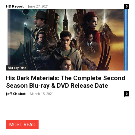
HD Report
-
June 27, 2021
0
Blu-ray Disc
His Dark Materials: The Complete Second
Season Blu-ray & DVD Release Date
Jeff Chabot
-
March 15, 2021
0
MOST READ