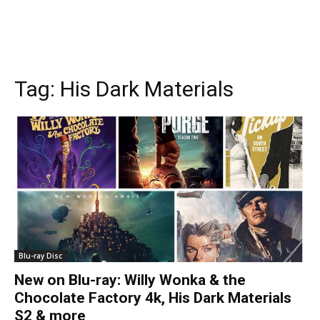
Tag:
His Dark Materials
Blu-ray Disc
New on Blu-ray: Willy Wonka & the
Chocolate Factory 4k, His Dark Materials
S2 & more