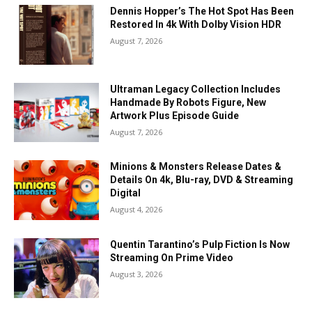
Dennis Hopper’s The Hot Spot Has Been
Restored In 4k With Dolby Vision HDR
August 7, 2026
Ultraman Legacy Collection Includes
Handmade By Robots Figure, New
Artwork Plus Episode Guide
August 7, 2026
Minions & Monsters Release Dates &
Details On 4k, Blu-ray, DVD & Streaming
Digital
August 4, 2026
Quentin Tarantino’s Pulp Fiction Is Now
Streaming On Prime Video
August 3, 2026