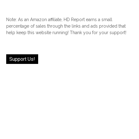
Note: As an Amazon affiliate, HD Report earns a small
percentage of sales through the links and ads provided that
help keep this website running! Thank you for your support!
Support Us!