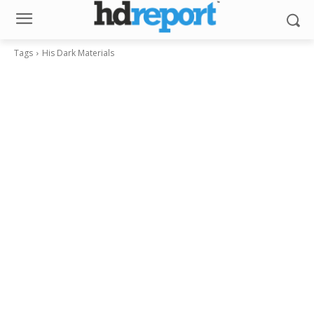
Tags
His Dark Materials