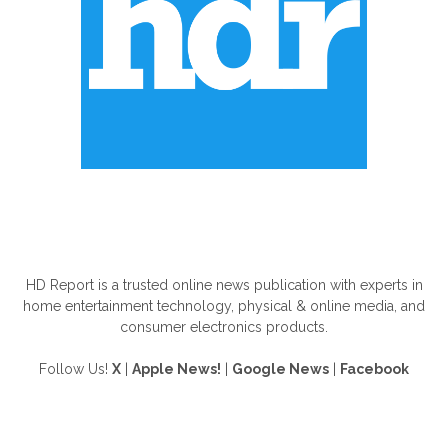
ABOUT US
HD Report is a trusted online news publication with experts in
home entertainment technology, physical & online media, and
consumer electronics products.
Follow Us!
X
|
Apple News!
|
Google News
|
Facebook
FOLLOW US