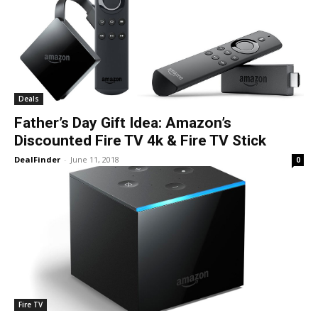
Deals
Father’s Day Gift Idea: Amazon’s
Discounted Fire TV 4k & Fire TV Stick
DealFinder
-
June 11, 2018
0
Fire TV