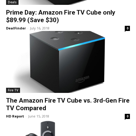
Deals
Prime Day: Amazon Fire TV Cube only
$89.99 (Save $30)
DealFinder
-
July 16, 2018
0
Fire TV
The Amazon Fire TV Cube vs. 3rd-Gen Fire
TV Compared
HD Report
-
June 15, 2018
0