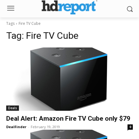
Tags
Fire TV Cube
Tag:
Fire TV Cube
Deals
Deal Alert: Amazon Fire TV Cube only $79
DealFinder
-
February 19, 2019
0