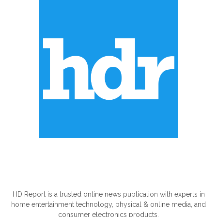
ABOUT US
HD Report is a trusted online news publication with experts in
home entertainment technology, physical & online media, and
consumer electronics products.