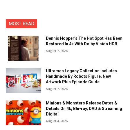
MOST READ
Dennis Hopper’s The Hot Spot Has Been
Restored In 4k With Dolby Vision HDR
August 7, 2026
Ultraman Legacy Collection Includes
Handmade By Robots Figure, New
Artwork Plus Episode Guide
August 7, 2026
Minions & Monsters Release Dates &
Details On 4k, Blu-ray, DVD & Streaming
Digital
August 4, 2026