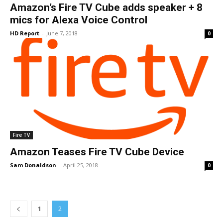
Amazon’s Fire TV Cube adds speaker + 8
mics for Alexa Voice Control
HD Report
-
June 7, 2018
0
Fire TV
Amazon Teases Fire TV Cube Device
Sam Donaldson
-
April 25, 2018
0
1
2