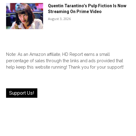
Quentin Tarantino’s Pulp Fiction Is Now
Streaming On Prime Video
August 3, 2026
Note: As an Amazon affiliate, HD Report earns a small
percentage of sales through the links and ads provided that
help keep this website running! Thank you for your support!
Support Us!