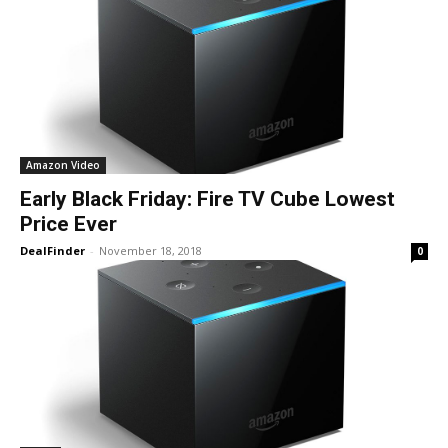
Amazon Video
Early Black Friday: Fire TV Cube Lowest
Price Ever
DealFinder
-
November 18, 2018
0