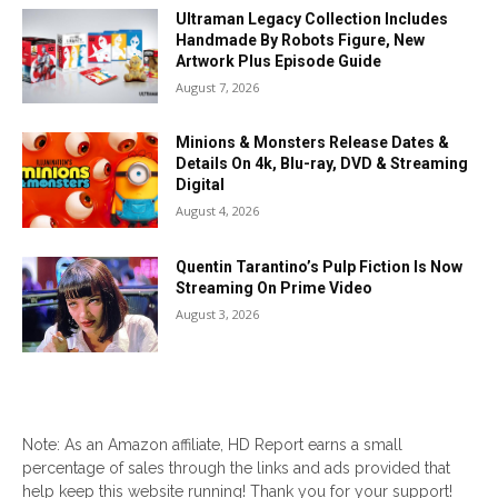
Ultraman Legacy Collection Includes
Handmade By Robots Figure, New
Artwork Plus Episode Guide
August 7, 2026
Minions & Monsters Release Dates &
Details On 4k, Blu-ray, DVD & Streaming
Digital
August 4, 2026
Quentin Tarantino’s Pulp Fiction Is Now
Streaming On Prime Video
August 3, 2026
Note: As an Amazon affiliate, HD Report earns a small
percentage of sales through the links and ads provided that
help keep this website running! Thank you for your support!