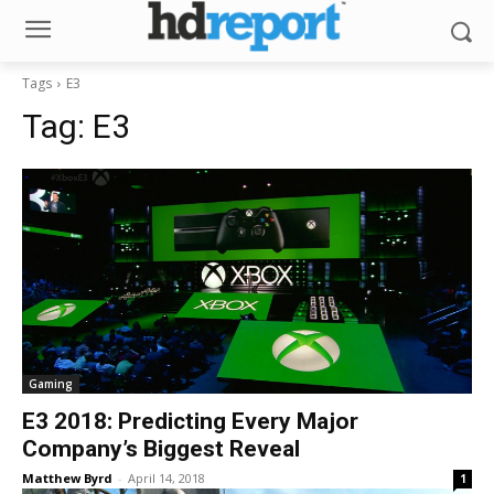
Tags
E3
Tag:
E3
Gaming
E3 2018: Predicting Every Major
Company’s Biggest Reveal
Matthew Byrd
-
April 14, 2018
1