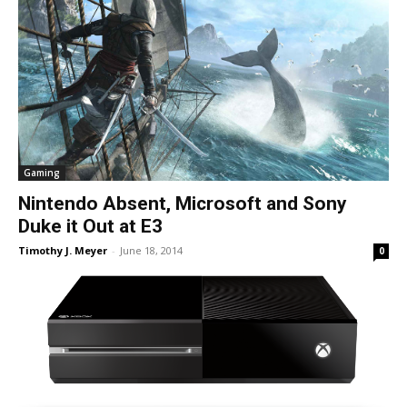
Gaming
Nintendo Absent, Microsoft and Sony
Duke it Out at E3
Timothy J. Meyer
-
June 18, 2014
0