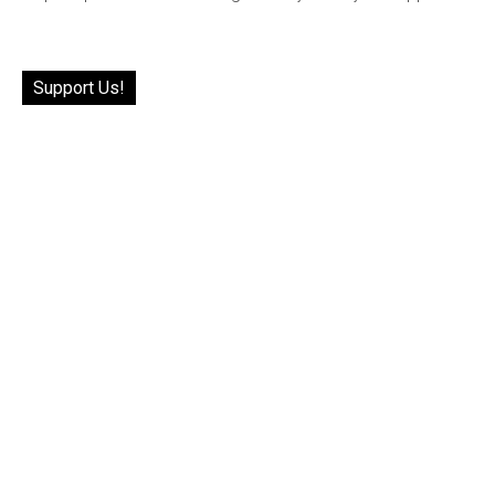
Support Us!