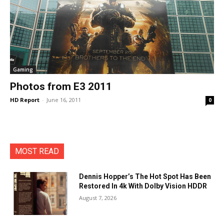
Gaming
Photos from E3 2011
HD Report
-
June 16, 2011
0
MOST READ
Dennis Hopper’s The Hot Spot Has Been
Restored In 4k With Dolby Vision HDDR
August 7, 2026