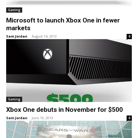
Gaming
Microsoft to launch Xbox One in fewer
markets
Sam Jordan
-
August 14, 2013
0
Gaming
Xbox One debuts in November for $500
Sam Jordan
-
June 10, 2013
0