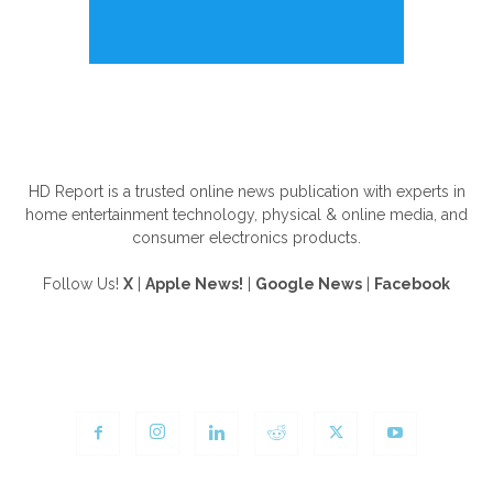
ABOUT US
HD Report is a trusted online news publication with experts in
home entertainment technology, physical & online media, and
consumer electronics products.
Follow Us!
X
|
Apple News!
|
Google News
|
Facebook
FOLLOW US