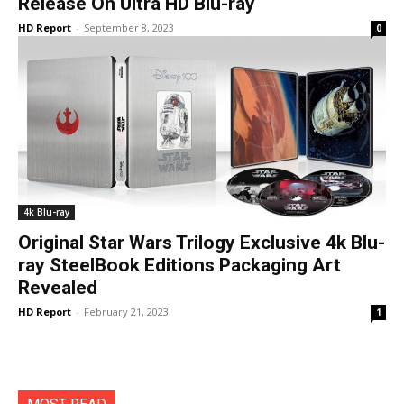
Release On Ultra HD Blu-ray
HD Report
-
September 8, 2023
0
4k Blu-ray
Original Star Wars Trilogy Exclusive 4k Blu-
ray SteelBook Editions Packaging Art
Revealed
HD Report
-
February 21, 2023
1