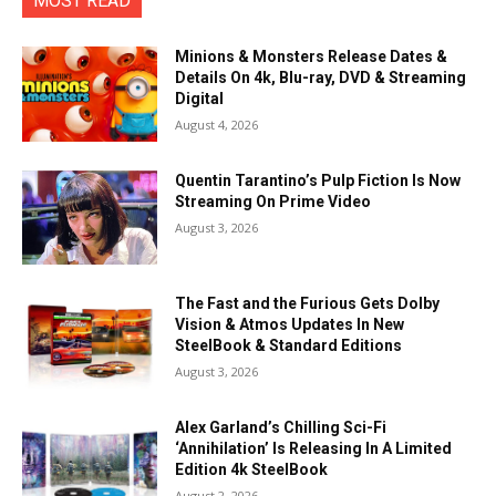
MOST READ
Minions & Monsters Release Dates &
Details On 4k, Blu-ray, DVD & Streaming
Digital
August 4, 2026
Quentin Tarantino’s Pulp Fiction Is Now
Streaming On Prime Video
August 3, 2026
The Fast and the Furious Gets Dolby
Vision & Atmos Updates In New
SteelBook & Standard Editions
August 3, 2026
Alex Garland’s Chilling Sci-Fi
‘Annihilation’ Is Releasing In A Limited
Edition 4k SteelBook
August 2, 2026