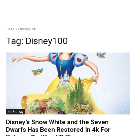
Tags
Disney100
Tag:
Disney100
4k Blu-ray
Disney’s Snow White and the Seven
Dwarfs Has Been Restored In 4k For