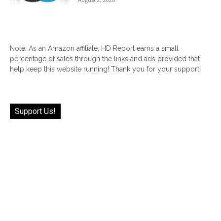
Note: As an Amazon affiliate, HD Report earns a small
percentage of sales through the links and ads provided that
help keep this website running! Thank you for your support!
Support Us!