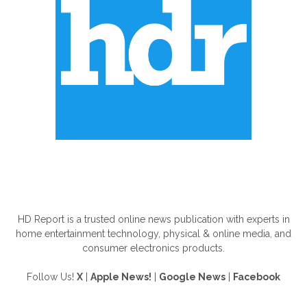
ABOUT US
HD Report is a trusted online news publication with experts in
home entertainment technology, physical & online media, and
consumer electronics products.
Follow Us!
X
|
Apple News!
|
Google News
|
Facebook