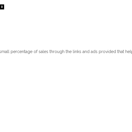
0
 small percentage of sales through the links and ads provided that he