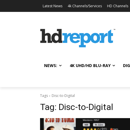
Latest News
4k Channels/Services
HD Channels
NEWS:
4K UHD/HD BLU-RAY
DIG
Tags
Disc-to-Digital
Tag:
Disc-to-Digital