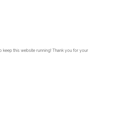
lp keep this website running! Thank you for your