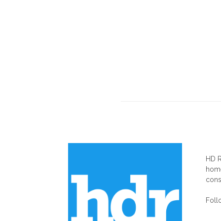
AB
HD R
home
cons
Foll