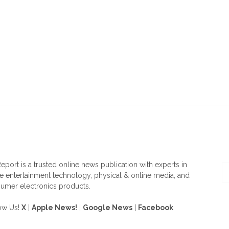
OUT US
F
eport is a trusted online news publication with experts in
 entertainment technology, physical & online media, and
umer electronics products.
ow Us!
X
|
Apple News!
|
Google News
|
Facebook