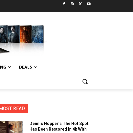
ING
DEALS
MOST READ
Dennis Hopper’s The Hot Spot
Has Been Restored In 4k With