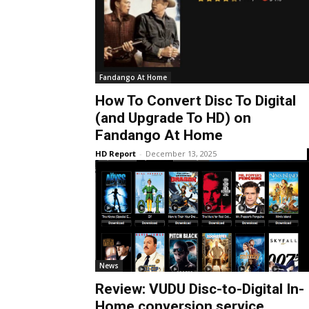
Fandango At Home
How To Convert Disc To Digital
(and Upgrade To HD) on
Fandango At Home
HD Report
-
December 13, 2025
News
Review: VUDU Disc-to-Digital In-
Home conversion service