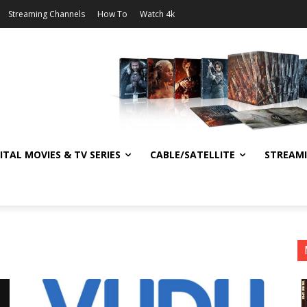
Streaming Channels
How To
Watch 4k
ITAL MOVIES & TV SERIES
CABLE/SATELLITE
STREAM