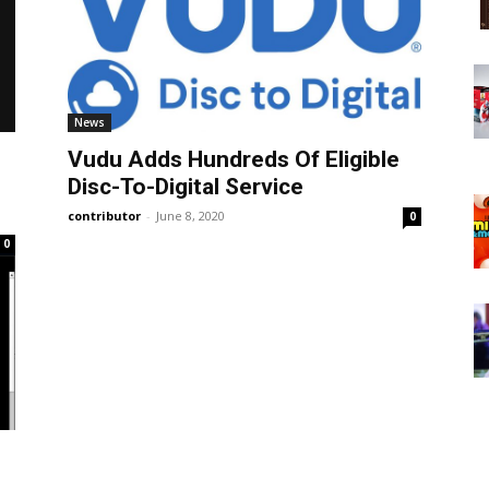
News
Vudu Adds Hundreds Of Eligible
Disc-To-Digital Service
contributor
-
June 8, 2020
0
0