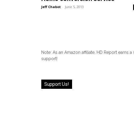
Jeff Chabot
-
June 5, 2013
Note: As an Amazon affiliate, HD Report earns a
support!
Support Us!