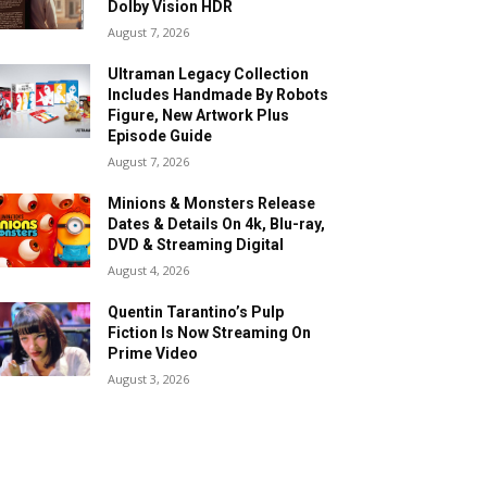
Dolby Vision HDR
August 7, 2026
Ultraman Legacy Collection
Includes Handmade By Robots
Figure, New Artwork Plus
Episode Guide
August 7, 2026
Minions & Monsters Release
Dates & Details On 4k, Blu-ray,
DVD & Streaming Digital
August 4, 2026
Quentin Tarantino’s Pulp
Fiction Is Now Streaming On
Prime Video
August 3, 2026