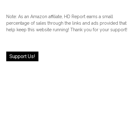
Note: As an Amazon affiliate, HD Report earns a small
percentage of sales through the links and ads provided that
help keep this website running! Thank you for your support!
Support Us!