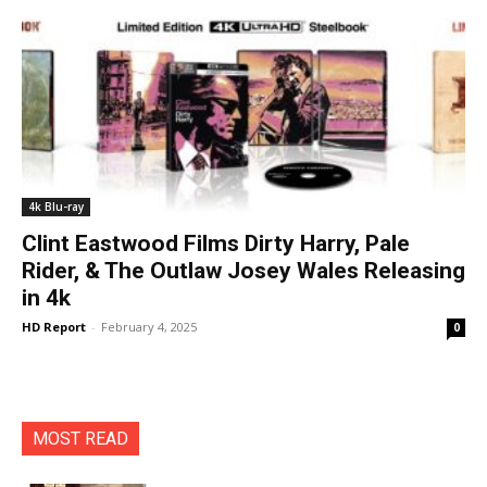
4k Blu-ray
Clint Eastwood Films Dirty Harry, Pale
Rider, & The Outlaw Josey Wales Releasing
in 4k
HD Report
-
February 4, 2025
0
MOST READ