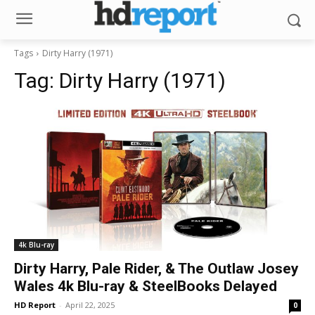
Tags
Dirty Harry (1971)
Tag:
Dirty Harry (1971)
4k Blu-ray
Dirty Harry, Pale Rider, & The Outlaw Josey
Wales 4k Blu-ray & SteelBooks Delayed
HD Report
-
April 22, 2025
0