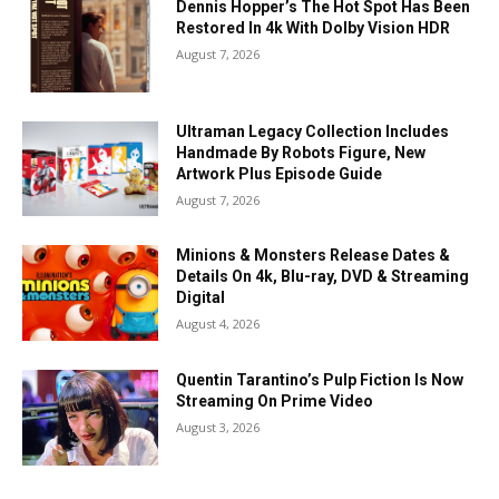
Dennis Hopper’s The Hot Spot Has Been
Restored In 4k With Dolby Vision HDR
August 7, 2026
Ultraman Legacy Collection Includes
Handmade By Robots Figure, New
Artwork Plus Episode Guide
August 7, 2026
Minions & Monsters Release Dates &
Details On 4k, Blu-ray, DVD & Streaming
Digital
August 4, 2026
Quentin Tarantino’s Pulp Fiction Is Now
Streaming On Prime Video
August 3, 2026