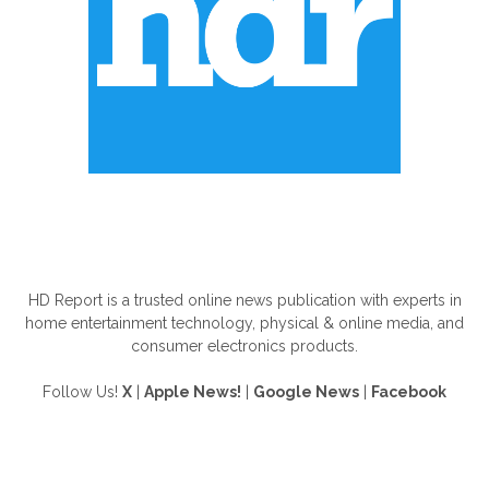
ABOUT US
HD Report is a trusted online news publication with experts in
home entertainment technology, physical & online media, and
consumer electronics products.
Follow Us!
X
|
Apple News!
|
Google News
|
Facebook
FOLLOW US