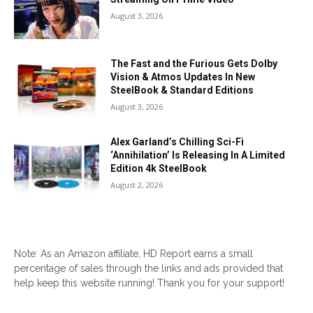
August 3, 2026
The Fast and the Furious Gets Dolby
Vision & Atmos Updates In New
SteelBook & Standard Editions
August 3, 2026
Alex Garland’s Chilling Sci-Fi
‘Annihilation’ Is Releasing In A Limited
Edition 4k SteelBook
August 2, 2026
Note: As an Amazon affiliate, HD Report earns a small
percentage of sales through the links and ads provided that
help keep this website running! Thank you for your support!