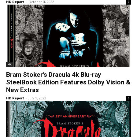
HD Report
-
October 4, 2022
0
4k
Bram Stoker’s Dracula 4k Blu-ray
SteelBook Edition Features Dolby Vision &
New Extras
HD Report
-
July 1, 2022
0