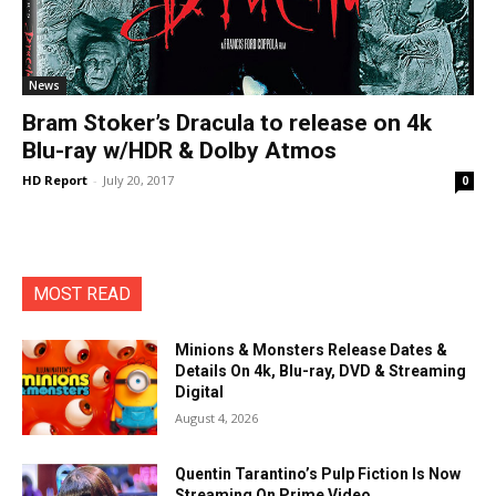
News
Bram Stoker’s Dracula to release on 4k
Blu-ray w/HDR & Dolby Atmos
HD Report
-
July 20, 2017
0
MOST READ
Minions & Monsters Release Dates &
Details On 4k, Blu-ray, DVD & Streaming
Digital
August 4, 2026
Quentin Tarantino’s Pulp Fiction Is Now
Streaming On Prime Video