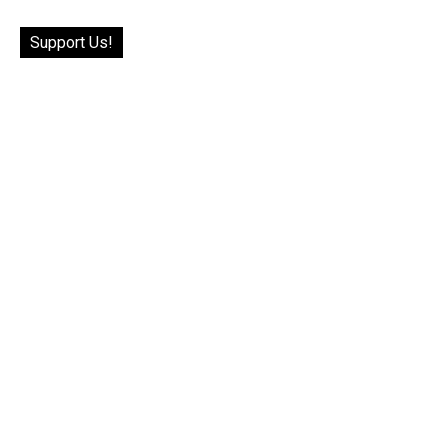
Support Us!