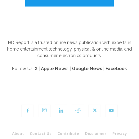
ABOUT US
HD Report is a trusted online news publication with experts in
home entertainment technology, physical & online media, and
consumer electronics products.
Follow Us!
X
|
Apple News!
|
Google News
|
Facebook
FOLLOW US
About
Contact Us
Contribute
Disclaimer
Privacy