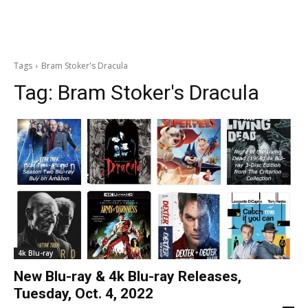
Tags
Bram Stoker's Dracula
Tag:
Bram Stoker's Dracula
4k Blu-ray
New Blu-ray & 4k Blu-ray Releases,
Tuesday, Oct. 4, 2022