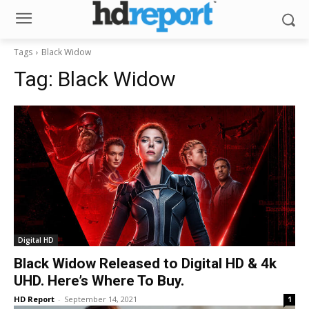
Tags
Black Widow
Tag:
Black Widow
Digital HD
Black Widow Released to Digital HD & 4k
UHD. Here’s Where To Buy.
HD Report
-
September 14, 2021
1