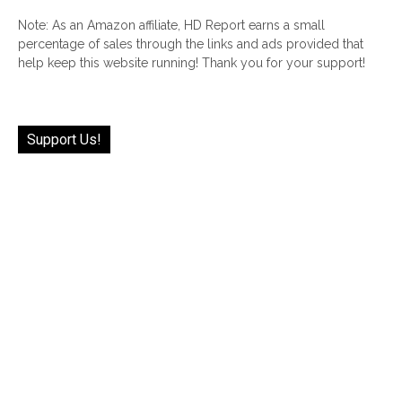
Note: As an Amazon affiliate, HD Report earns a small
percentage of sales through the links and ads provided that
help keep this website running! Thank you for your support!
Support Us!