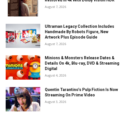
Restored In 4k With Dolby Vision HDR
August 7, 2026
Ultraman Legacy Collection Includes
Handmade By Robots Figure, New
Artwork Plus Episode Guide
August 7, 2026
Minions & Monsters Release Dates &
Details On 4k, Blu-ray, DVD & Streaming
Digital
August 4, 2026
Quentin Tarantino’s Pulp Fiction Is Now
Streaming On Prime Video
August 3, 2026