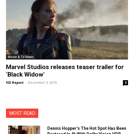
Movie & TV News
Marvel Studios releases teaser trailer for
‘Black Widow’
HD Report
-
December 3, 2019
0
MOST READ
Dennis Hopper’s The Hot Spot Has Been