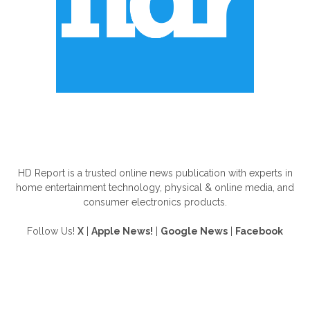
ABOUT US
HD Report is a trusted online news publication with experts in
home entertainment technology, physical & online media, and
consumer electronics products.
Follow Us!
X
|
Apple News!
|
Google News
|
Facebook
FOLLOW US