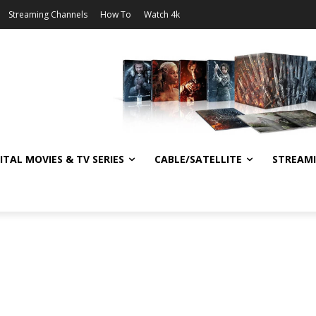
Streaming Channels
How To
Watch 4k
ITAL MOVIES & TV SERIES
CABLE/SATELLITE
STREAM