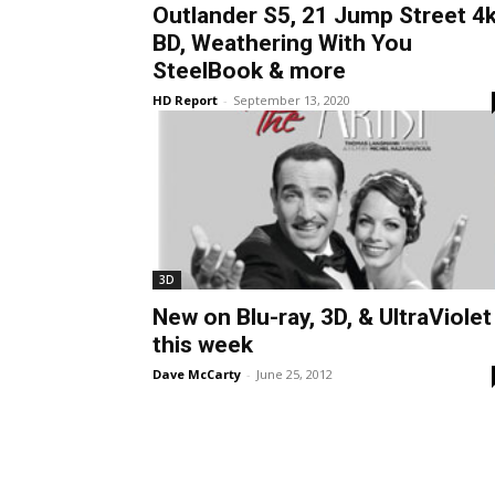
Outlander S5, 21 Jump Street 4
BD, Weathering With You
SteelBook & more
HD Report
-
September 13, 2020
3D
New on Blu-ray, 3D, & UltraViolet
this week
Dave McCarty
-
June 25, 2012