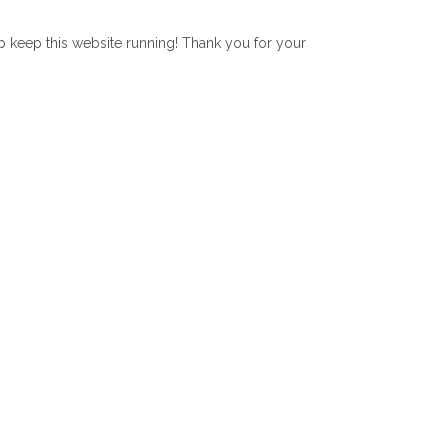
lp keep this website running! Thank you for your