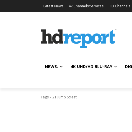
Latest News
4k Channels/Services
HD Channels
NEWS:
4K UHD/HD BLU-RAY
DIG
Tags
21 Jump Street