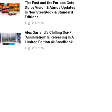
The Fast and the Furious Gets
Dolby Vision & Atmos Updates
In New SteelBook & Standard
Editions
August 3, 2026
Alex Garland’s Chilling Sci-Fi
‘Annihilation’ Is Releasing In A
Limited Edition 4k SteelBook
August 2, 2026