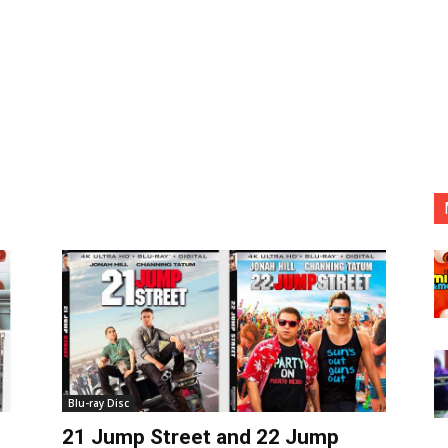
Blu-ray Disc
21 Jump Street and 22 Jump