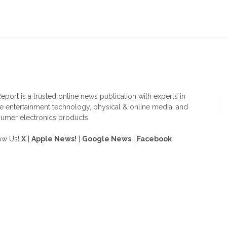
OUT US
F
eport is a trusted online news publication with experts in
 entertainment technology, physical & online media, and
umer electronics products.
ow Us!
X
|
Apple News!
|
Google News
|
Facebook