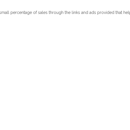
 small percentage of sales through the links and ads provided that he