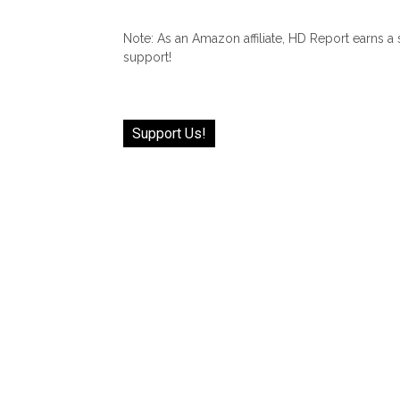
Note: As an Amazon affiliate, HD Report earns a
support!
Support Us!