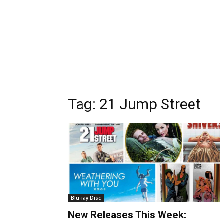
Tag:
21 Jump Street
Blu-ray Disc
New Releases This Week: