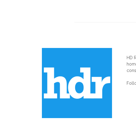
AB
HD R
home
cons
Foll