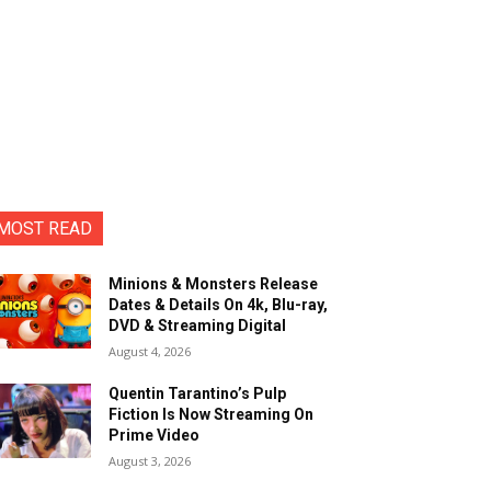
MOST READ
Minions & Monsters Release
Dates & Details On 4k, Blu-ray,
DVD & Streaming Digital
August 4, 2026
Quentin Tarantino’s Pulp
Fiction Is Now Streaming On
Prime Video
August 3, 2026