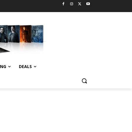
ING
DEALS