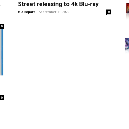
k
Street releasing to 4k Blu-ray
HD Report
-
September 11, 2020
0
0
0