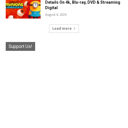
Details On 4k, Blu-ray, DVD & Streaming
Digital
August 4, 2026
Load more
Support Us!