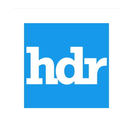
ABOUT US