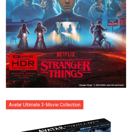
Avatar Ultimate 3-Movie Collection