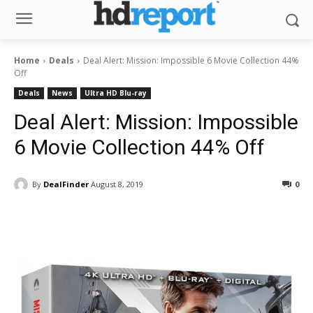
Home
Deals
Deal Alert: Mission: Impossible 6 Movie Collection 44%
Off
Deals
News
Ultra HD Blu-ray
Deal Alert: Mission: Impossible
6 Movie Collection 44% Off
By
DealFinder
August 8, 2019
0
Facebook
ReddIt
Pinterest