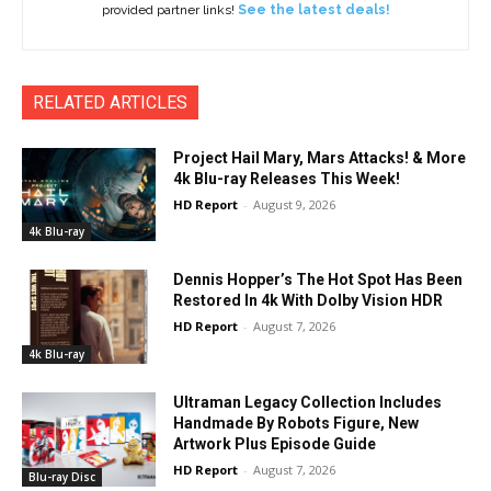
provided partner links!
See the latest deals!
RELATED ARTICLES
Project Hail Mary, Mars Attacks! & More
4k Blu-ray Releases This Week!
HD Report
-
August 9, 2026
4k Blu-ray
Dennis Hopper’s The Hot Spot Has Been
Restored In 4k With Dolby Vision HDR
HD Report
-
August 7, 2026
4k Blu-ray
Ultraman Legacy Collection Includes
Handmade By Robots Figure, New
Artwork Plus Episode Guide
HD Report
-
August 7, 2026
Blu-ray Disc