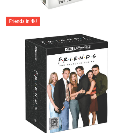
Friends in 4k!