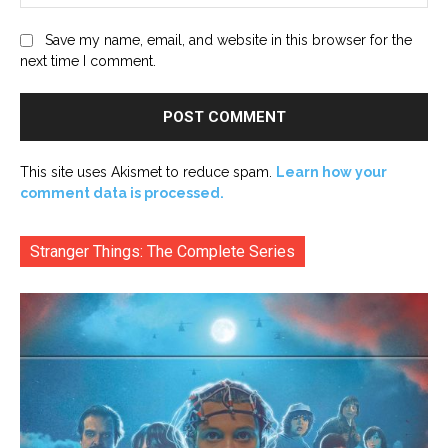
Save my name, email, and website in this browser for the
next time I comment.
This site uses Akismet to reduce spam.
Learn how your
comment data is processed.
Stranger Things: The Complete Series