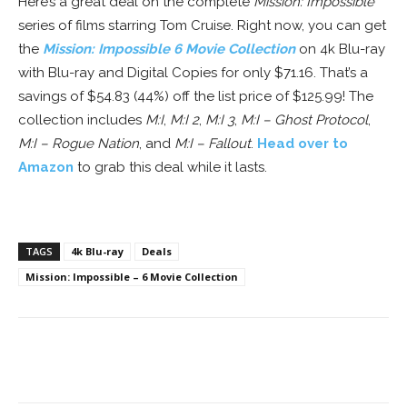
Here’s a great deal on the complete
Mission: Impossible
series of films starring Tom Cruise. Right now, you can get
the
Mission: Impossible 6 Movie Collection
on 4k Blu-ray
with Blu-ray and Digital Copies for only $71.16. That’s a
savings of $54.83 (44%) off the list price of $125.99! The
collection includes
M:I
,
M:I 2
,
M:I 3
,
M:I – Ghost Protocol
,
M:I – Rogue Nation
, and
M:I – Fallout
.
Head over to
Amazon
to grab this deal while it lasts.
TAGS
4k Blu-ray
Deals
Mission: Impossible – 6 Movie Collection
Facebook
ReddIt
Pinterest