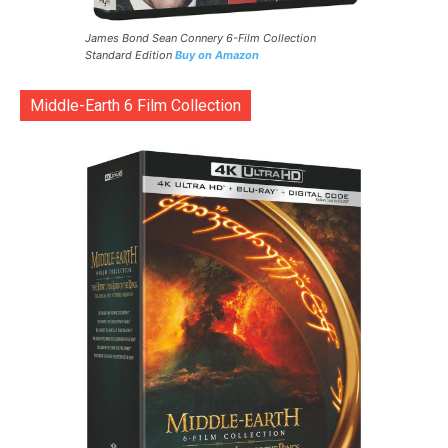
James Bond Sean Connery 6-Film Collection
Standard Edition
Buy on Amazon
Middle-Earth 6 Film Collection