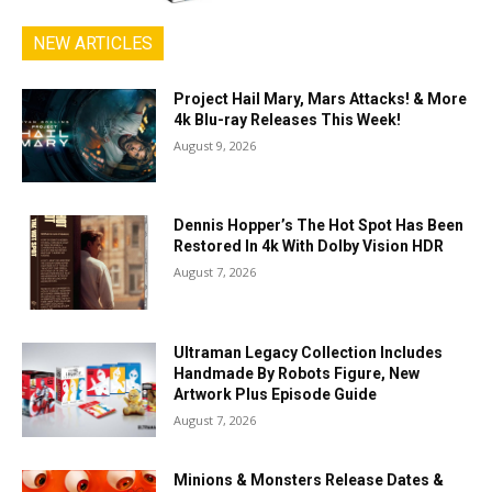
NEW ARTICLES
Project Hail Mary, Mars Attacks! & More
4k Blu-ray Releases This Week!
August 9, 2026
Dennis Hopper’s The Hot Spot Has Been
Restored In 4k With Dolby Vision HDR
August 7, 2026
Ultraman Legacy Collection Includes
Handmade By Robots Figure, New
Artwork Plus Episode Guide
August 7, 2026
Minions & Monsters Release Dates &