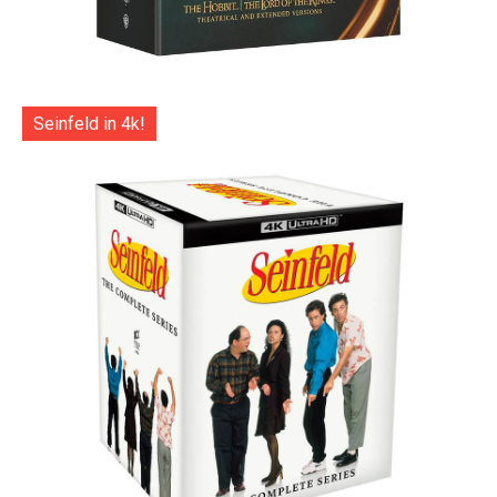
Seinfeld in 4k!