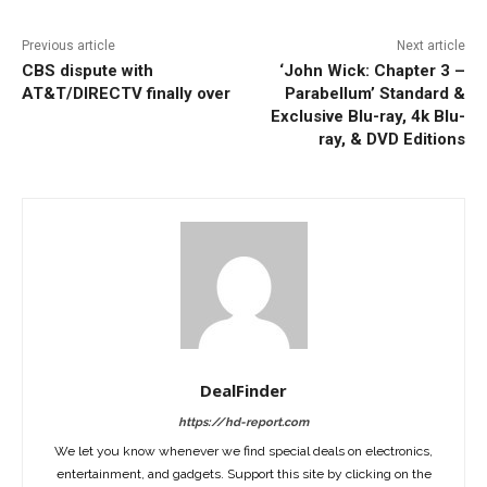
Previous article
Next article
CBS dispute with
‘John Wick: Chapter 3 –
AT&T/DIRECTV finally over
Parabellum’ Standard &
Exclusive Blu-ray, 4k Blu-
ray, & DVD Editions
DealFinder
https://hd-report.com
We let you know whenever we find special deals on electronics,
entertainment, and gadgets. Support this site by clicking on the