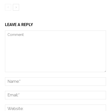
LEAVE A REPLY
Comment:
Na
Ema
Web