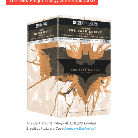
The Dark Knight Trilogy SteelBook Case
The Dark Knight Trilogy 4k UHD/BD Limited
SteelBook Library Case
Amazon Exclusive!