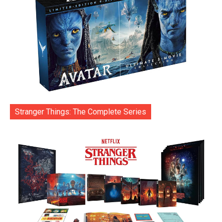
Stranger Things: The Complete Series