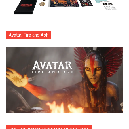
Avatar: Fire and Ash