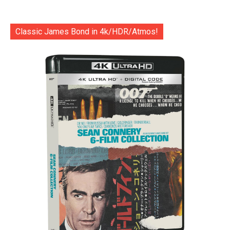
Classic James Bond in 4k/HDR/Atmos!