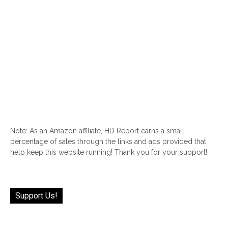
Note: As an Amazon affiliate, HD Report earns a small
percentage of sales through the links and ads provided that
help keep this website running! Thank you for your support!
Support Us!