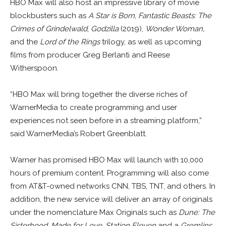
HBO Max will also host an impressive library of movie
blockbusters such as
A Star is Born
,
Fantastic Beasts: The
Crimes of Grindelwald
,
Godzilla
(2019),
Wonder Woman,
and the
Lord of the Rings
trilogy, as well as upcoming
films from producer Greg Berlanti and Reese
Witherspoon.
“HBO Max will bring together the diverse riches of
WarnerMedia to create programming and user
experiences not seen before in a streaming platform,”
said WarnerMedia’s Robert Greenblatt.
Warner has promised HBO Max will launch with 10,000
hours of premium content. Programming will also come
from AT&T-owned networks CNN, TBS, TNT, and others. In
addition, the new service will deliver an array of originals
under the nomenclature Max Originals such as
Dune: The
Sisterhood
,
Made for Love
,
Station Eleven
and a
Gremlins