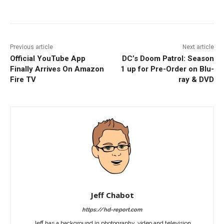
Facebook
ReddIt
Pinterest
Previous article
Next article
Official YouTube App
DC’s Doom Patrol: Season
Finally Arrives On Amazon
1 up for Pre-Order on Blu-
Fire TV
ray & DVD
Jeff Chabot
https://hd-report.com
Jeff has a background in photography, video and television