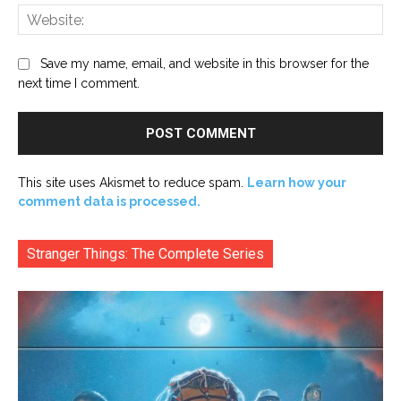
Web
Save my name, email, and website in this browser for the
next time I comment.
This site uses Akismet to reduce spam.
Learn how your
comment data is processed.
Stranger Things: The Complete Series