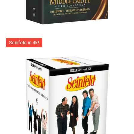
Seinfeld in 4k!