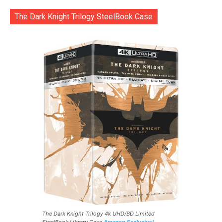
The Dark Knight Trilogy SteelBook Case
The Dark Knight Trilogy 4k UHD/BD Limited