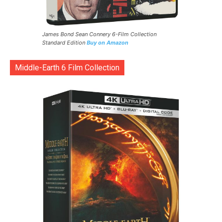
James Bond Sean Connery 6-Film Collection
Standard Edition
Buy on Amazon
Middle-Earth 6 Film Collection