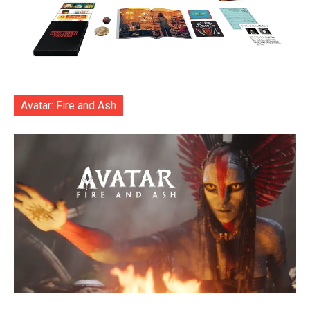
Avatar: Fire and Ash