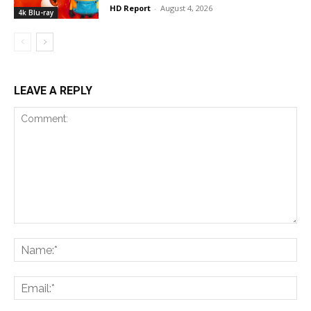
HD Report
-
August 4, 2026
4k Blu-ray
LEAVE A REPLY
Comment:
Na
Ema