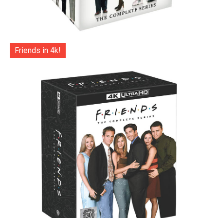
Friends in 4k!