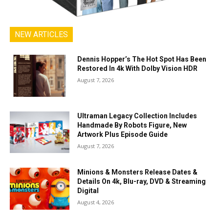
NEW ARTICLES
Dennis Hopper’s The Hot Spot Has Been
Restored In 4k With Dolby Vision HDR
August 7, 2026
Ultraman Legacy Collection Includes
Handmade By Robots Figure, New
Artwork Plus Episode Guide
August 7, 2026
Minions & Monsters Release Dates &
Details On 4k, Blu-ray, DVD & Streaming
Digital
August 4, 2026