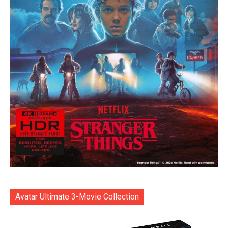
Avatar Ultimate 3-Movie Collection