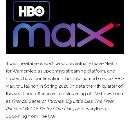
It was inevitable
Friends
would eventually leave Netflix
for WarnerMedia’s upcoming streaming platform, and
now we have confirmation. The now-named service, HBO
Max, will launch in Spring 2020 (in beta the 4th quarter of
this year) and offer unlimited streaming of TV shows such
as
Friends
,
Game of Thrones
,
Big Little Lies
,
The Fresh
Prince of Bel Air,
Pretty Little Liars
, and everything
upcoming from The CW.