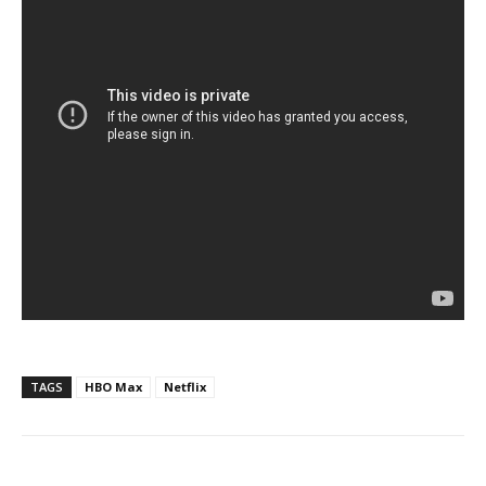
TAGS
HBO Max
Netflix