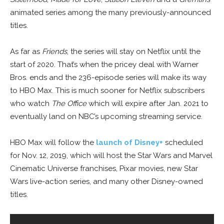
animated series among the many previously-announced
titles.
As far as
Friends
, the series will stay on Netflix until the
start of 2020. That’s when the pricey deal with Warner
Bros. ends and the 236-episode series will make its way
to HBO Max. This is much sooner for Netflix subscribers
who watch
The Office
which will expire after Jan. 2021 to
eventually land on NBC’s upcoming streaming service.
HBO Max will follow the
launch of Disney+
scheduled
for Nov. 12, 2019, which will host the Star Wars and Marvel
Cinematic Universe franchises, Pixar movies, new Star
Wars live-action series, and many other Disney-owned
titles.