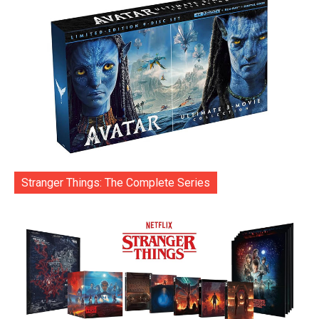
Stranger Things: The Complete Series