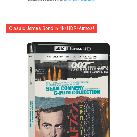
SteelBook Library Case
Amazon Exclusive!
Classic James Bond in 4k/HDR/Atmos!