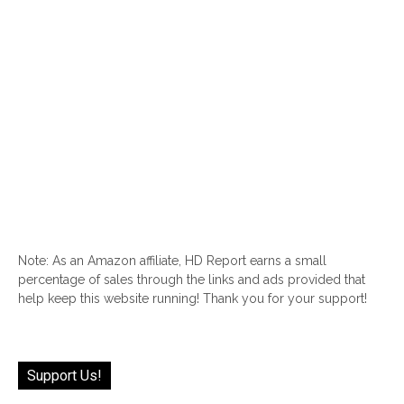
Note: As an Amazon affiliate, HD Report earns a small
percentage of sales through the links and ads provided that
help keep this website running! Thank you for your support!
Support Us!