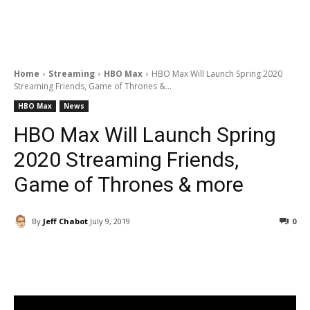
Home
Streaming
HBO Max
HBO Max Will Launch Spring 2020
Streaming Friends, Game of Thrones &...
HBO Max
News
HBO Max Will Launch Spring
2020 Streaming Friends,
Game of Thrones & more
By
Jeff Chabot
July 9, 2019
0
Facebook
ReddIt
Pinterest