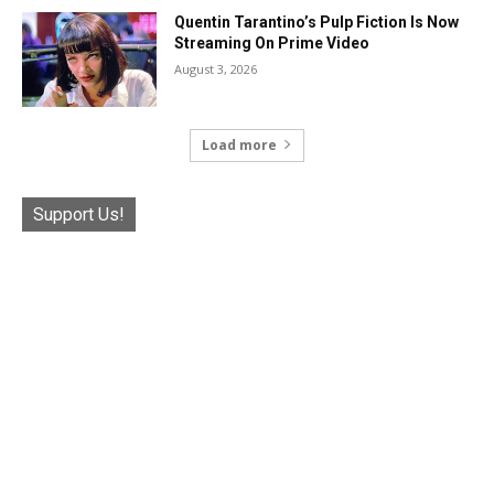
Quentin Tarantino’s Pulp Fiction Is Now
Streaming On Prime Video
August 3, 2026
Load more
Support Us!