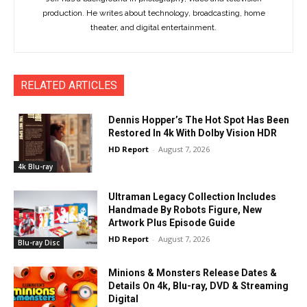
production. He writes about technology, broadcasting, home
theater, and digital entertainment.
RELATED ARTICLES
Dennis Hopper’s The Hot Spot Has Been
Restored In 4k With Dolby Vision HDR
HD Report
-
August 7, 2026
4k Blu-ray
Ultraman Legacy Collection Includes
Handmade By Robots Figure, New
Artwork Plus Episode Guide
HD Report
-
August 7, 2026
Blu-ray Disc
Minions & Monsters Release Dates &
Details On 4k, Blu-ray, DVD & Streaming
Digital