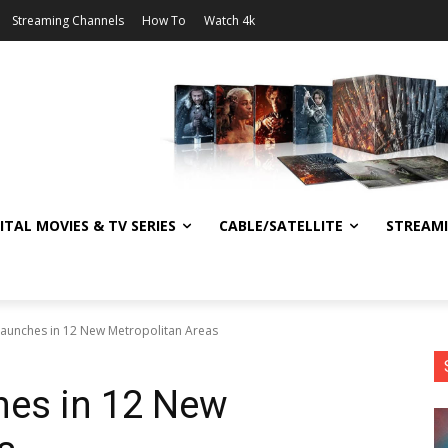
Streaming Channels
How To
Watch 4k
ITAL MOVIES & TV SERIES
CABLE/SATELLITE
STREAM
Launches in 12 New Metropolitan Areas
hes in 12 New