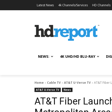
Latest News
4k Channels/Services
HD Channels
NEWS:
4K UHD/HD BLU-RAY
DIG
Home
Cable TV
AT&T U-Verse TV
AT&T Fiber 
AT&T U-Verse TV
News
AT&T Fiber Launc