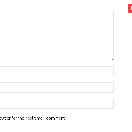
Name:*
Email:*
Website:
owser for the next time I comment.