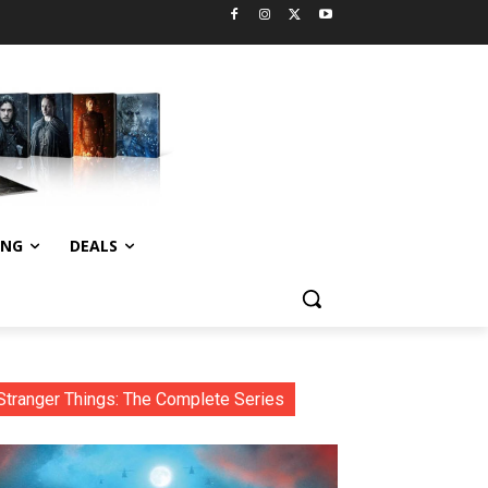
ING
DEALS
Stranger Things: The Complete Series