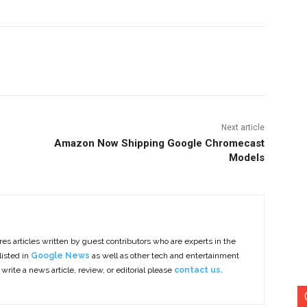
nterest
Copy URL
Next article
Amazon Now Shipping Google Chromecast
Models
es articles written by guest contributors who are experts in the
listed in
Google News
as well as other tech and entertainment
 write a news article, review, or editorial please
contact us.