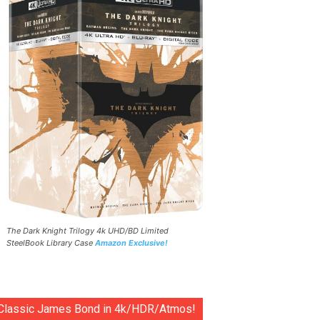
The Dark Knight Trilogy 4k UHD/BD Limited
SteelBook Library Case
Amazon Exclusive!
Classic James Bond in 4k/HDR/Atmos!