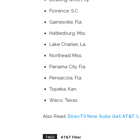
Florence, S.C.
Gainesville, Fla.
Hattiesburg, Mss.
Lake Charles, La.
Northeast Miss.
Panama City, Fla.
Pensacola, Fla.
Topeka, Kan.
Waco, Texas
Also Read:
DirecTV Now Subs Get AT&T U
TAGS
AT&T Fiber