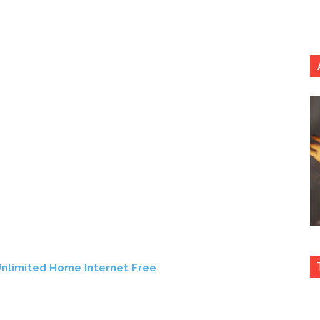
nlimited Home Internet Free