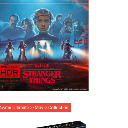
Avatar Ultimate 3-Movie Collection