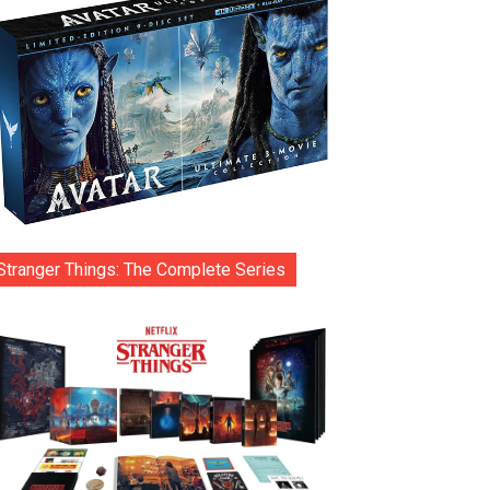
Stranger Things: The Complete Series