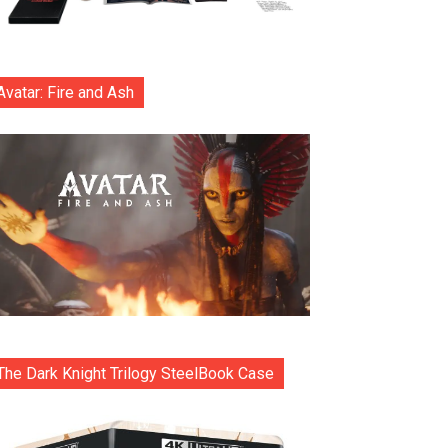
Avatar: Fire and Ash
The Dark Knight Trilogy SteelBook Case