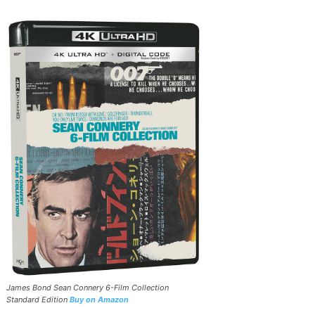
James Bond Sean Connery 6-Film Collection
Standard Edition
Buy on Amazon