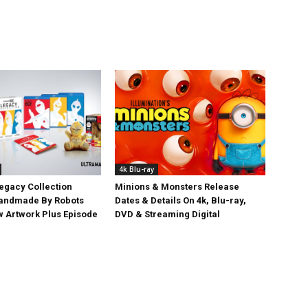
4k Blu-ray
egacy Collection
Minions & Monsters Release
Handmade By Robots
Dates & Details On 4k, Blu-ray,
w Artwork Plus Episode
DVD & Streaming Digital