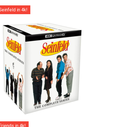
Seinfeld in 4k!
Friends in 4k!