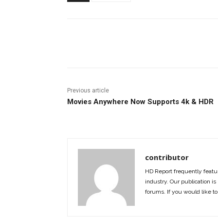
Facebook
ReddIt
Pi
Previous article
Movies Anywhere Now Supports 4k & HDR
contributor
HD Report frequently featur
industry. Our publication is 
forums. If you would like to