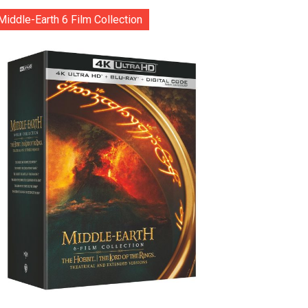
Middle-Earth 6 Film Collection