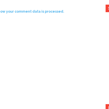
how your comment data is processed.