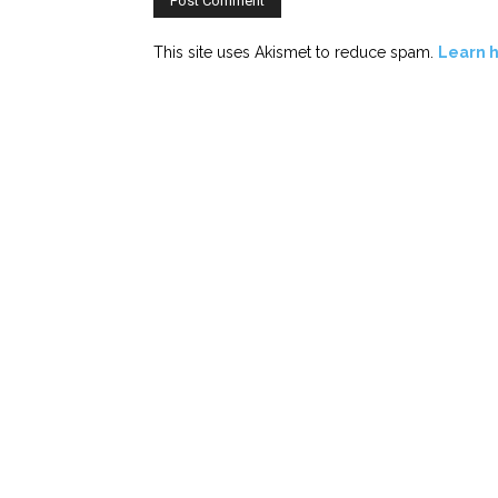
This site uses Akismet to reduce spam.
Learn 