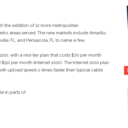
th the addition of 12 more metropolitan
metro areas served. The new markets include Amarillo,
ville, FL; and Pensacola, FL to name a few.
 100), with a mid-tier plan that costs $70 per month
ed $90 per month (Internet 1000). The Internet 1000 plan
ith upload speed 2-times faster than typical cable
e in parts of: