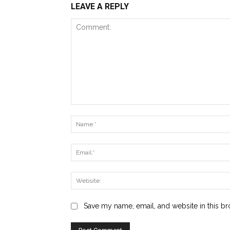
LEAVE A REPLY
Comment:
Save my name, email, and website in this br