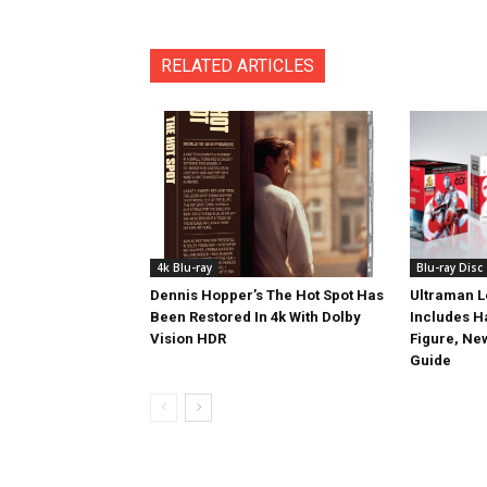
RELATED ARTICLES
4k Blu-ray
Blu-ray Disc
Dennis Hopper’s The Hot Spot Has
Ultraman L
Been Restored In 4k With Dolby
Includes 
Vision HDR
Figure, Ne
Guide