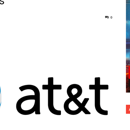
s
0
nterest
Copy URL