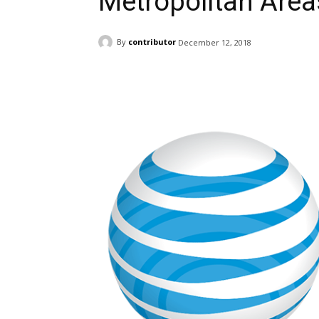
Metropolitan Area
By
contributor
December 12, 2018
Facebook
ReddIt
Pi