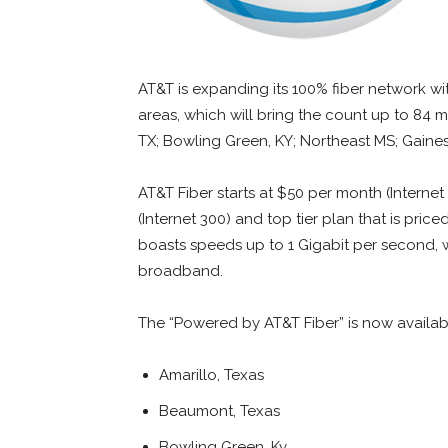
AT&T is expanding its 100% fiber network wi
areas, which will bring the count up to 84 
TX; Bowling Green, KY; Northeast MS; Gaines
AT&T Fiber starts at $50 per month (Internet
(Internet 300) and top tier plan that is pric
boasts speeds up to 1 Gigabit per second, w
broadband.
The “Powered by AT&T Fiber” is now availabl
Amarillo, Texas
Beaumont, Texas
Bowling Green, Ky.