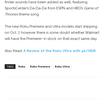
finder sounds have been added as well, featuring
SportsCenter’s Da-Da-Da from ESPN and HBO’s
Game of
Thrones
theme song.
The new Roku Premiere and Ultra models start shipping
on Oct. 7, however there is some doubt whether Walmart
will have the Premiere+ in stock on that exact same day.
Also Read:
A Review of the Roku Ultra with 4k/HDR
TAGS
Roku
Roku Premiere
Roku Ultra
Facebook
ReddIt
Pinterest