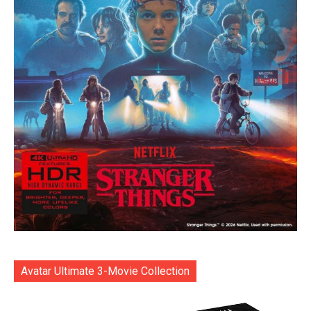
Avatar Ultimate 3-Movie Collection