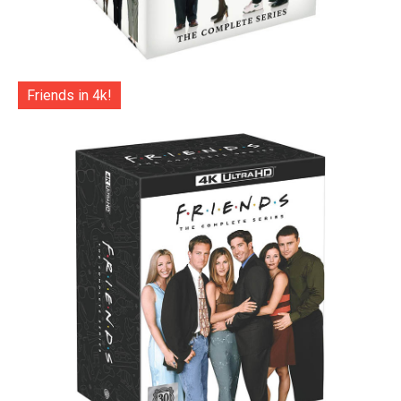
Friends in 4k!