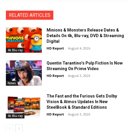
RELATED ARTICLES
Minions & Monsters Release Dates &
Details On 4k, Blu-ray, DVD & Streaming
Digital
HD Report
-
August 4, 2026
4k Blu-ray
Quentin Tarantino’s Pulp Fiction Is Now
Streaming On Prime Video
HD Report
-
August 3, 2026
News
The Fast and the Furious Gets Dolby
Vision & Atmos Updates In New
SteelBook & Standard Editions
HD Report
-
August 3, 2026
4k Blu-ray