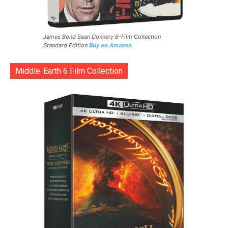
James Bond Sean Connery 6-Film Collection
Standard Edition
Buy on Amazon
Middle-Earth 6 Film Collection