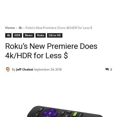
Home
4k
Roku’s New Premiere Does 4k/HDR for Less $
4k
HDR
News
Roku
Ultra HD
Roku’s New Premiere Does
4k/HDR for Less $
By
Jeff Chabot
September 24, 2018
2
Facebook
ReddIt
Pinterest