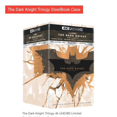
The Dark Knight Trilogy SteelBook Case
The Dark Knight Trilogy 4k UHD/BD Limited