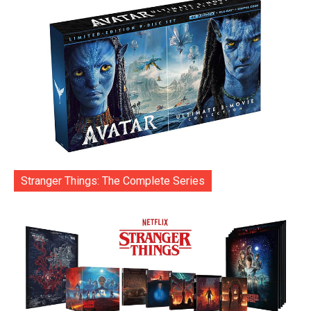
Stranger Things: The Complete Series