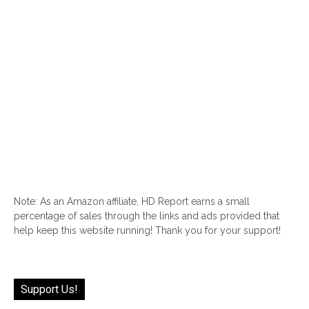
Note: As an Amazon affiliate, HD Report earns a small
percentage of sales through the links and ads provided that
help keep this website running! Thank you for your support!
Support Us!