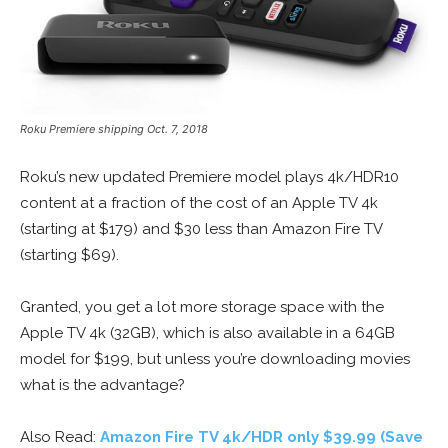
Roku Premiere shipping Oct. 7, 2018
Roku’s new updated Premiere model plays 4k/HDR10
content at a fraction of the cost of an Apple TV 4k
(starting at $179) and $30 less than Amazon Fire TV
(starting $69).
Granted, you get a lot more storage space with the
Apple TV 4k (32GB), which is also available in a 64GB
model for $199, but unless you’re downloading movies
what is the advantage?
Also Read:
Amazon Fire TV 4k/HDR only $39.99 (Save