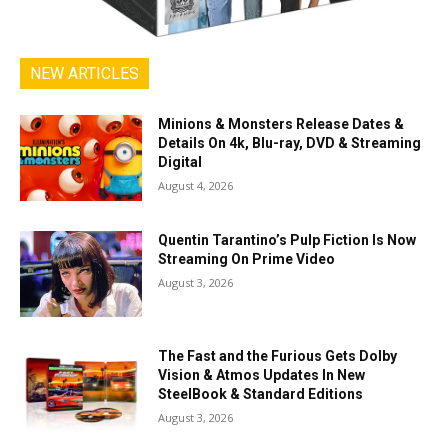
NEW ARTICLES
Minions & Monsters Release Dates &
Details On 4k, Blu-ray, DVD & Streaming
Digital
August 4, 2026
Quentin Tarantino’s Pulp Fiction Is Now
Streaming On Prime Video
August 3, 2026
The Fast and the Furious Gets Dolby
Vision & Atmos Updates In New
SteelBook & Standard Editions
August 3, 2026