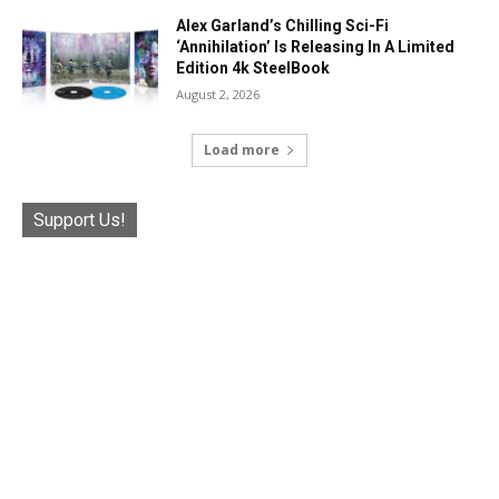
Alex Garland’s Chilling Sci-Fi
‘Annihilation’ Is Releasing In A Limited
Edition 4k SteelBook
August 2, 2026
Load more
Support Us!