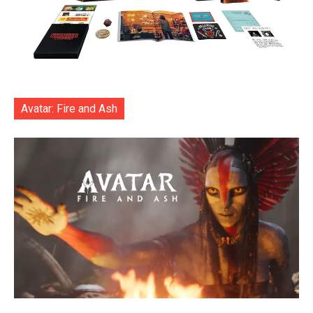
Avatar: Fire and Ash