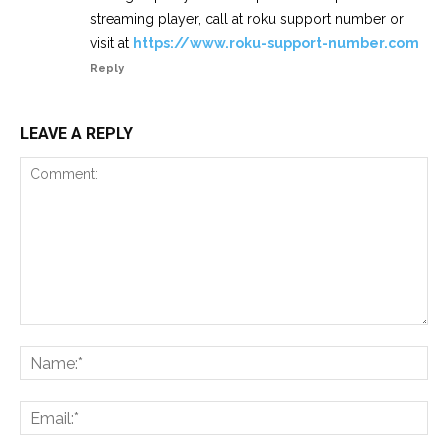
streaming player, call at roku support number or
visit at
https://www.roku-support-number.com
Reply
LEAVE A REPLY
Comment:
Na
Ema