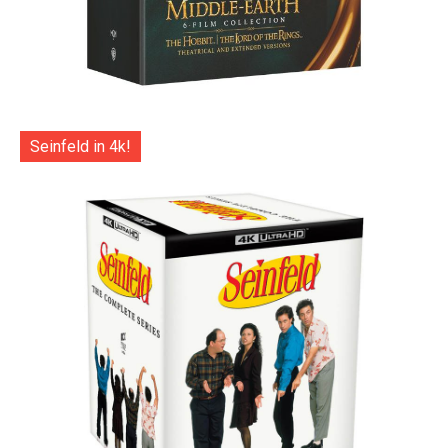
Seinfeld in 4k!