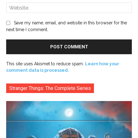
Web
Save my name, email, and website in this browser for the
next time I comment.
This site uses Akismet to reduce spam.
Learn how your
comment data is processed.
Stranger Things: The Complete Series