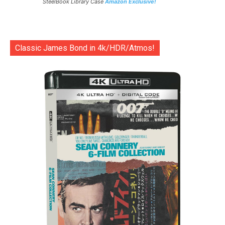
SteelBook Library Case
Amazon Exclusive!
Classic James Bond in 4k/HDR/Atmos!