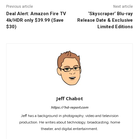
Previous article
Next article
Deal Alert: Amazon Fire TV
‘Skyscraper’ Blu-ray
4k/HDR only $39.99 (Save
Release Date & Exclusive
$30)
Limited Editions
Jeff Chabot
https://hd-report.com
Jeff has a background in photography, video and television
production. He writes about technology, broadcasting, home
theater, and digital entertainment.