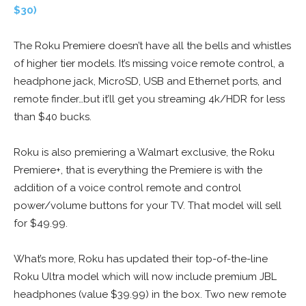
$30)
The Roku Premiere doesn’t have all the bells and whistles
of higher tier models. It’s missing voice remote control, a
headphone jack, MicroSD, USB and Ethernet ports, and
remote finder…but it’ll get you streaming 4k/HDR for less
than $40 bucks.
Roku is also premiering a Walmart exclusive, the Roku
Premiere+, that is everything the Premiere is with the
addition of a voice control remote and control
power/volume buttons for your TV. That model will sell
for $49.99.
What’s more, Roku has updated their top-of-the-line
Roku Ultra model which will now include premium JBL
headphones (value $39.99) in the box. Two new remote