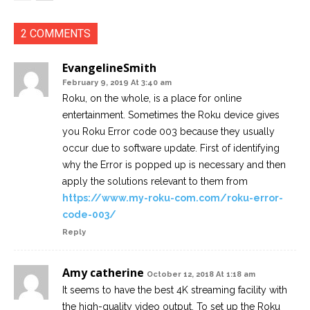
2 COMMENTS
EvangelineSmith
February 9, 2019 At 3:40 am
Roku, on the whole, is a place for online
entertainment. Sometimes the Roku device gives
you Roku Error code 003 because they usually
occur due to software update. First of identifying
why the Error is popped up is necessary and then
apply the solutions relevant to them from
https://www.my-roku-com.com/roku-error-
code-003/
Reply
Amy catherine
October 12, 2018 At 1:18 am
It seems to have the best 4K streaming facility with
the high-quality video output. To set up the Roku