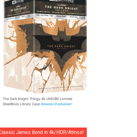
The Dark Knight Trilogy 4k UHD/BD Limited
SteelBook Library Case
Amazon Exclusive!
Classic James Bond in 4k/HDR/Atmos!