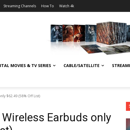
Streaming Channels
How To
Watch 4k
ITAL MOVIES & TV SERIES
CABLE/SATELLITE
STREAM
nly $62.49 (58% Off List)
d Wireless Earbuds only