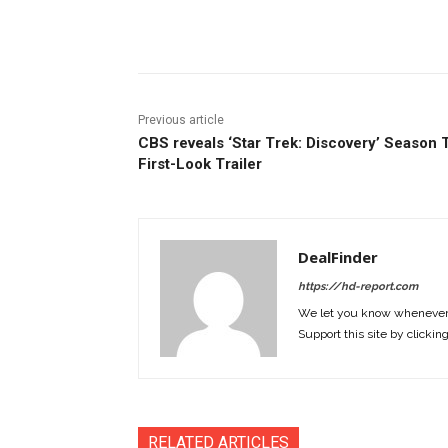
Facebook
ReddIt
Pi
Previous article
CBS reveals ‘Star Trek: Discovery’ Season
First-Look Trailer
DealFinder
https://hd-report.com
We let you know whenever w
Support this site by clickin
RELATED ARTICLES