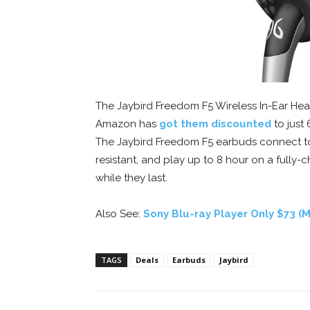
The Jaybird Freedom F5 Wireless In-Ear Hea
Amazon has
got them discounted
to just 
The Jaybird Freedom F5 earbuds connect to
resistant, and play up to 8 hour on a fully-
while they last.
Also See:
Sony Blu-ray Player Only $73 
TAGS
Deals
Earbuds
Jaybird