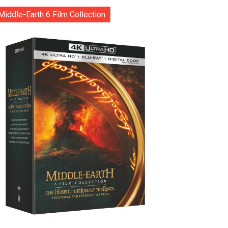
Middle-Earth 6 Film Collection