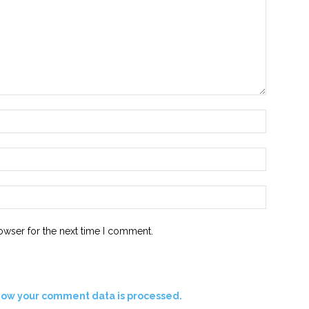
Name:*
Email:*
Website:
owser for the next time I comment.
how your comment data is processed.