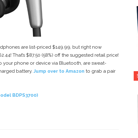
dphones are list-priced $149.99, but right now
62.44! That’s $87.50 (58%) off the suggested retail price!
 your phone or device via Bluetooth, are sweat-
charged battery.
Jump over to Amazon
to grab a pair
(Model BDPS3700)