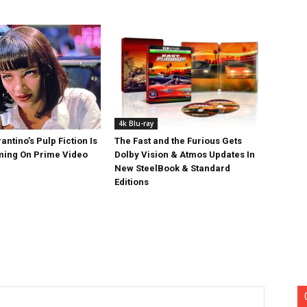
4k Blu-ray
antino’s Pulp Fiction Is
The Fast and the Furious Gets
ing On Prime Video
Dolby Vision & Atmos Updates In
New SteelBook & Standard
Editions