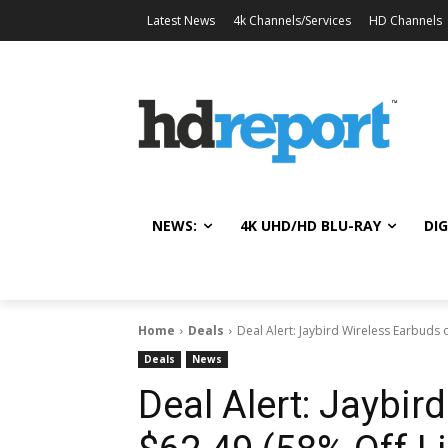
Latest News
4k Channels/Services
HD Channels
NEWS:
4K UHD/HD BLU-RAY
DIG
Home
Deals
Deal Alert: Jaybird Wireless Earbuds o
Deals
News
Deal Alert: Jaybir