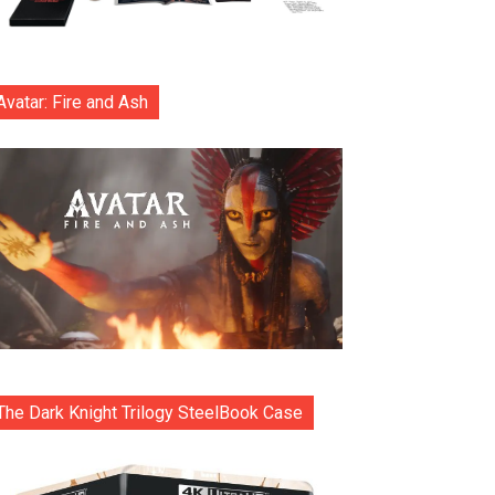
Avatar: Fire and Ash
The Dark Knight Trilogy SteelBook Case