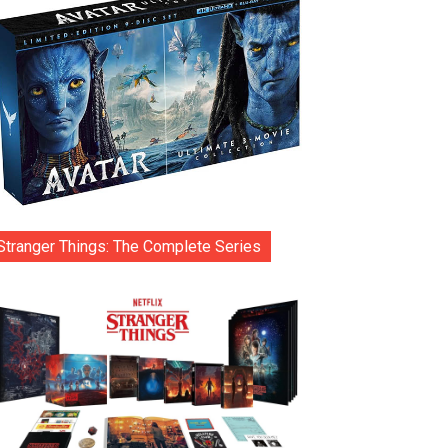
Stranger Things: The Complete Series