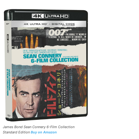
James Bond Sean Connery 6-Film Collection
Standard Edition
Buy on Amazon