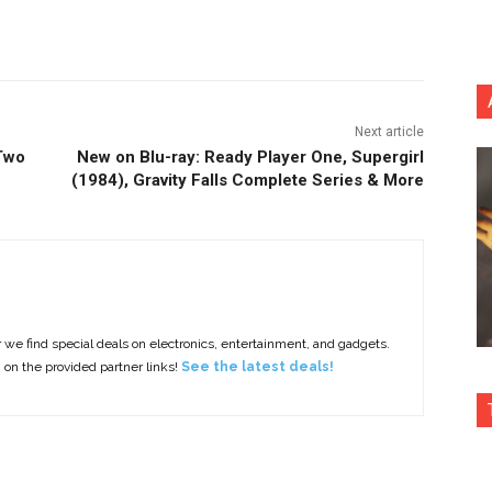
nterest
Copy URL
Next article
 Two
New on Blu-ray: Ready Player One, Supergirl
(1984), Gravity Falls Complete Series & More
e find special deals on electronics, entertainment, and gadgets.
g on the provided partner links!
See the latest deals!