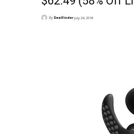
$62.49 (58% Off Li
By
DealFinder
July 24, 2018
Facebook
ReddIt
Pi