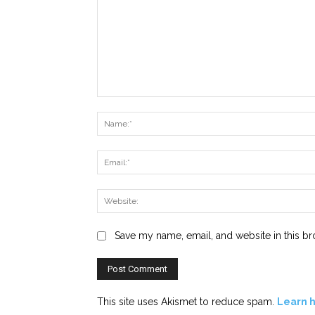
Comment:
Save my name, email, and website in this br
This site uses Akismet to reduce spam.
Learn 