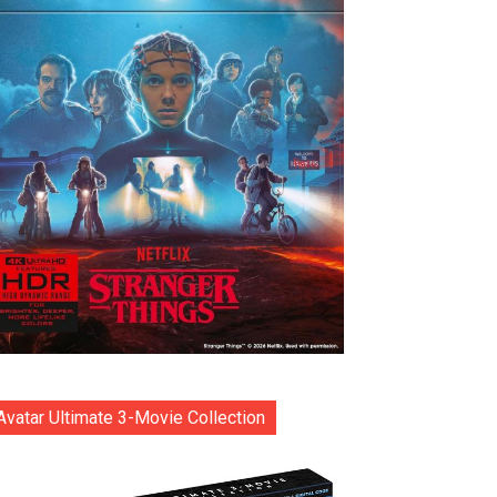
Avatar Ultimate 3-Movie Collection