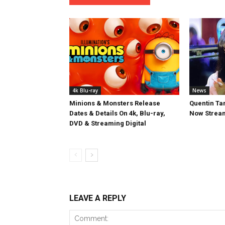
4k Blu-ray
News
Minions & Monsters Release
Quentin Tar
Dates & Details On 4k, Blu-ray,
Now Stream
DVD & Streaming Digital
LEAVE A REPLY