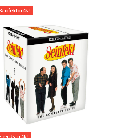
Seinfeld in 4k!
Friends in 4k!