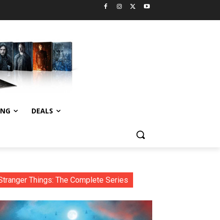
ING
DEALS
Stranger Things: The Complete Series