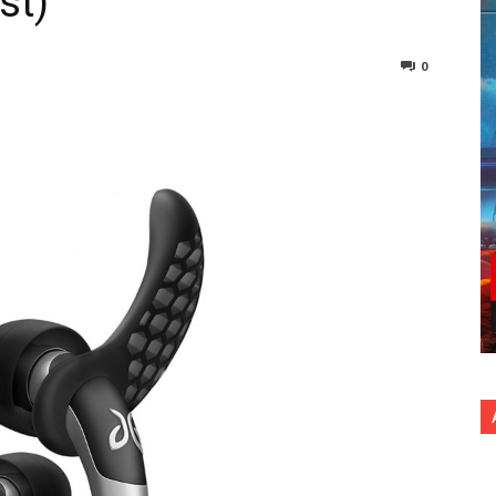
st)
0
nterest
Copy URL