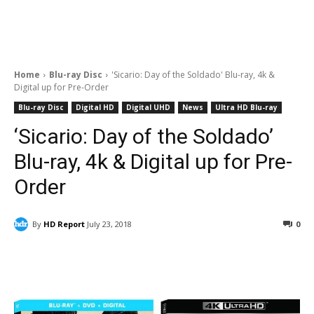
Home
Blu-ray Disc
'Sicario: Day of the Soldado' Blu-ray, 4k &
Digital up for Pre-Order
Blu-ray Disc
Digital HD
Digital UHD
News
Ultra HD Blu-ray
‘Sicario: Day of the Soldado’
Blu-ray, 4k & Digital up for Pre-
Order
By
HD Report
July 23, 2018
0
Facebook
ReddIt
Pinterest