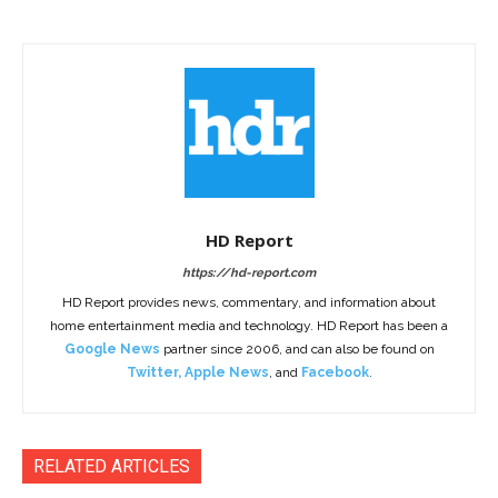
HD Report
https://hd-report.com
HD Report provides news, commentary, and information about
home entertainment media and technology. HD Report has been a
Google News
partner since 2006, and can also be found on
Twitter
,
Apple News
, and
Facebook
.
RELATED ARTICLES