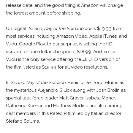
release date, and the good thing is Amazon will charge
the lowest amount before shipping.
On digital,
Sicario: Day of the Soldado
costs $19.99 from
most services including Amazon Video, Apple iTunes, and
Vudu. Google Play, to our surprise, is selling the HD
version for one dollar cheaper at $18.99. And, so far
Vudu is the only service offering the 4k UHD version of
the film, listed as $19.99 for all video resolutions.
In
Sicario: Day of the Soldado,
Benicio Del Toro returns as
the mysterious Alejandro Gillick along with Josh Brolin as
special task force leader Matt Graver. Isabela Moner,
Catherine Keener and Matthew Modine are also among
cast members in this Rated R film led by Italian director
Stefano Sollima.