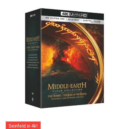
Seinfeld in 4k!