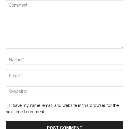
Comment:
Na
Ema
Web
Save my name, email, and website in this browser for the
next time I comment.