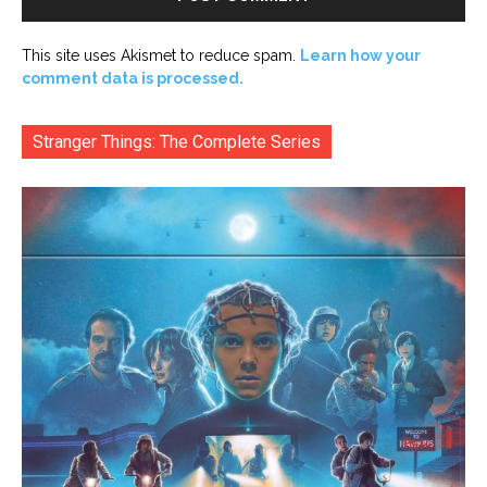
This site uses Akismet to reduce spam.
Learn how your
comment data is processed.
Stranger Things: The Complete Series