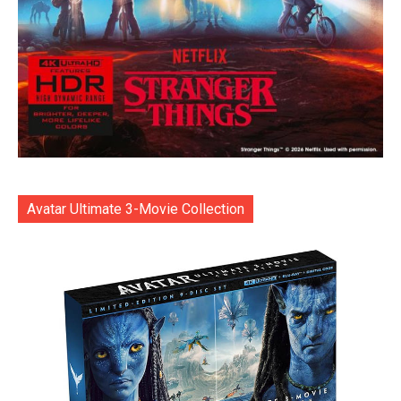
Avatar Ultimate 3-Movie Collection