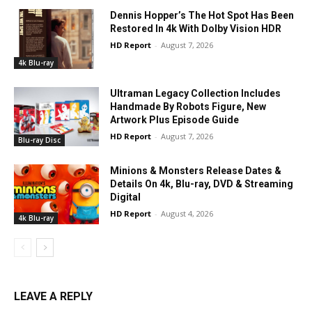
Dennis Hopper’s The Hot Spot Has Been
Restored In 4k With Dolby Vision HDR
HD Report
-
August 7, 2026
4k Blu-ray
Ultraman Legacy Collection Includes
Handmade By Robots Figure, New
Artwork Plus Episode Guide
HD Report
-
August 7, 2026
Blu-ray Disc
Minions & Monsters Release Dates &
Details On 4k, Blu-ray, DVD & Streaming
Digital
HD Report
-
August 4, 2026
4k Blu-ray
LEAVE A REPLY