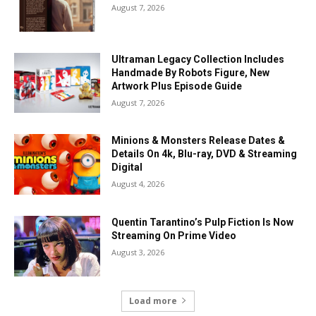
August 7, 2026
Ultraman Legacy Collection Includes
Handmade By Robots Figure, New
Artwork Plus Episode Guide
August 7, 2026
Minions & Monsters Release Dates &
Details On 4k, Blu-ray, DVD & Streaming
Digital
August 4, 2026
Quentin Tarantino’s Pulp Fiction Is Now
Streaming On Prime Video
August 3, 2026
Load more