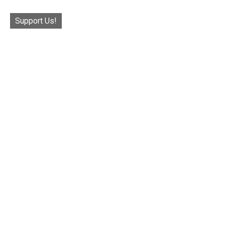
Support Us!