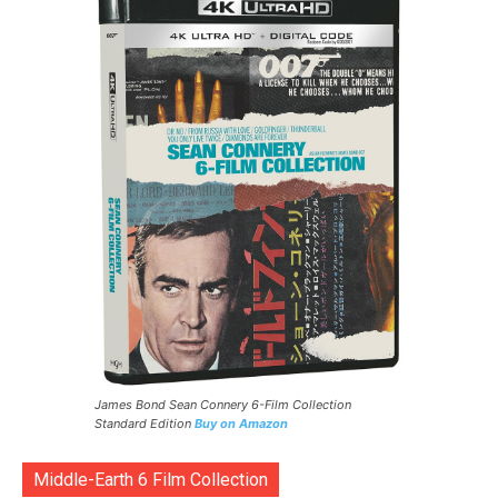
James Bond Sean Connery 6-Film Collection
Standard Edition
Buy on Amazon
Middle-Earth 6 Film Collection