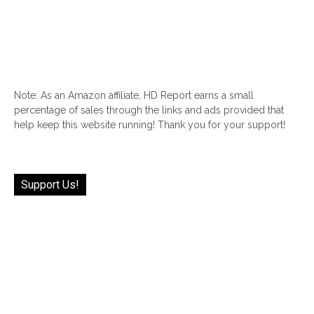
Note: As an Amazon affiliate, HD Report earns a small
percentage of sales through the links and ads provided that
help keep this website running! Thank you for your support!
Support Us!