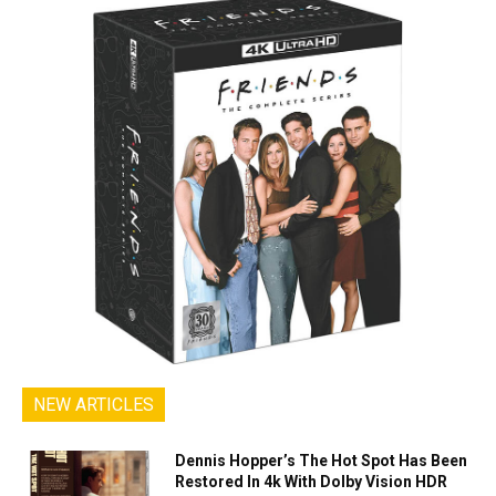
NEW ARTICLES
Dennis Hopper’s The Hot Spot Has Been
Restored In 4k With Dolby Vision HDR