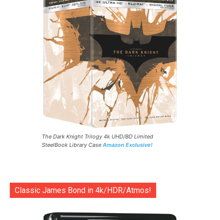
The Dark Knight Trilogy 4k UHD/BD Limited
SteelBook Library Case
Amazon Exclusive!
Classic James Bond in 4k/HDR/Atmos!