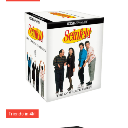
Friends in 4k!