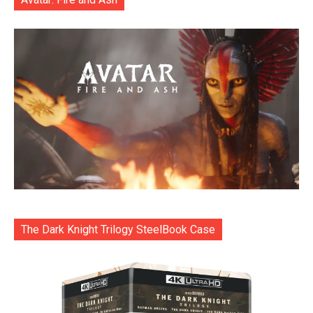
The Dark Knight Trilogy SteelBook Case