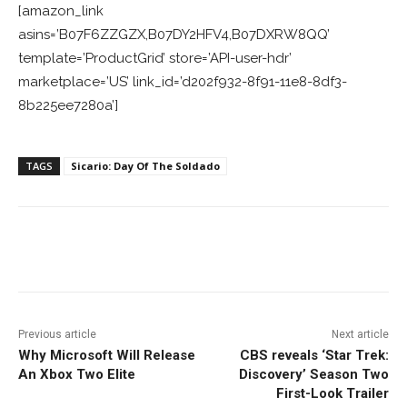
[amazon_link
asins=’B07F6ZZGZX,B07DY2HFV4,B07DXRW8QQ’
template=’ProductGrid’ store=’API-user-hdr’
marketplace=’US’ link_id=’d202f932-8f91-11e8-8df3-
8b225ee7280a’]
TAGS
Sicario: Day Of The Soldado
Facebook
ReddIt
Pinterest
Previous article
Next article
Why Microsoft Will Release
CBS reveals ‘Star Trek:
An Xbox Two Elite
Discovery’ Season Two
First-Look Trailer