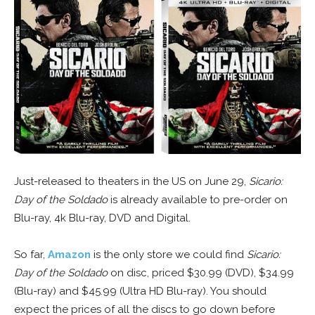
Just-released to theaters in the US on June 29,
Sicario:
Day of the Soldado
is already available to pre-order on
Blu-ray, 4k Blu-ray, DVD and Digital.
So far,
Amazon
is the only store we could find
Sicario:
Day of the Soldado
on disc, priced $30.99 (DVD), $34.99
(Blu-ray) and $45.99 (Ultra HD Blu-ray). You should
expect the prices of all the discs to go down before