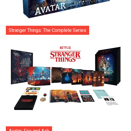
Stranger Things: The Complete Series
Avatar: Fire and Ash