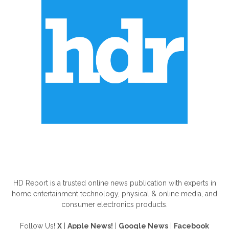
ABOUT US
HD Report is a trusted online news publication with experts in
home entertainment technology, physical & online media, and
consumer electronics products.
Follow Us!
X
|
Apple News!
|
Google News
|
Facebook