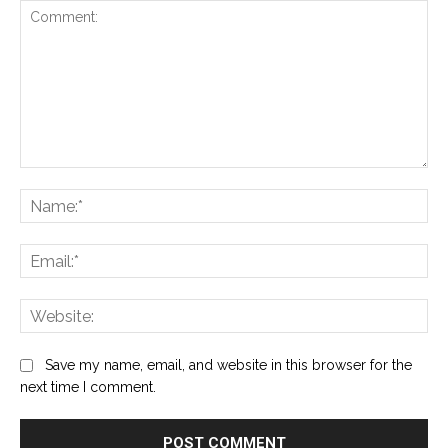
Comment:
Na
Ema
Web
Save my name, email, and website in this browser for the
next time I comment.