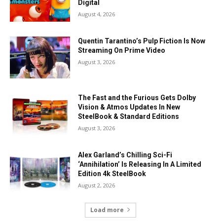
Digital
August 4, 2026
Quentin Tarantino’s Pulp Fiction Is Now
Streaming On Prime Video
August 3, 2026
The Fast and the Furious Gets Dolby
Vision & Atmos Updates In New
SteelBook & Standard Editions
August 3, 2026
Alex Garland’s Chilling Sci-Fi
‘Annihilation’ Is Releasing In A Limited
Edition 4k SteelBook
August 2, 2026
Load more