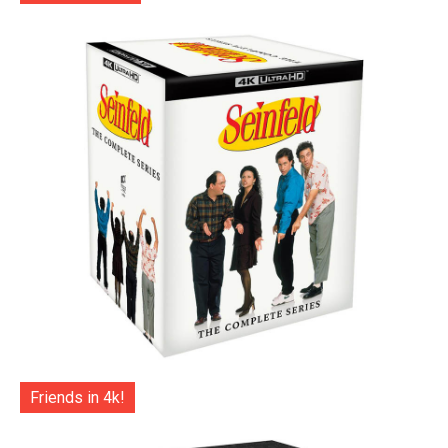
Friends in 4k!