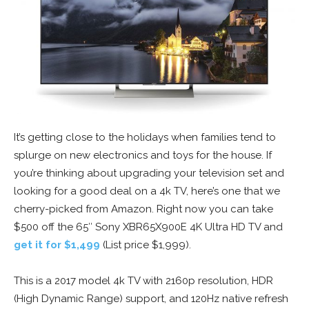
It’s getting close to the holidays when families tend to
splurge on new electronics and toys for the house. If
you’re thinking about upgrading your television set and
looking for a good deal on a 4k TV, here’s one that we
cherry-picked from Amazon. Right now you can take
$500 off the 65″ Sony XBR65X900E 4K Ultra HD TV and
get it for $1,499
(List price $1,999).
This is a 2017 model 4k TV with 2160p resolution, HDR
(High Dynamic Range) support, and 120Hz native refresh