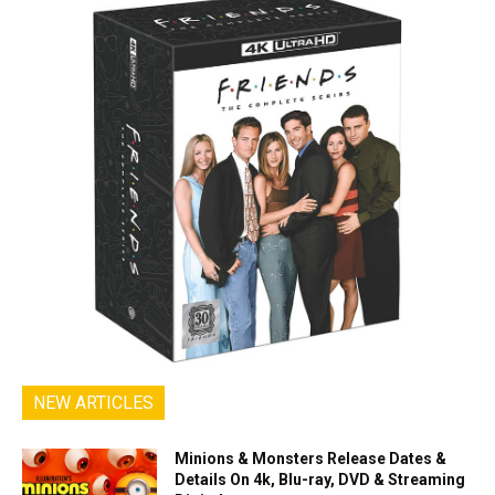
NEW ARTICLES
Minions & Monsters Release Dates &
Details On 4k, Blu-ray, DVD & Streaming