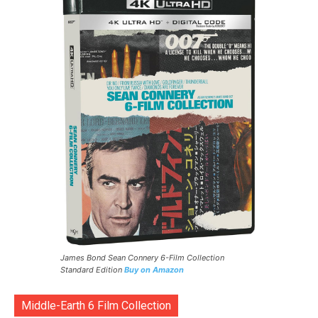
James Bond Sean Connery 6-Film Collection
Standard Edition
Buy on Amazon
Middle-Earth 6 Film Collection