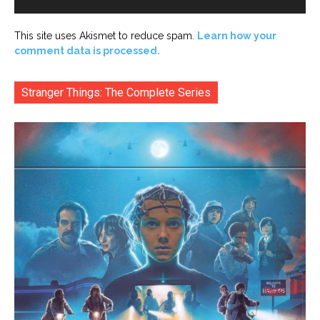
This site uses Akismet to reduce spam.
Learn how your
comment data is processed.
Stranger Things: The Complete Series