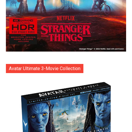
Avatar Ultimate 3-Movie Collection