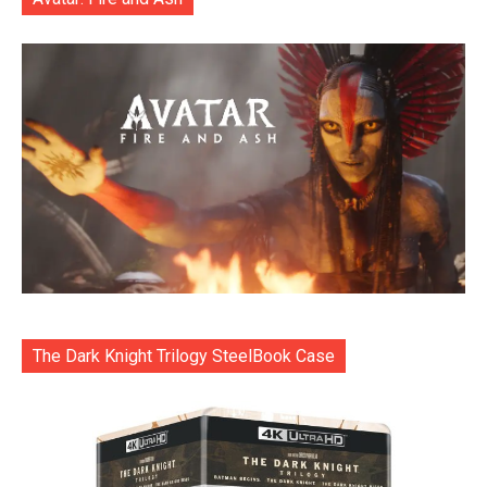
The Dark Knight Trilogy SteelBook Case