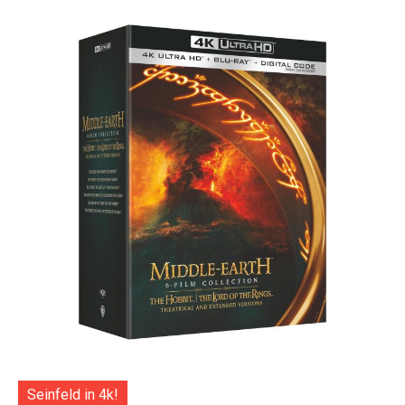
Seinfeld in 4k!