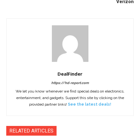
Verizon
DealFinder
https://hd-report.com
We let you know whenever we find special deals on electronics,
entertainment, and gadgets. Support this site by clicking on the
provided partner links!
See the latest deals!
RELATED ARTICLES