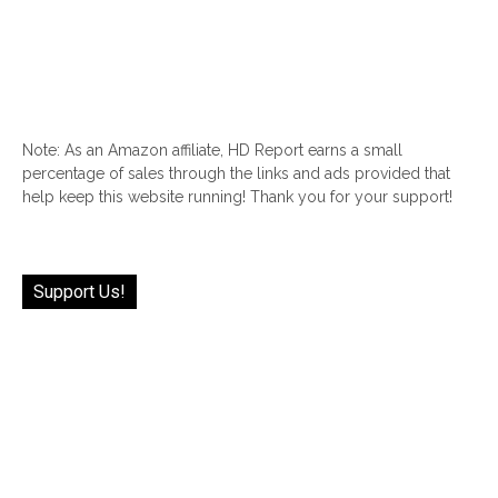
Note: As an Amazon affiliate, HD Report earns a small
percentage of sales through the links and ads provided that
help keep this website running! Thank you for your support!
Support Us!