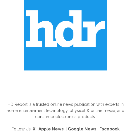
ABOUT US
HD Report is a trusted online news publication with experts in
home entertainment technology, physical & online media, and
consumer electronics products.
Follow Us!
X
|
Apple News!
|
Google News
|
Facebook