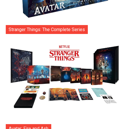
Stranger Things: The Complete Series
Avatar: Fire and Ash