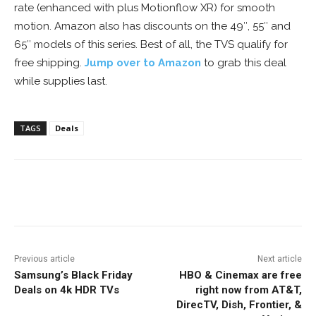
rate (enhanced with plus Motionflow XR) for smooth
motion. Amazon also has discounts on the 49″, 55″ and
65″ models of this series. Best of all, the TVS qualify for
free shipping.
Jump over to Amazon
to grab this deal
while supplies last.
TAGS
Deals
Facebook
ReddIt
Pinterest
Previous article
Next article
Samsung’s Black Friday
HBO & Cinemax are free
Deals on 4k HDR TVs
right now from AT&T,
DirecTV, Dish, Frontier, &