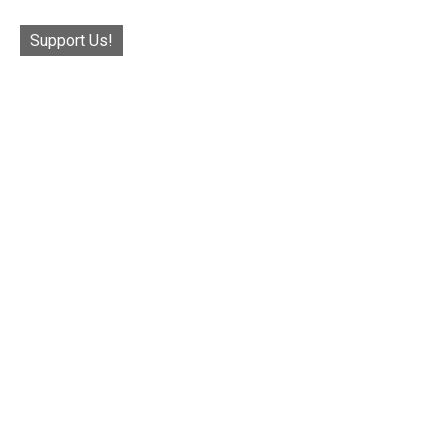
Support Us!