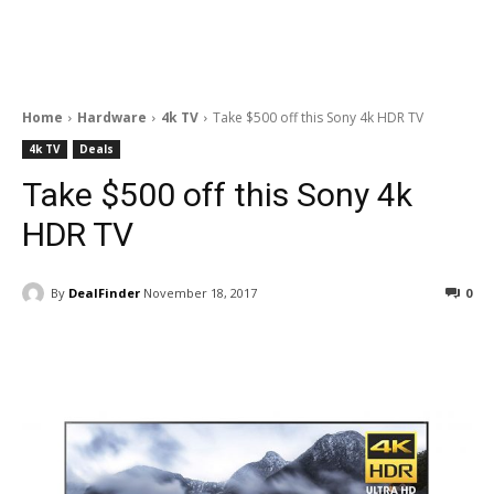
Home
Hardware
4k TV
Take $500 off this Sony 4k HDR TV
4k TV
Deals
Take $500 off this Sony 4k
HDR TV
By
DealFinder
November 18, 2017
0
Facebook
ReddIt
Pinterest