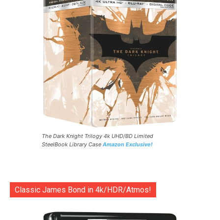
The Dark Knight Trilogy 4k UHD/BD Limited
SteelBook Library Case
Amazon Exclusive!
Classic James Bond in 4k/HDR/Atmos!