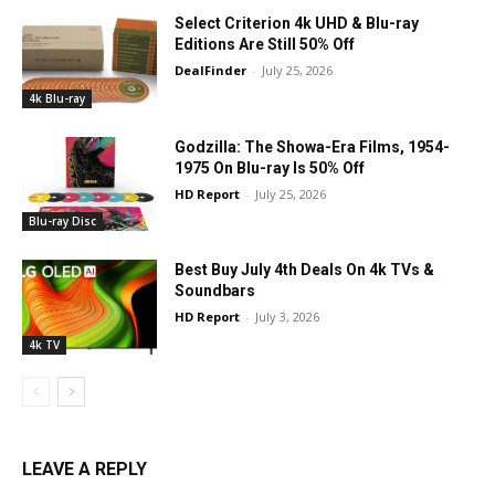
Select Criterion 4k UHD & Blu-ray
Editions Are Still 50% Off
DealFinder
-
July 25, 2026
4k Blu-ray
Godzilla: The Showa-Era Films, 1954-
1975 On Blu-ray Is 50% Off
HD Report
-
July 25, 2026
Blu-ray Disc
Best Buy July 4th Deals On 4k TVs &
Soundbars
HD Report
-
July 3, 2026
4k TV
LEAVE A REPLY