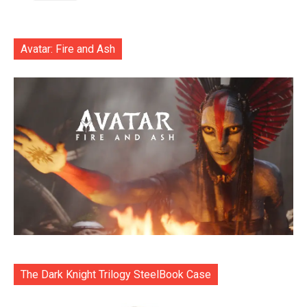
Avatar: Fire and Ash
The Dark Knight Trilogy SteelBook Case