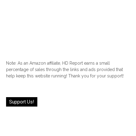
Note: As an Amazon affiliate, HD Report earns a small
percentage of sales through the links and ads provided that
help keep this website running! Thank you for your support!
Support Us!