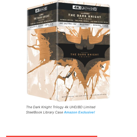
The Dark Knight Trilogy 4k UHD/BD Limited
SteelBook Library Case
Amazon Exclusive!