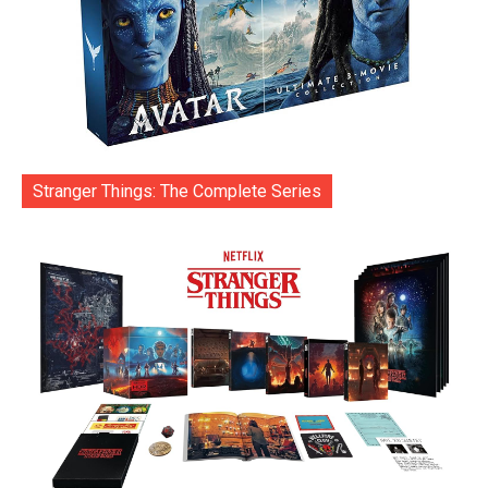
Stranger Things: The Complete Series