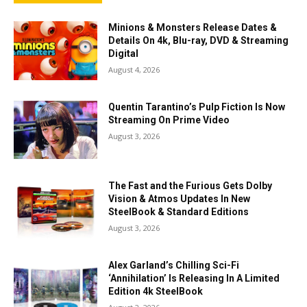
Minions & Monsters Release Dates &
Details On 4k, Blu-ray, DVD & Streaming
Digital
August 4, 2026
Quentin Tarantino’s Pulp Fiction Is Now
Streaming On Prime Video
August 3, 2026
The Fast and the Furious Gets Dolby
Vision & Atmos Updates In New
SteelBook & Standard Editions
August 3, 2026
Alex Garland’s Chilling Sci-Fi
‘Annihilation’ Is Releasing In A Limited
Edition 4k SteelBook