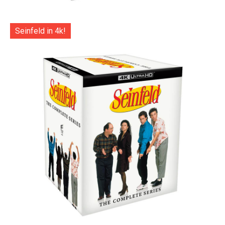
Seinfeld in 4k!