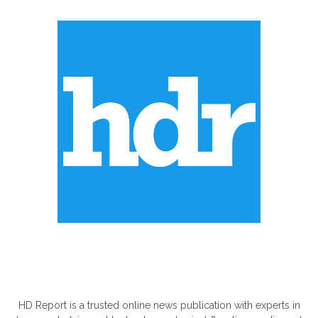
ABOUT US
HD Report is a trusted online news publication with experts in