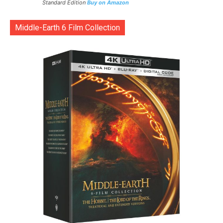
Standard Edition
Buy on Amazon
Middle-Earth 6 Film Collection