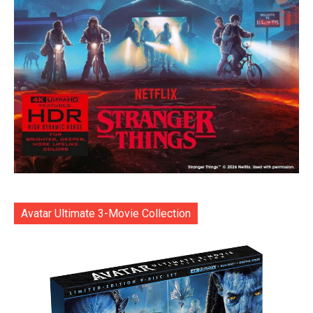
Avatar Ultimate 3-Movie Collection