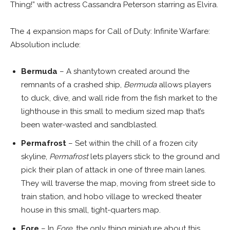
Thing!” with actress Cassandra Peterson starring as Elvira.
The 4 expansion maps for Call of Duty: Infinite Warfare:
Absolution include:
Bermuda
– A shantytown created around the
remnants of a crashed ship,
Bermuda
allows players
to duck, dive, and wall ride from the fish market to the
lighthouse in this small to medium sized map that’s
been water-wasted and sandblasted.
Permafrost
– Set within the chill of a frozen city
skyline,
Permafrost
lets players stick to the ground and
pick their plan of attack in one of three main lanes.
They will traverse the map, moving from street side to
train station, and hobo village to wrecked theater
house in this small, tight-quarters map.
Fore
– In
Fore
, the only thing miniature about this