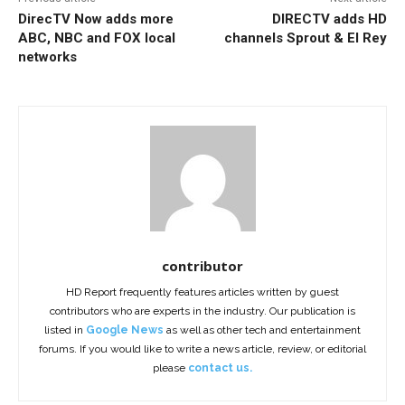
DirecTV Now adds more
DIRECTV adds HD
ABC, NBC and FOX local
channels Sprout & El Rey
networks
contributor
HD Report frequently features articles written by guest
contributors who are experts in the industry. Our publication is
listed in
Google News
as well as other tech and entertainment
forums. If you would like to write a news article, review, or editorial
please
contact us.