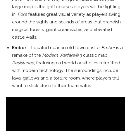
large map is the golf courses players will be fighting
in.
Fore
features great visual variety as players swing
around the sights and sounds of areas that brandish
magical forests, giant creamsicles, and elevated
castle walls.
Ember
– Located near an old town castle,
Ember
is a
remake of the
Modern Warfare® 3
classic map
Resistance
, featuring old world aesthetics retrofitted
with modern technology. The surroundings include
lava, gallows and a torture room, where players will
want to stick close to their teammates.