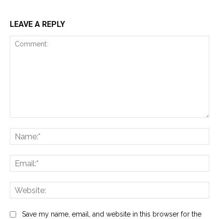
LEAVE A REPLY
Comment:
Na
Ema
Web
Save my name, email, and website in this browser for the