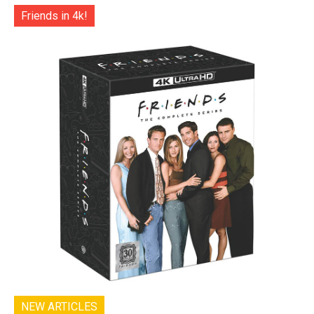
Friends in 4k!
NEW ARTICLES