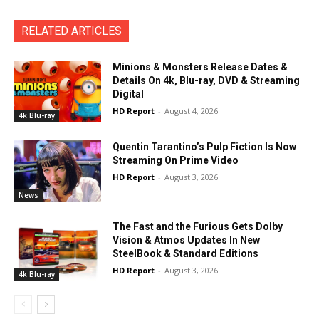
RELATED ARTICLES
Minions & Monsters Release Dates &
Details On 4k, Blu-ray, DVD & Streaming
Digital
HD Report
-
August 4, 2026
4k Blu-ray
Quentin Tarantino’s Pulp Fiction Is Now
Streaming On Prime Video
HD Report
-
August 3, 2026
News
The Fast and the Furious Gets Dolby
Vision & Atmos Updates In New
SteelBook & Standard Editions
HD Report
-
August 3, 2026
4k Blu-ray