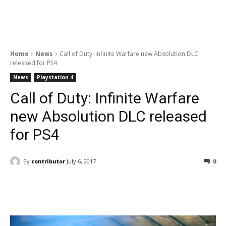
Home
News
Call of Duty: Infinite Warfare new Absolution DLC
released for PS4
News
Playstation 4
Call of Duty: Infinite Warfare
new Absolution DLC released
for PS4
By
contributor
July 6, 2017
0
Facebook
ReddIt
Pinterest