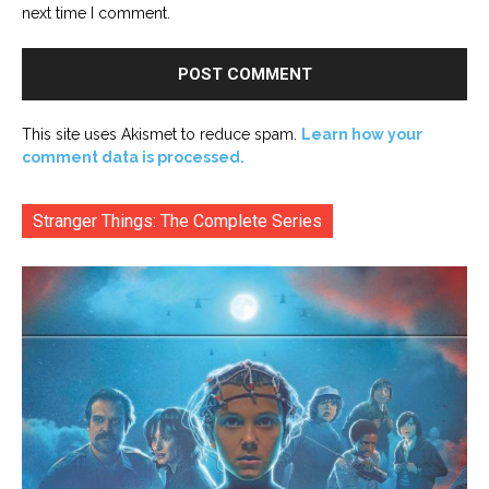
next time I comment.
This site uses Akismet to reduce spam.
Learn how your
comment data is processed.
Stranger Things: The Complete Series