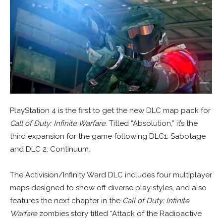
PlayStation 4 is the first to get the new DLC map pack for
Call of Duty: Infinite Warfare
. Titled “Absolution,” it’s the
third expansion for the game following DLC1: Sabotage
and DLC 2: Continuum.
The Activision/Infinity Ward DLC includes four multiplayer
maps designed to show off diverse play styles, and also
features the next chapter in the
Call of Duty: Infinite
Warfare
zombies story titled “Attack of the Radioactive