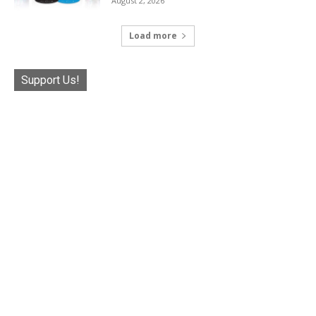
August 2, 2026
Load more
Support Us!