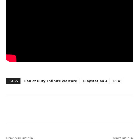
TAGS
Call of Duty: Infinite Warfare
Playstation 4
PS4
Facebook
ReddIt
Pinterest
Previous article
Next article