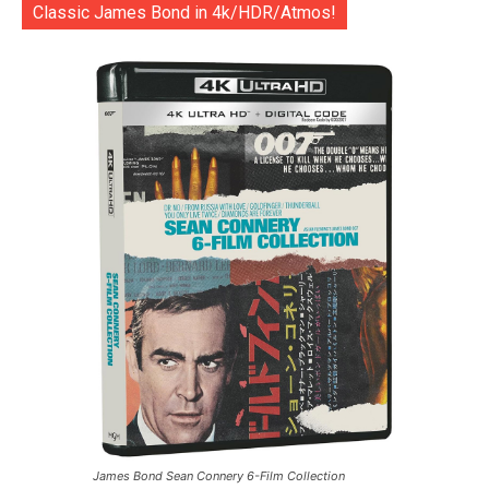
Classic James Bond in 4k/HDR/Atmos!
James Bond Sean Connery 6-Film Collection