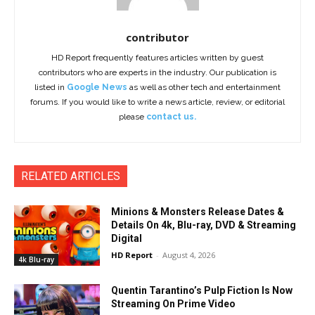
contributor
HD Report frequently features articles written by guest
contributors who are experts in the industry. Our publication is
listed in
Google News
as well as other tech and entertainment
forums. If you would like to write a news article, review, or editorial
please
contact us.
RELATED ARTICLES
Minions & Monsters Release Dates &
Details On 4k, Blu-ray, DVD & Streaming
Digital
HD Report
-
August 4, 2026
4k Blu-ray
Quentin Tarantino’s Pulp Fiction Is Now
Streaming On Prime Video