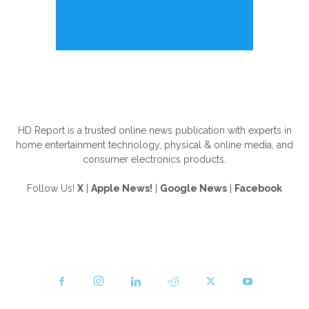
ABOUT US
HD Report is a trusted online news publication with experts in
home entertainment technology, physical & online media, and
consumer electronics products.
Follow Us!
X
|
Apple News!
|
Google News
|
Facebook
FOLLOW US