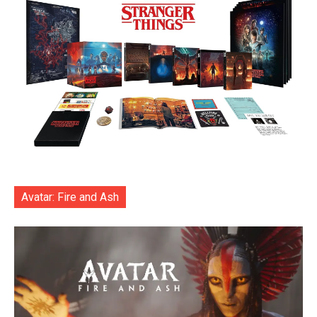
Avatar: Fire and Ash