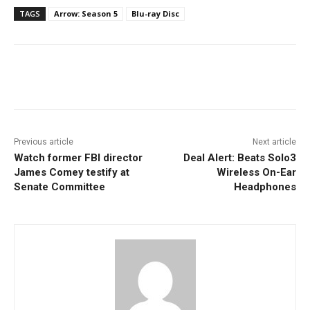
TAGS
Arrow: Season 5
Blu-ray Disc
Facebook
ReddIt
Pinterest
Previous article
Next article
Watch former FBI director
Deal Alert: Beats Solo3
James Comey testify at
Wireless On-Ear
Senate Committee
Headphones