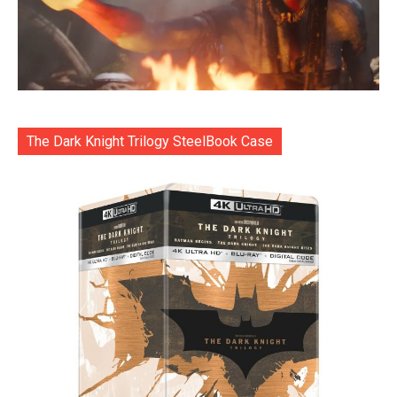
The Dark Knight Trilogy SteelBook Case