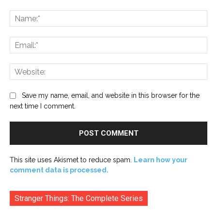
Comment:
Na
Ema
Web
Save my name, email, and website in this browser for the
next time I comment.
This site uses Akismet to reduce spam.
Learn how your
comment data is processed.
Stranger Things: The Complete Series