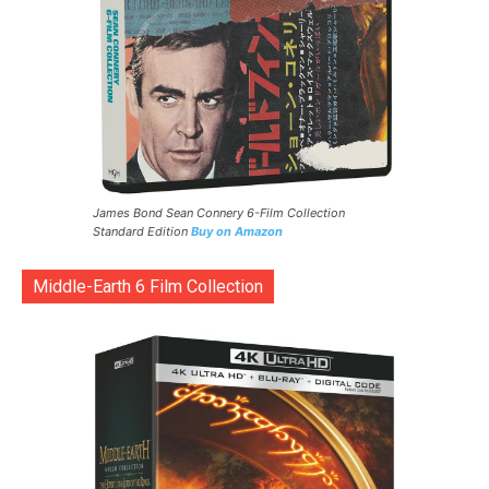
James Bond Sean Connery 6-Film Collection
Standard Edition
Buy on Amazon
Middle-Earth 6 Film Collection