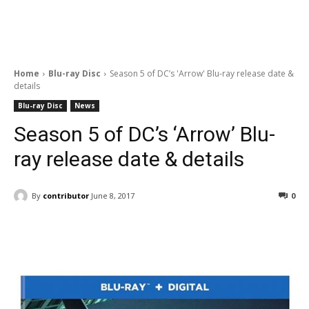
Home
Blu-ray Disc
Season 5 of DC’s 'Arrow' Blu-ray release date &
details
Blu-ray Disc
News
Season 5 of DC’s ‘Arrow’ Blu-
ray release date & details
By
contributor
June 8, 2017
0
Facebook
ReddIt
Pinterest