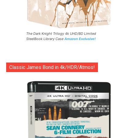
The Dark Knight Trilogy 4k UHD/BD Limited
SteelBook Library Case
Amazon Exclusive!
Classic James Bond in 4k/HDR/Atmos!