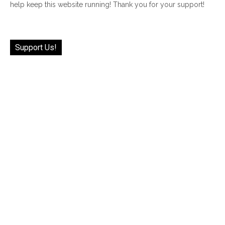
help keep this website running! Thank you for your support!
Support Us!