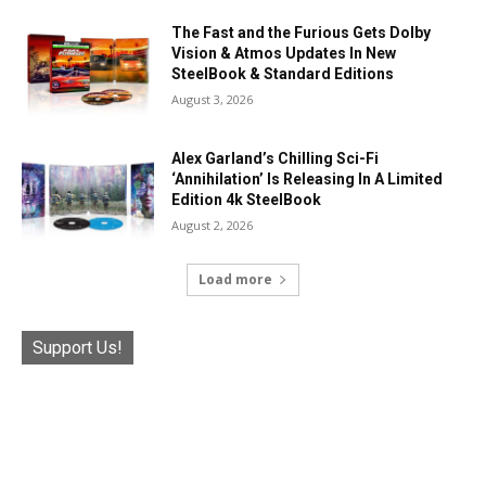
The Fast and the Furious Gets Dolby
Vision & Atmos Updates In New
SteelBook & Standard Editions
August 3, 2026
Alex Garland’s Chilling Sci-Fi
‘Annihilation’ Is Releasing In A Limited
Edition 4k SteelBook
August 2, 2026
Load more
Support Us!