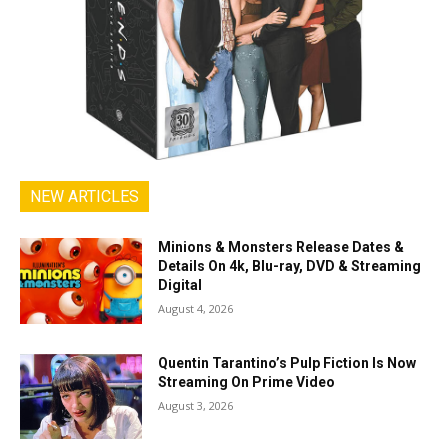
NEW ARTICLES
Minions & Monsters Release Dates &
Details On 4k, Blu-ray, DVD & Streaming
Digital
August 4, 2026
Quentin Tarantino’s Pulp Fiction Is Now
Streaming On Prime Video
August 3, 2026