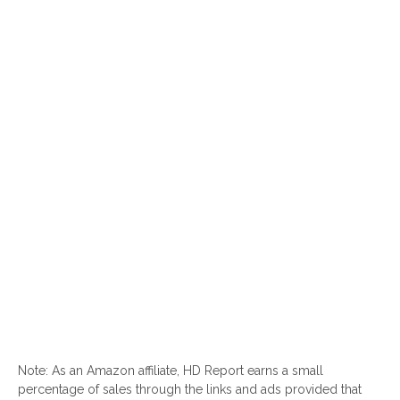
Note: As an Amazon affiliate, HD Report earns a small
percentage of sales through the links and ads provided that