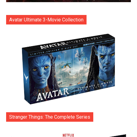
Avatar Ultimate 3-Movie Collection
Stranger Things: The Complete Series