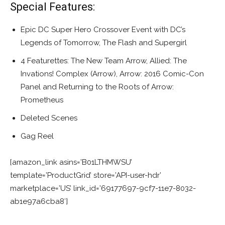
Special Features:
Epic DC Super Hero Crossover Event with DC’s
Legends of Tomorrow, The Flash and Supergirl
4 Featurettes: The New Team Arrow, Allied: The
Invations! Complex (Arrow), Arrow: 2016 Comic-Con
Panel and Returning to the Roots of Arrow:
Prometheus
Deleted Scenes
Gag Reel
[amazon_link asins=’B01LTHMWSU’
template=’ProductGrid’ store=’API-user-hdr’
marketplace=’US’ link_id=’69177697-9cf7-11e7-8032-
ab1e97a6cba8′]