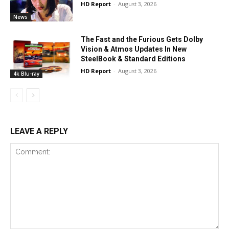
HD Report
-
August 3, 2026
News
The Fast and the Furious Gets Dolby
Vision & Atmos Updates In New
SteelBook & Standard Editions
HD Report
-
August 3, 2026
4k Blu-ray
LEAVE A REPLY