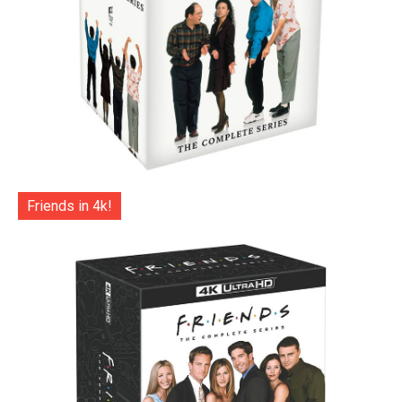
Friends in 4k!