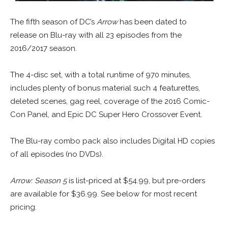
The fifth season of DC’s
Arrow
has been dated to
release on Blu-ray with all 23 episodes from the
2016/2017 season.
The 4-disc set, with a total runtime of 970 minutes,
includes plenty of bonus material such 4 featurettes,
deleted scenes, gag reel, coverage of the 2016 Comic-
Con Panel, and Epic DC Super Hero Crossover Event.
The Blu-ray combo pack also includes Digital HD copies
of all episodes (no DVDs).
Arrow: Season 5
is list-priced at $54.99, but pre-orders
are available for $36.99. See below for most recent
pricing.