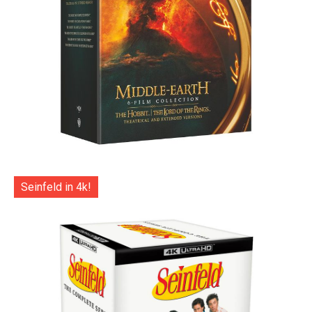
Seinfeld in 4k!