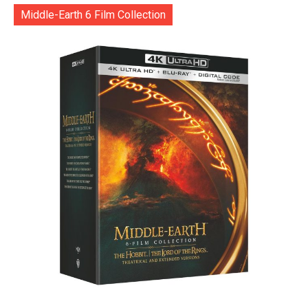
Middle-Earth 6 Film Collection