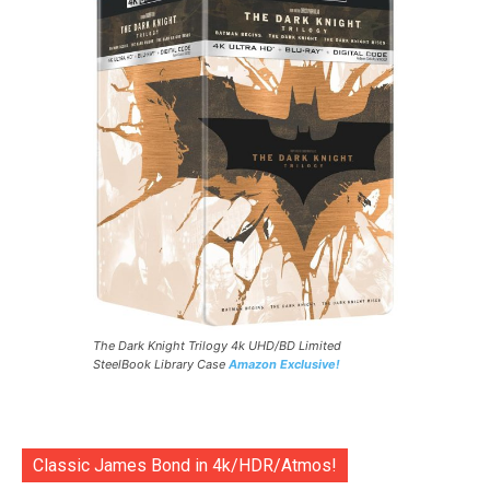
The Dark Knight Trilogy 4k UHD/BD Limited
SteelBook Library Case
Amazon Exclusive!
Classic James Bond in 4k/HDR/Atmos!