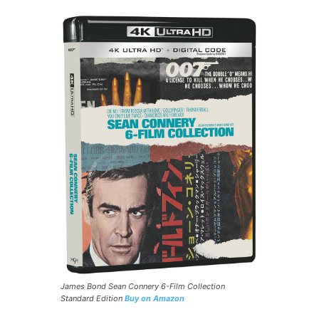
James Bond Sean Connery 6-Film Collection
Standard Edition
Buy on Amazon