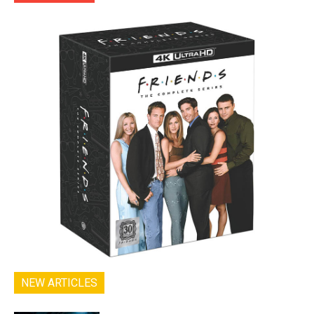
NEW ARTICLES