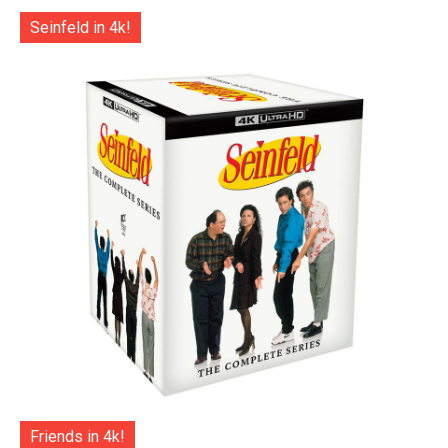
Seinfeld in 4k!
Friends in 4k!