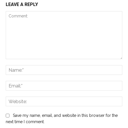
LEAVE A REPLY
Comment:
Na
Ema
Web
Save my name, email, and website in this browser for the
next time I comment.