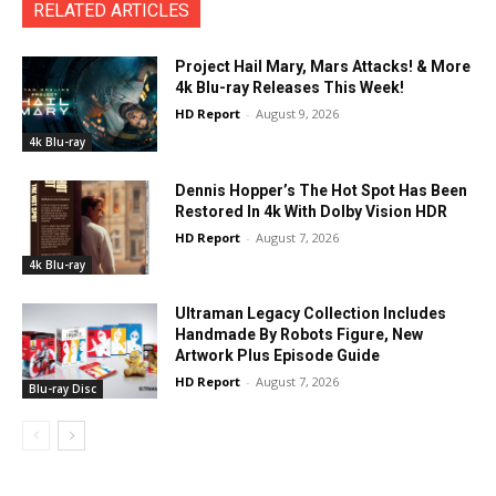
RELATED ARTICLES
Project Hail Mary, Mars Attacks! & More
4k Blu-ray Releases This Week!
HD Report
-
August 9, 2026
4k Blu-ray
Dennis Hopper’s The Hot Spot Has Been
Restored In 4k With Dolby Vision HDR
HD Report
-
August 7, 2026
4k Blu-ray
Ultraman Legacy Collection Includes
Handmade By Robots Figure, New
Artwork Plus Episode Guide
HD Report
-
August 7, 2026
Blu-ray Disc