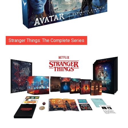
Stranger Things: The Complete Series