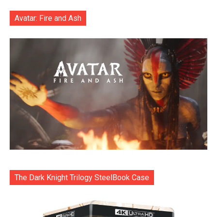
Avatar: Fire and Ash
The Dark Knight Trilogy SteelBook Case