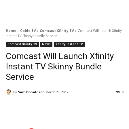
Home
Cable TV
Comcast Xfinity TV
Comcast Will Launch Xfinity
Instant TV Skinny Bundle Service
Comcast Xfinity TV
News
Xfinity Instant TV
Comcast Will Launch Xfinity
Instant TV Skinny Bundle
Service
By
Sam Donaldson
March 28, 2017
0
Facebook
ReddIt
Pinterest