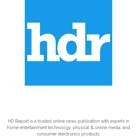
ABOUT US
HD Report is a trusted online news publication with experts in
home entertainment technology, physical & online media, and
consumer electronics products.