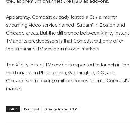
well as premium channels like HBO as add-ons.
Apparently, Comcast already tested a $15-a-month
streaming video service named “Stream” in Boston and
Chicago areas. But the difference between Xfinity Instant
TV and its predecessors is that Comcast will only offer
the streaming TV service in its own markets.
The Xfinity Instant TV service is expected to launch in the
third quarter in Philadelphia, Washington, D.C., and
Chicago where over 50 million homes fall into Comcast’s
market.
TAGS
Comcast
Xfinity Instant TV