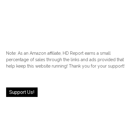
Note: As an Amazon affiliate, HD Report earns a small
percentage of sales through the links and ads provided that
help keep this website running! Thank you for your support!
Support Us!