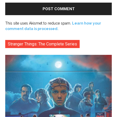
This site uses Akismet to reduce spam.
Learn how your
comment data is processed.
Stranger Things: The Complete Series