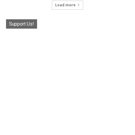
Load more
Support Us!