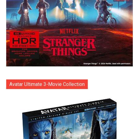
Avatar Ultimate 3-Movie Collection