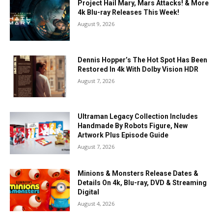
Project Hail Mary, Mars Attacks! & More
4k Blu-ray Releases This Week!
August 9, 2026
Dennis Hopper’s The Hot Spot Has Been
Restored In 4k With Dolby Vision HDR
August 7, 2026
Ultraman Legacy Collection Includes
Handmade By Robots Figure, New
Artwork Plus Episode Guide
August 7, 2026
Minions & Monsters Release Dates &
Details On 4k, Blu-ray, DVD & Streaming
Digital
August 4, 2026