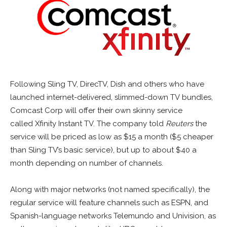
Following Sling TV, DirecTV, Dish and others who have
launched internet-delivered, slimmed-down TV bundles,
Comcast Corp will offer their own skinny service
called Xfinity Instant TV. The company told
Reuters
the
service will be priced as low as $15 a month ($5 cheaper
than Sling TV’s basic service), but up to about $40 a
month depending on number of channels.
Along with major networks (not named specifically), the
regular service will feature channels such as ESPN, and
Spanish-language networks Telemundo and Univision, as