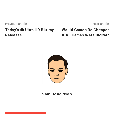
Facebook
ReddIt
Pinterest
Previous article
Next article
Today’s 4k Ultra HD Blu-ray
Would Games Be Cheaper
Releases
If All Games Were Digital?
Sam Donaldson