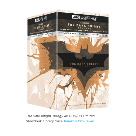
The Dark Knight Trilogy 4k UHD/BD Limited
SteelBook Library Case
Amazon Exclusive!