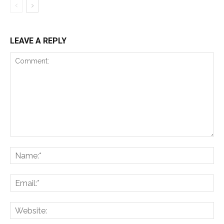
LEAVE A REPLY
Comment:
Na
Ema
Web