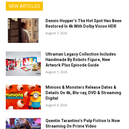
NEW ARTICLES
Dennis Hopper’s The Hot Spot Has Been
Restored In 4k With Dolby Vision HDR
August 7, 2026
Ultraman Legacy Collection Includes
Handmade By Robots Figure, New
Artwork Plus Episode Guide
August 7, 2026
Minions & Monsters Release Dates &
Details On 4k, Blu-ray, DVD & Streaming
Digital
August 4, 2026
Quentin Tarantino’s Pulp Fiction Is Now
Streaming On Prime Video