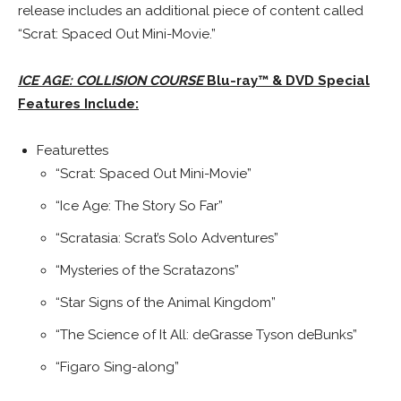
release includes an additional piece of content called
“Scrat: Spaced Out Mini-Movie.”
ICE AGE: COLLISION COURSE
Blu-ray™ & DVD Special
Features Include:
Featurettes
“Scrat: Spaced Out Mini-Movie”
“Ice Age: The Story So Far”
“Scratasia: Scrat’s Solo Adventures”
“Mysteries of the Scratazons”
“Star Signs of the Animal Kingdom”
“The Science of It All: deGrasse Tyson deBunks”
“Figaro Sing-along”