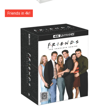
Friends in 4k!