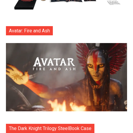
Avatar: Fire and Ash
The Dark Knight Trilogy SteelBook Case