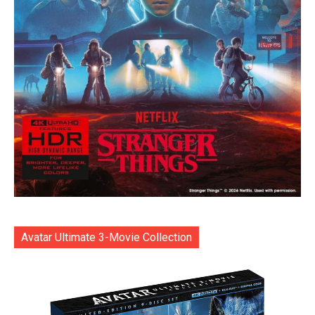
Avatar Ultimate 3-Movie Collection