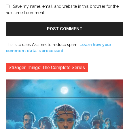
Save my name, email, and website in this browser for the
next time I comment.
This site uses Akismet to reduce spam.
Learn how your
comment data is processed.
Stranger Things: The Complete Series