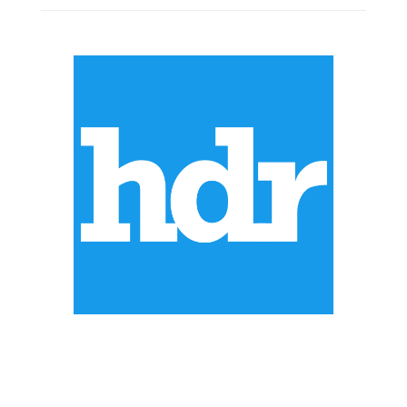
ABOUT US