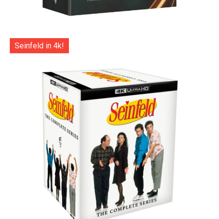
Seinfeld in 4k!