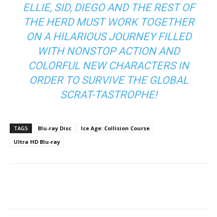
ELLIE, SID, DIEGO AND THE REST OF
THE HERD MUST WORK TOGETHER
ON A HILARIOUS JOURNEY FILLED
WITH NONSTOP ACTION AND
COLORFUL NEW CHARACTERS IN
ORDER TO SURVIVE THE GLOBAL
SCRAT-TASTROPHE!
TAGS
Blu-ray Disc
Ice Age: Collision Course
Ultra HD Blu-ray
Facebook
ReddIt
Pinterest