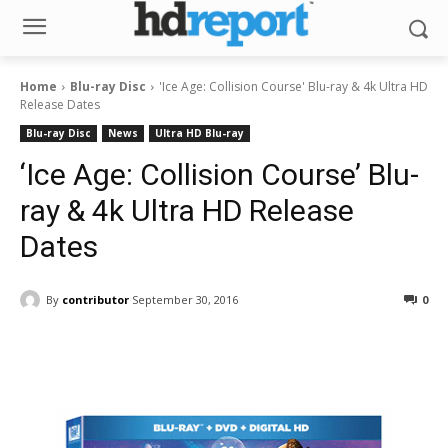
Home
Blu-ray Disc
'Ice Age: Collision Course' Blu-ray & 4k Ultra HD
Release Dates
Blu-ray Disc
News
Ultra HD Blu-ray
‘Ice Age: Collision Course’ Blu-
ray & 4k Ultra HD Release
Dates
By
contributor
September 30, 2016
0
Facebook
ReddIt
Pinterest