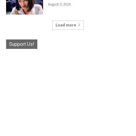
August 3, 2026
Load more
Support Us!