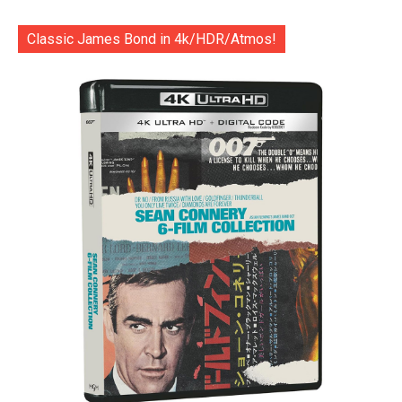
Classic James Bond in 4k/HDR/Atmos!