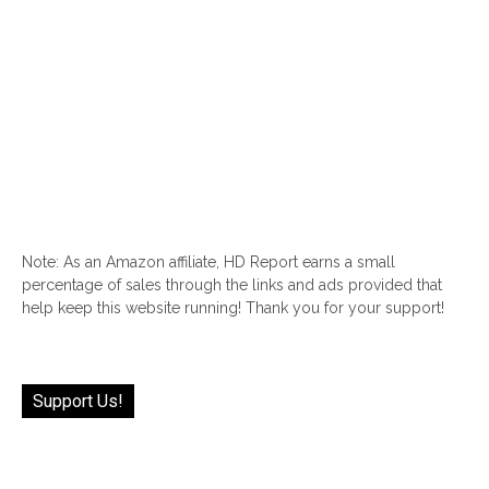
Note: As an Amazon affiliate, HD Report earns a small
percentage of sales through the links and ads provided that
help keep this website running! Thank you for your support!
Support Us!