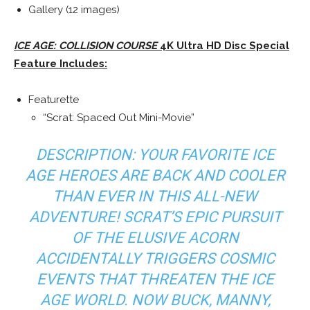
Gallery (12 images)
ICE AGE: COLLISION COURSE
4K Ultra HD Disc Special
Feature Includes:
Featurette
“Scrat: Spaced Out Mini-Movie”
DESCRIPTION: YOUR FAVORITE ICE
AGE HEROES ARE BACK AND COOLER
THAN EVER IN THIS ALL-NEW
ADVENTURE! SCRAT’S EPIC PURSUIT
OF THE ELUSIVE ACORN
ACCIDENTALLY TRIGGERS COSMIC
EVENTS THAT THREATEN THE ICE
AGE WORLD. NOW BUCK, MANNY,