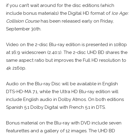
if you can’t wait around for the disc editions (which
include bonus materials) the Digital HD format of
Ice Age:
Collision Course
has been released early on Friday,
September 30th.
Video on the 2-disc Blu-ray edition is presented in 1080p
at 16:9 widescreen (2.40:1). The 2-disc UHD BD shares the
same aspect ratio but improves the Full HD resolution to
4k 2160p.
Audio on the Blu-ray Disc will be available in English
DTS-HD-MA 7.1, while the Ultra HD Blu-ray edition will
include English audio in Dolby Atmos. On both editions
Spanish 5.1 Dolby Digital with French 5.1 in DTS.
Bonus material on the Blu-ray with DVD include seven
featurettes and a gallery of 12 images. The UHD BD