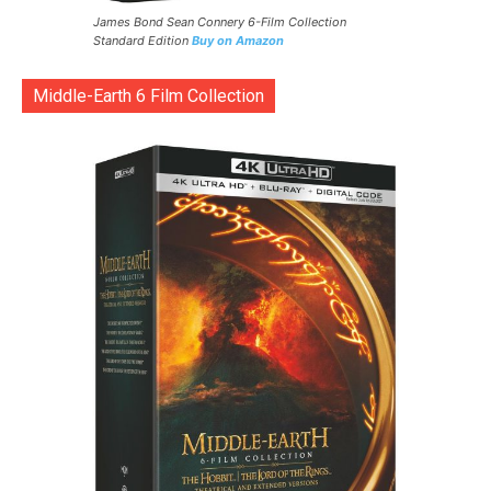
James Bond Sean Connery 6-Film Collection
Standard Edition
Buy on Amazon
Middle-Earth 6 Film Collection