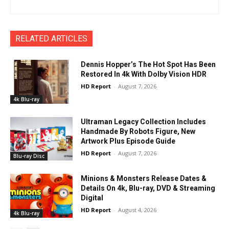
RELATED ARTICLES
Dennis Hopper’s The Hot Spot Has Been
Restored In 4k With Dolby Vision HDR
HD Report
-
August 7, 2026
4k Blu-ray
Ultraman Legacy Collection Includes
Handmade By Robots Figure, New
Artwork Plus Episode Guide
HD Report
-
August 7, 2026
Blu-ray Disc
Minions & Monsters Release Dates &
Details On 4k, Blu-ray, DVD & Streaming
Digital
HD Report
-
August 4, 2026
4k Blu-ray