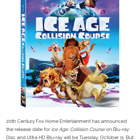
20th Century Fox Home Entertainment has announced
the release date for
Ice Age: Collision Course
on Blu-ray
Disc and Ultra HD Blu-ray will be Tuesday, October 11. But