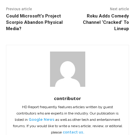
Previous article
Next article
Could Microsoft’s Project
Roku Adds Comedy
Scorpio Abandon Physical
Channel ‘Cracked’ To
Media?
Lineup
contributor
HD Report frequently features articles written by guest
contributors who are experts in the industry. Our publication is
listed in
Google News
as well as other tech and entertainment
forums. If you would like to write a news article, review, or editorial
please
contact us.