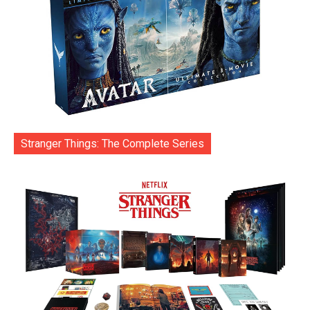
Stranger Things: The Complete Series