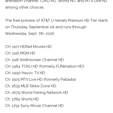
animation channel TOKU HD, Shorts HD, and MTV Live HD
among other choices.
The free preview of AT&T U-Verse’s Premium HD Tier starts
on Thursday, September 1st and runs through
Wednesday, Sept. 7th, 2016.
CH. 1107 HDNet Movies HD
CH. 1116 MGM HD
Ch. 1118 Smithsonian Channel HD
CH. 1484 TOKU HD (formerly FUNimation HD)
CH. 1490 Havoc TV HD
Ch. 1505 MTV Live HD (formerly Palladia)
Ch. 1635 MLB Strike Zone HD
Ch. 1679 World Fishing Network HD
Ch. 1789 Shorts HD
Ch. 1791 Sony Movie Channel HD