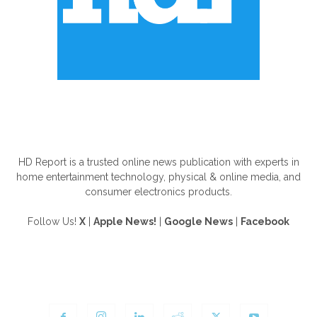
ABOUT US
HD Report is a trusted online news publication with experts in
home entertainment technology, physical & online media, and
consumer electronics products.
Follow Us!
X
|
Apple News!
|
Google News
|
Facebook
FOLLOW US