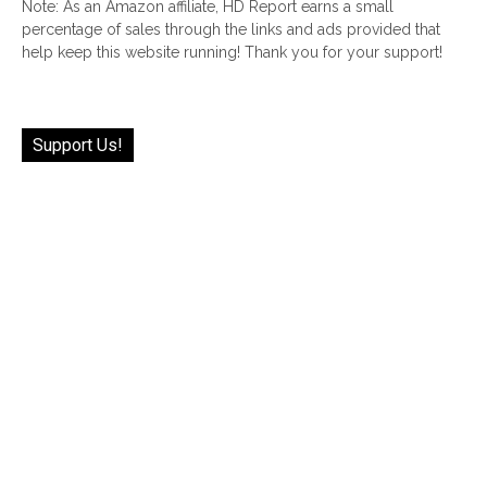
Note: As an Amazon affiliate, HD Report earns a small
percentage of sales through the links and ads provided that
help keep this website running! Thank you for your support!
Support Us!