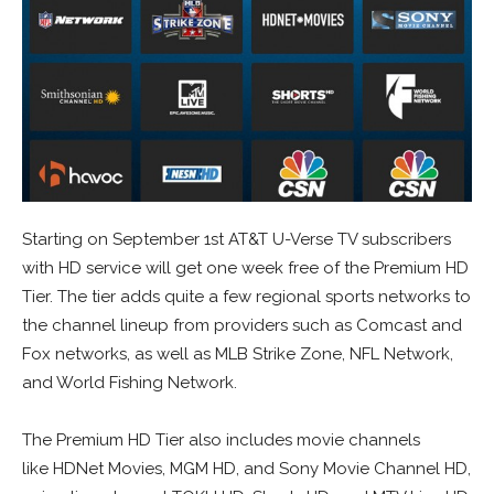
Starting on September 1st AT&T U-Verse TV subscribers
with HD service will get one week free of the Premium HD
Tier. The tier adds quite a few regional sports networks to
the channel lineup from providers such as Comcast and
Fox networks, as well as MLB Strike Zone, NFL Network,
and World Fishing Network.
The Premium HD Tier also includes movie channels
like HDNet Movies, MGM HD, and Sony Movie Channel HD,