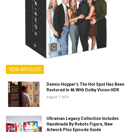
NEW ARTICLES
Dennis Hopper’s The Hot Spot Has Been
Restored In 4k With Dolby Vision HDR
August 7, 2026
Ultraman Legacy Collection Includes
Handmade By Robots Figure, New
Artwork Plus Episode Guide