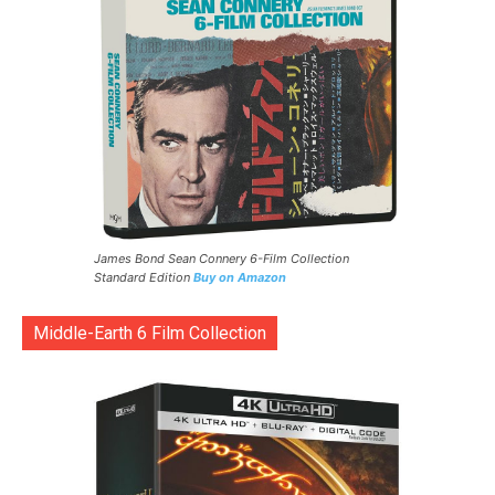
James Bond Sean Connery 6-Film Collection
Standard Edition
Buy on Amazon
Middle-Earth 6 Film Collection