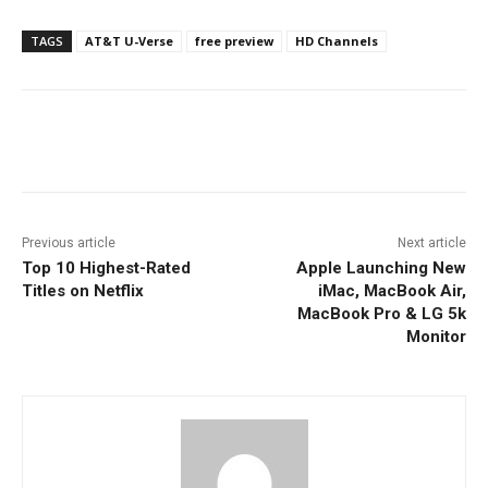
TAGS
AT&T U-Verse
free preview
HD Channels
Facebook
ReddIt
Pinterest
Previous article
Next article
Top 10 Highest-Rated
Apple Launching New
Titles on Netflix
iMac, MacBook Air,
MacBook Pro & LG 5k
Monitor