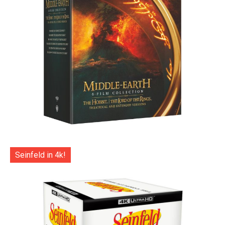
Seinfeld in 4k!