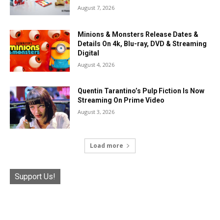
August 7, 2026
Minions & Monsters Release Dates &
Details On 4k, Blu-ray, DVD & Streaming
Digital
August 4, 2026
Quentin Tarantino’s Pulp Fiction Is Now
Streaming On Prime Video
August 3, 2026
Load more
Support Us!