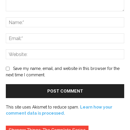
Comment:
Na
Ema
Web
Save my name, email, and website in this browser for the
next time I comment.
This site uses Akismet to reduce spam.
Learn how your
comment data is processed.