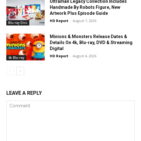
Ultraman Legacy Collection Includes
Handmade By Robots Figure, New
Artwork Plus Episode Guide
HD Report
-
August 7, 2026
Blu-ray Disc
Minions & Monsters Release Dates &
Details On 4k, Blu-ray, DVD & Streaming
Digital
HD Report
-
August 4, 2026
4k Blu-ray
LEAVE A REPLY