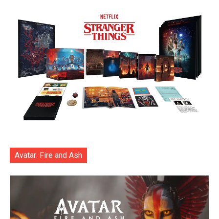
Avatar: Fire and Ash