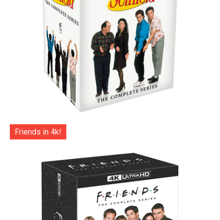
Friends in 4k!