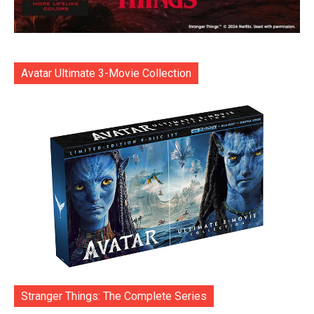
Avatar Ultimate 3-Movie Collection
Stranger Things: The Complete Series