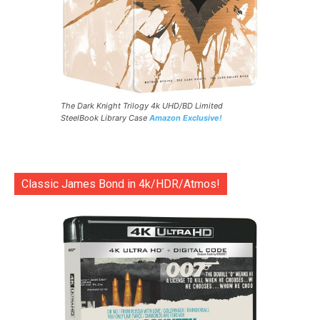
The Dark Knight Trilogy 4k UHD/BD Limited
SteelBook Library Case
Amazon Exclusive!
Classic James Bond in 4k/HDR/Atmos!