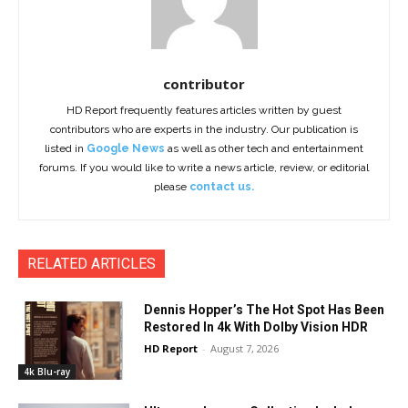
contributor
HD Report frequently features articles written by guest
contributors who are experts in the industry. Our publication is
listed in
Google News
as well as other tech and entertainment
forums. If you would like to write a news article, review, or editorial
please
contact us.
RELATED ARTICLES
Dennis Hopper’s The Hot Spot Has Been
Restored In 4k With Dolby Vision HDR
HD Report
-
August 7, 2026
4k Blu-ray