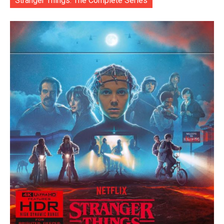
Stranger Things: The Complete Series