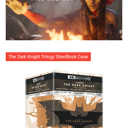
The Dark Knight Trilogy SteelBook Case