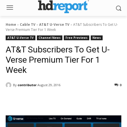
Home
Cable TV
AT&T U-Verse TV
AT&T Subscribers To Get U-
Verse Premium Tier For 1 Week
AT&T U-Verse TV
Channel News
Free Previews
News
AT&T Subscribers To Get U-
Verse Premium Tier For 1
Week
By
contributor
August 29, 2016
0
Facebook
ReddIt
Pinterest