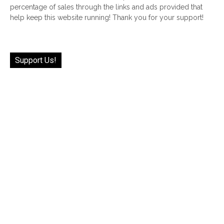
percentage of sales through the links and ads provided that
help keep this website running! Thank you for your support!
Support Us!