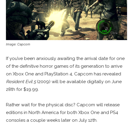
Image: Capcom
If you’ve been anxiously awaiting the arrival date for one
of the definitive horror games of its generation to arrive
on Xbox One and PlayStation 4, Capcom has revealed
Resident Evil 5
(2009) will be available digitally on June
28th for $19.99.
Rather wait for the physical disc? Capcom will release
editions in North America for both Xbox One and PS4
consoles a couple weeks later on July 12th.