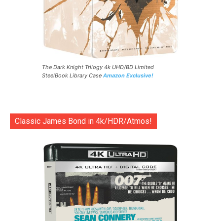
The Dark Knight Trilogy 4k UHD/BD Limited
SteelBook Library Case
Amazon Exclusive!
Classic James Bond in 4k/HDR/Atmos!