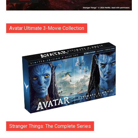
Avatar Ultimate 3-Movie Collection
Stranger Things: The Complete Series