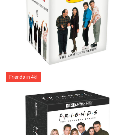
Friends in 4k!