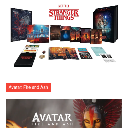
Avatar: Fire and Ash