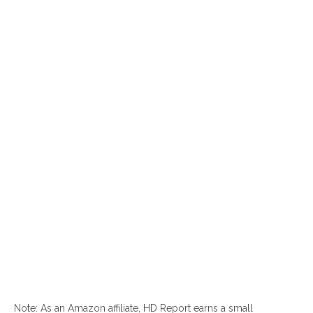
Note: As an Amazon affiliate, HD Report earns a small