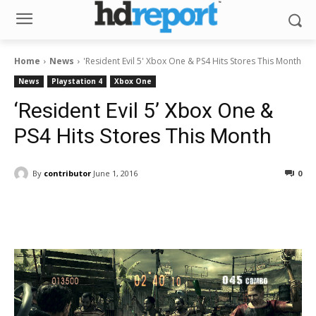
Home
News
'Resident Evil 5' Xbox One & PS4 Hits Stores This Month
News
Playstation 4
Xbox One
‘Resident Evil 5’ Xbox One &
PS4 Hits Stores This Month
By
contributor
June 1, 2016
0
Facebook
ReddIt
Pinterest