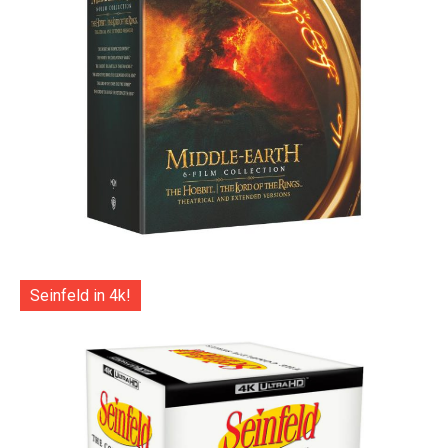
Seinfeld in 4k!