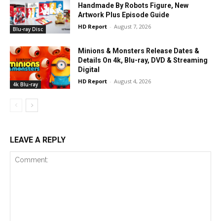
Handmade By Robots Figure, New
Artwork Plus Episode Guide
HD Report
-
August 7, 2026
Blu-ray Disc
Minions & Monsters Release Dates &
Details On 4k, Blu-ray, DVD & Streaming
Digital
HD Report
-
August 4, 2026
4k Blu-ray
LEAVE A REPLY