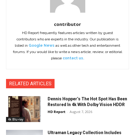
contributor
HD Report frequently features articles written by guest
contributors who are experts in the industry. Our publication is
listed in
Google News
as well as other tech and entertainment
forums. If you would like to write a news article, review, or editorial
please
contact us.
RELATED ARTICLES
Dennis Hopper’s The Hot Spot Has Been
Restored In 4k With Dolby Vision HDDR
HD Report
-
August 7, 2026
4k Blu-ray
Ultraman Legacy Collection Includes