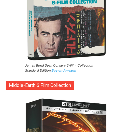
James Bond Sean Connery 6-Film Collection
Standard Edition
Buy on Amazon
Middle-Earth 6 Film Collection