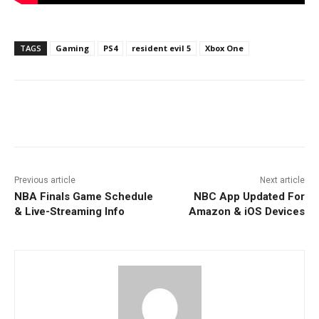
TAGS
Gaming
PS4
resident evil 5
Xbox One
Facebook
ReddIt
Pinterest
Previous article
Next article
NBA Finals Game Schedule
NBC App Updated For
& Live-Streaming Info
Amazon & iOS Devices