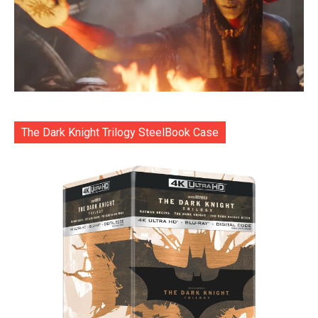
The Dark Knight Trilogy SteelBook Case