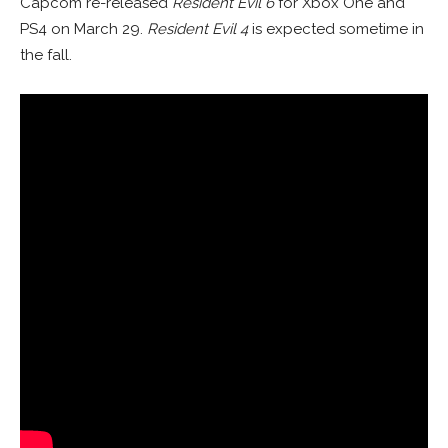
Capcom re-released
Resident Evil 6
for Xbox One and
PS4 on March 29.
Resident Evil 4
is expected sometime in
the fall.