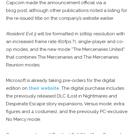
Capcom made the announcement official via a
blog post, although other publications noted a listing for
the re-issued title on the company’s website earlier.
Resident Evil 5
will be formatted in 1080p resolution with
an increased frame rate (60fps ?), single-player and co-
op modes, and the new mode “The Mercenaries United”
that combines The Mercenaries and The Mercenaries
Reunion modes.
Microsoft is already taking pre-orders for the digital
edition on
their website
. The digital purchase includes
the previously released DLC (Lost in Nightmares and
Desperate Escape story expansions, Versus mode, extra
figures and 4 costumes), and the previously PC-exclusive
No Mercy mode.