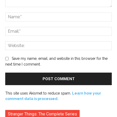
Comment:
Na
Ema
Web
Save my name, email, and website in this browser for the
next time I comment.
This site uses Akismet to reduce spam.
Learn how your
comment data is processed.
Stranger Things: The Complete Series