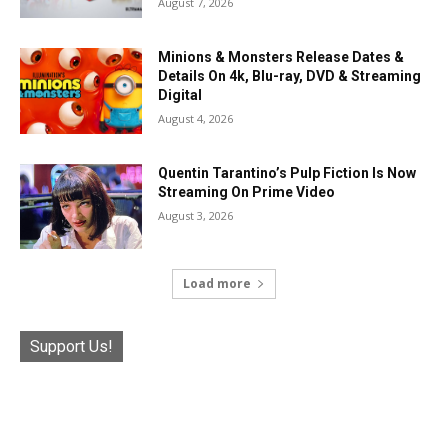
August 7, 2026
Minions & Monsters Release Dates &
Details On 4k, Blu-ray, DVD & Streaming
Digital
August 4, 2026
Quentin Tarantino’s Pulp Fiction Is Now
Streaming On Prime Video
August 3, 2026
Load more
Support Us!