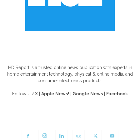
ABOUT US
HD Report is a trusted online news publication with experts in
home entertainment technology, physical & online media, and
consumer electronics products.
Follow Us!
X
|
Apple News!
|
Google News
|
Facebook
FOLLOW US