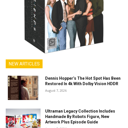
NEW ARTICLES
Dennis Hopper’s The Hot Spot Has Been
Restored In 4k With Dolby Vision HDDR
August 7, 2026
Ultraman Legacy Collection Includes
Handmade By Robots Figure, New
Artwork Plus Episode Guide