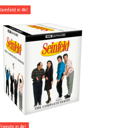
Seinfeld in 4k!
Friends in 4k!