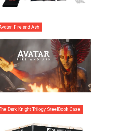
Avatar: Fire and Ash
The Dark Knight Trilogy SteelBook Case