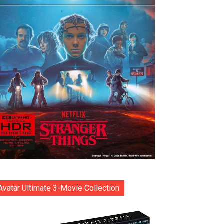
Avatar Ultimate 3-Movie Collection