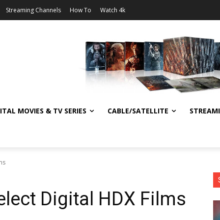
Streaming Channels
How To
Watch 4k
ITAL MOVIES & TV SERIES
CABLE/SATELLITE
STREAM
ms
lect Digital HDX Films