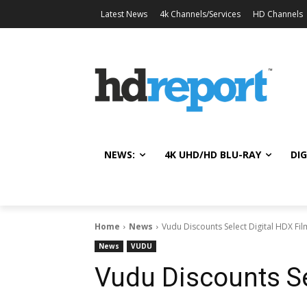
Latest News
4k Channels/Services
HD Channels
NEWS:
4K UHD/HD BLU-RAY
DIG
Home
News
Vudu Discounts Select Digital HDX Fil
News
VUDU
Vudu Discounts Se