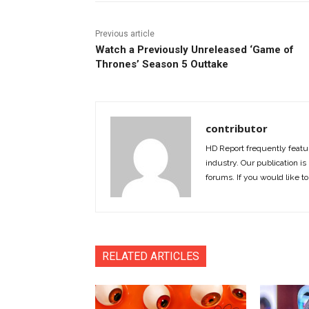
Previous article
Watch a Previously Unreleased ‘Game of
Thrones’ Season 5 Outtake
contributor
HD Report frequently featur
industry. Our publication is 
forums. If you would like to
RELATED ARTICLES