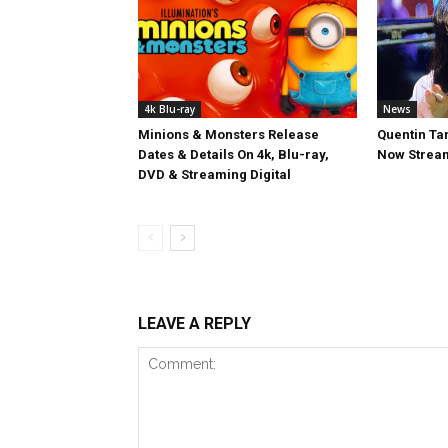
4k Blu-ray
News
Minions & Monsters Release
Quentin Tar
Dates & Details On 4k, Blu-ray,
Now Stream
DVD & Streaming Digital
LEAVE A REPLY