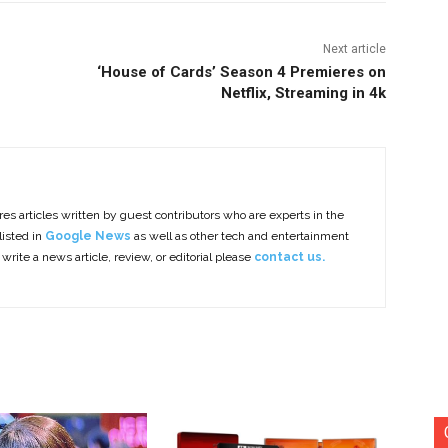
Next article
‘House of Cards’ Season 4 Premieres on
Netflix, Streaming in 4k
es articles written by guest contributors who are experts in the
listed in
Google News
as well as other tech and entertainment
 write a news article, review, or editorial please
contact us.