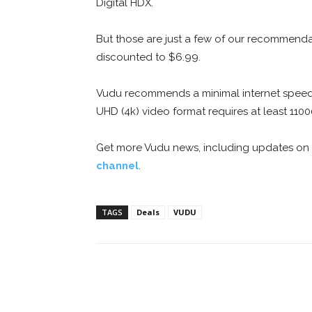
Digital HDX.
But those are just a few of our recommenda
discounted to $6.99.
Vudu recommends a minimal internet speed o
UHD (4k) video format requires at least 1100
Get more Vudu news, including updates on
channel
.
TAGS
Deals
VUDU
Facebook
ReddIt
Pi