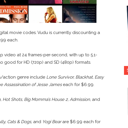
ital movie codes. Vudu is currently discounting a
6.99 each.
0p video at 24 frames-per-second, with up to 5.1-
lso good for HD (720p) and SD (480p) formats.
a/action genre include
Lone Survivor, Blackhat, Easy
e Assassination of Jesse James
each for $6.99.
h, Hot Shots, Big Momma’s House 2, Admission,
and
lly, Cats & Dogs
, and
Yogi Bear
are $6.99 each for