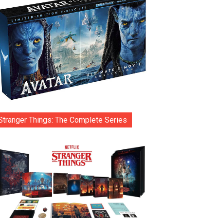
Stranger Things: The Complete Series