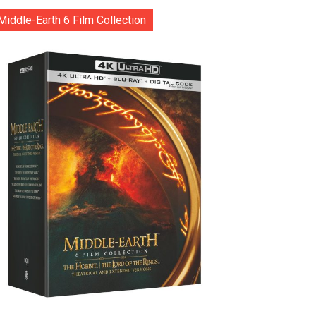
Middle-Earth 6 Film Collection