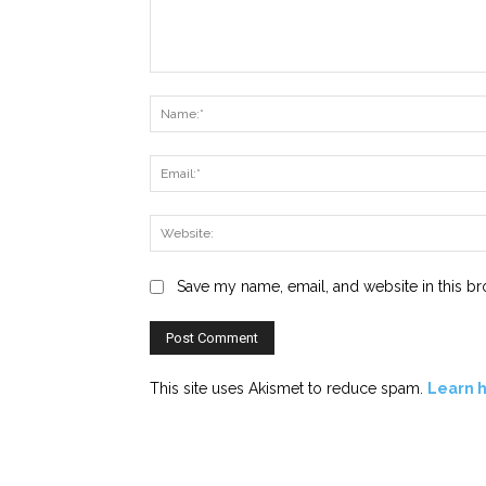
Comment:
Save my name, email, and website in this br
This site uses Akismet to reduce spam.
Learn 