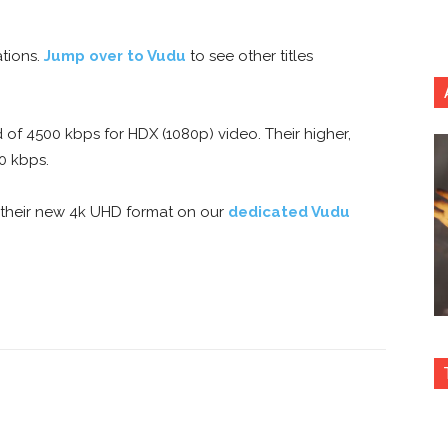
tions.
Jump over to Vudu
to see other titles
f 4500 kbps for HDX (1080p) video. Their higher,
0 kbps.
 their new 4k UHD format on our
dedicated Vudu
nterest
Copy URL