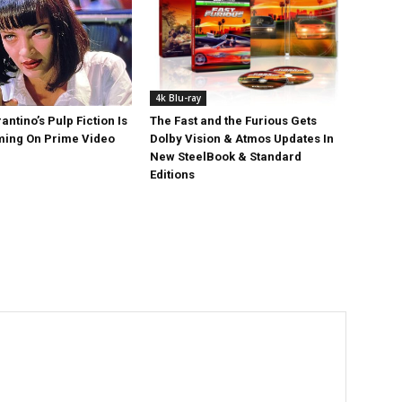
4k Blu-ray
antino’s Pulp Fiction Is
The Fast and the Furious Gets
ing On Prime Video
Dolby Vision & Atmos Updates In
New SteelBook & Standard
Editions