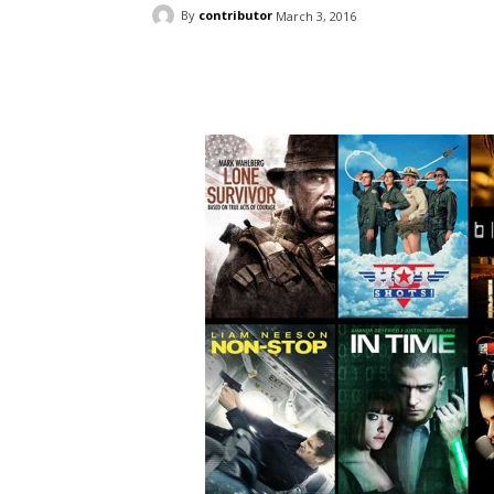
By
contributor
March 3, 2016
Facebook
ReddIt
Pi