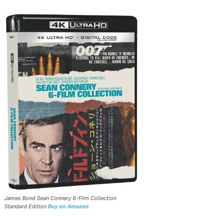
James Bond Sean Connery 6-Film Collection
Standard Edition
Buy on Amazon