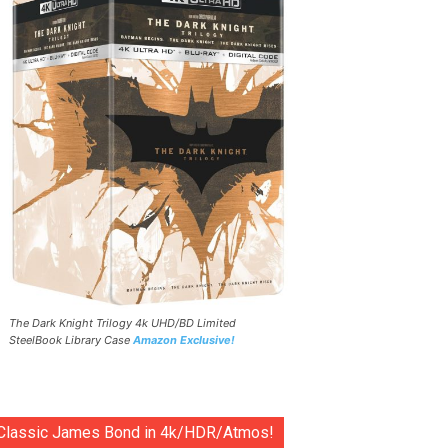
The Dark Knight Trilogy 4k UHD/BD Limited
SteelBook Library Case
Amazon Exclusive!
Classic James Bond in 4k/HDR/Atmos!