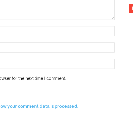
Name:*
Email:*
Website:
owser for the next time I comment.
how your comment data is processed.