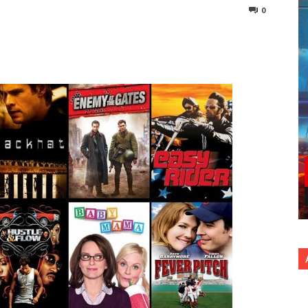
0
nterest
Copy URL