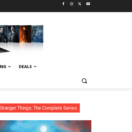
ING
DEALS
Stranger Things: The Complete Series