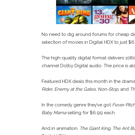
No need to dig around forums for cheap dig
selection of movies in Digital HDX to just $
The high-quality digital format delivers 108
channel Dolby Digital audio. The price is a
Featured HDX deals this month in the dram
Rider, Enemy at the Gates, Non-Stop
, and
Th
In the comedy genre they’ve got
Fever Pitc
Baby Mama
selling for $6.99 each.
And in animation,
The Giant King, The Ant Bu