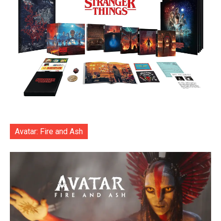
Avatar: Fire and Ash