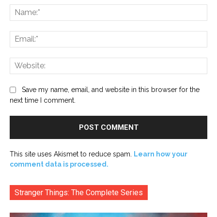
Na
Ema
Web
Save my name, email, and website in this browser for the
next time I comment.
This site uses Akismet to reduce spam.
Learn how your
comment data is processed.
Stranger Things: The Complete Series