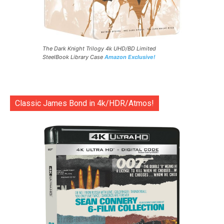
The Dark Knight Trilogy 4k UHD/BD Limited
SteelBook Library Case
Amazon Exclusive!
Classic James Bond in 4k/HDR/Atmos!