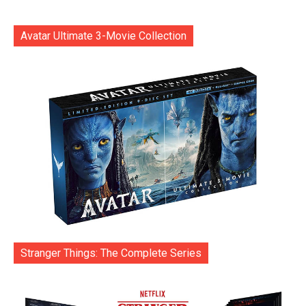
Avatar Ultimate 3-Movie Collection
Stranger Things: The Complete Series