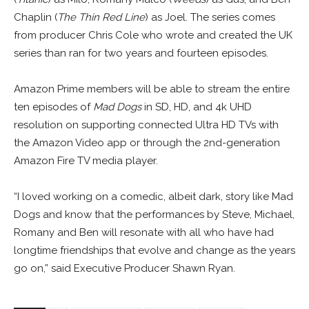
Chaplin (
The Thin Red Line
) as Joel. The series comes
from producer Chris Cole who wrote and created the UK
series than ran for two years and fourteen episodes.
Amazon Prime members will be able to stream the entire
ten episodes of
Mad Dogs
in SD, HD, and 4k UHD
resolution on supporting connected Ultra HD TVs with
the Amazon Video app or through the 2nd-generation
Amazon Fire TV media player.
“I loved working on a comedic, albeit dark, story like Mad
Dogs and know that the performances by Steve, Michael,
Romany and Ben will resonate with all who have had
longtime friendships that evolve and change as the years
go on,” said Executive Producer Shawn Ryan.