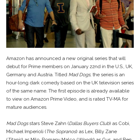
Amazon has announced a new original series that will
debut for Prime members on January 22nd in the U.S., UK,
Germany and Austria. Titled
Mad Dogs
, the series is an
hour-long dark comedy based on the UK television series
of the same name. The first episode is already available
to view on Amazon Prime Video, and is rated TV-MA for
mature audiences.
Mad Dogs
stars Steve Zahn (
Dallas Buyers Club
) as Cobi,
Michael Imperioli (
The Sopranos
) as Lex, Billy Zane
(
Titanic
) as Milo, Romany Malco (
Weeds
) as Gus, and Ben