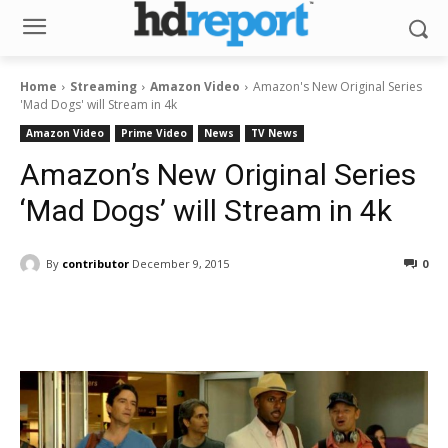
Home
Streaming
Amazon Video
Amazon's New Original Series
'Mad Dogs' will Stream in 4k
Amazon Video
Prime Video
News
TV News
Amazon’s New Original Series
‘Mad Dogs’ will Stream in 4k
By
contributor
December 9, 2015
0
Facebook
ReddIt
Pinterest