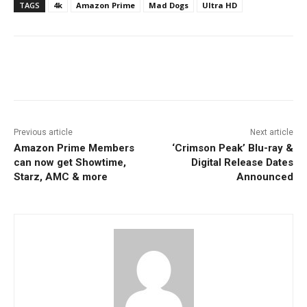
TAGS
4k
Amazon Prime
Mad Dogs
Ultra HD
Facebook
ReddIt
Pinterest
Previous article
Next article
Amazon Prime Members
‘Crimson Peak’ Blu-ray &
can now get Showtime,
Digital Release Dates
Starz, AMC & more
Announced