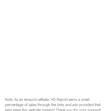
Note: As an Amazon affiliate, HD Report earns a small
percentage of sales through the links and ads provided that
help keep this website running! Thank you for your support!