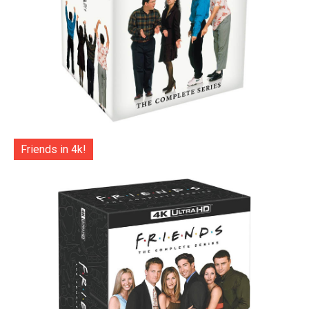
Friends in 4k!