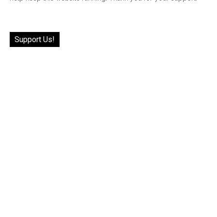
Support Us!