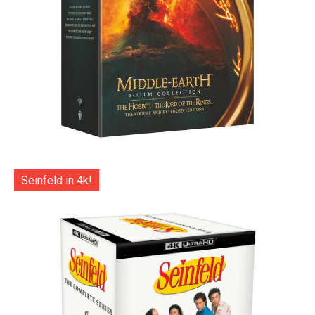
Seinfeld in 4k!