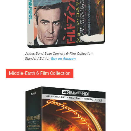
James Bond Sean Connery 6-Film Collection
Standard Edition
Buy on Amazon
Middle-Earth 6 Film Collection