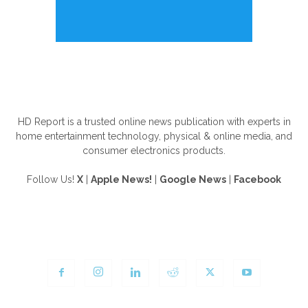
ABOUT US
HD Report is a trusted online news publication with experts in
home entertainment technology, physical & online media, and
consumer electronics products.
Follow Us!
X
|
Apple News!
|
Google News
|
Facebook
FOLLOW US