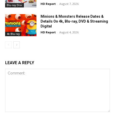
HD Report
-
August 7, 2026
Blu-ray Disc
Minions & Monsters Release Dates &
Details On 4k, Blu-ray, DVD & Streaming
Digital
HD Report
-
August 4, 2026
4k Blu-ray
LEAVE A REPLY
Comment: