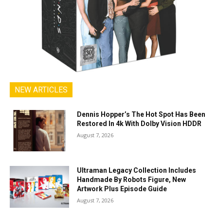
NEW ARTICLES
Dennis Hopper’s The Hot Spot Has Been
Restored In 4k With Dolby Vision HDDR
August 7, 2026
Ultraman Legacy Collection Includes
Handmade By Robots Figure, New
Artwork Plus Episode Guide
August 7, 2026