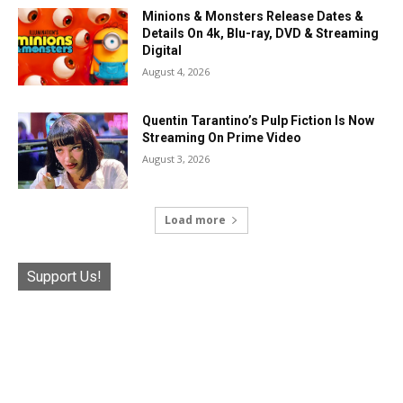
Minions & Monsters Release Dates &
Details On 4k, Blu-ray, DVD & Streaming
Digital
August 4, 2026
Quentin Tarantino’s Pulp Fiction Is Now
Streaming On Prime Video
August 3, 2026
Load more
Support Us!