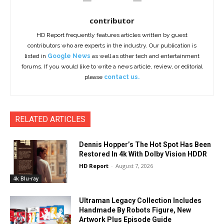
contributor
HD Report frequently features articles written by guest
contributors who are experts in the industry. Our publication is
listed in
Google News
as well as other tech and entertainment
forums. If you would like to write a news article, review, or editorial
please
contact us.
RELATED ARTICLES
Dennis Hopper’s The Hot Spot Has Been
Restored In 4k With Dolby Vision HDDR
HD Report
-
August 7, 2026
4k Blu-ray
Ultraman Legacy Collection Includes
Handmade By Robots Figure, New
Artwork Plus Episode Guide