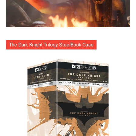
The Dark Knight Trilogy SteelBook Case