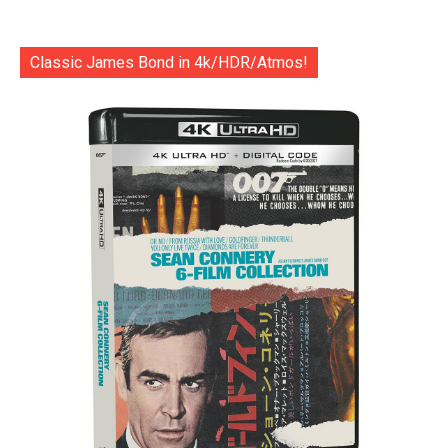
Classic James Bond in 4k/HDR/Atmos!