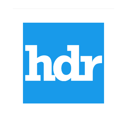
ABOUT US