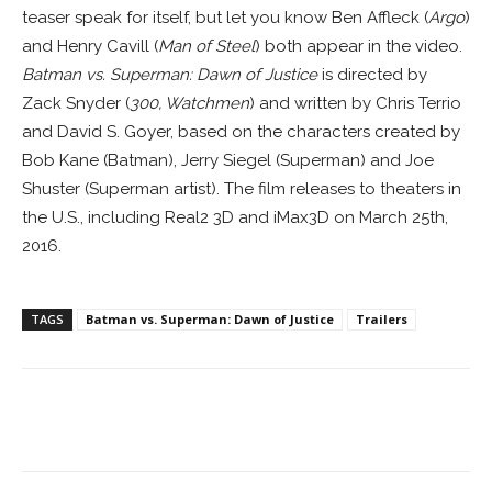
teaser speak for itself, but let you know Ben Affleck (
Argo
)
and Henry Cavill (
Man of Steel
) both appear in the video.
Batman vs. Superman: Dawn of Justice
is directed by
Zack Snyder (
300, Watchmen
) and written by Chris Terrio
and David S. Goyer, based on the characters created by
Bob Kane (Batman), Jerry Siegel (Superman) and Joe
Shuster (Superman artist). The film releases to theaters in
the U.S., including Real2 3D and iMax3D on March 25th,
2016.
TAGS
Batman vs. Superman: Dawn of Justice
Trailers
Facebook
ReddIt
Pinterest