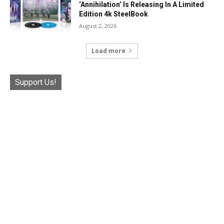
‘Annihilation’ Is Releasing In A Limited
Edition 4k SteelBook
August 2, 2026
Load more
Support Us!