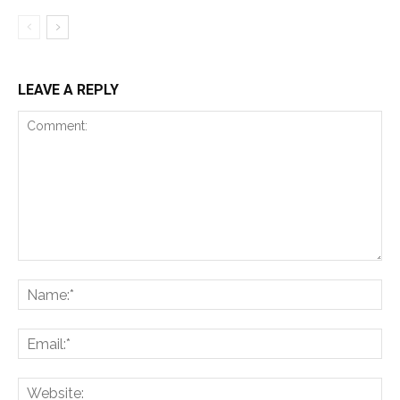
LEAVE A REPLY
Comment:
Na
Ema
Web