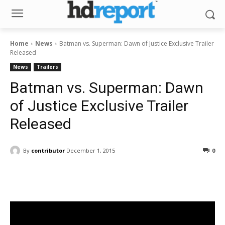
Home
News
Batman vs. Superman: Dawn of Justice Exclusive Trailer
Released
News
Trailers
Batman vs. Superman: Dawn
of Justice Exclusive Trailer
Released
By
contributor
December 1, 2015
0
Facebook
ReddIt
Pinterest