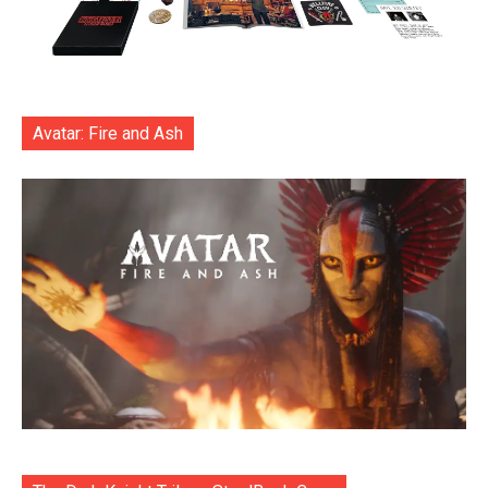
Avatar: Fire and Ash