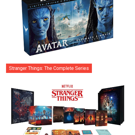
Stranger Things: The Complete Series