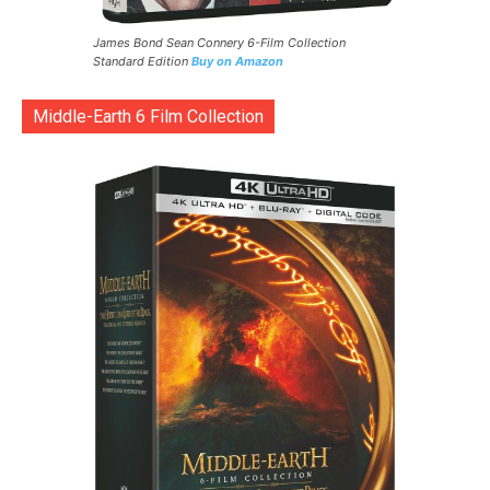
James Bond Sean Connery 6-Film Collection
Standard Edition
Buy on Amazon
Middle-Earth 6 Film Collection