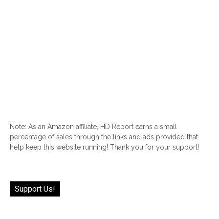
Note: As an Amazon affiliate, HD Report earns a small
percentage of sales through the links and ads provided that
help keep this website running! Thank you for your support!
Support Us!