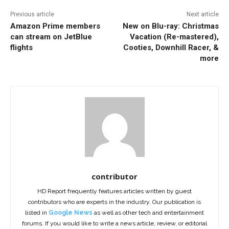
Previous article
Next article
Amazon Prime members
New on Blu-ray: Christmas
can stream on JetBlue
Vacation (Re-mastered),
flights
Cooties, Downhill Racer, &
more
contributor
HD Report frequently features articles written by guest
contributors who are experts in the industry. Our publication is
listed in
Google News
as well as other tech and entertainment
forums. If you would like to write a news article, review, or editorial