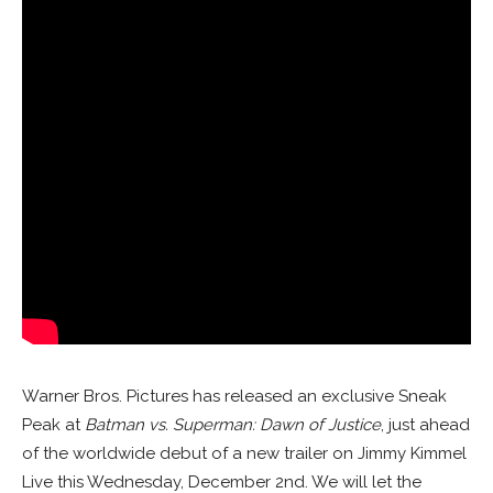
Warner Bros. Pictures has released an exclusive Sneak
Peak at
Batman vs. Superman: Dawn of Justice
, just ahead
of the worldwide debut of a new trailer on Jimmy Kimmel
Live this Wednesday, December 2nd. We will let the