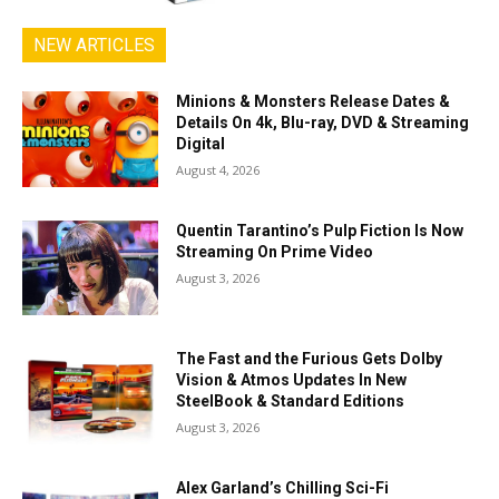
NEW ARTICLES
Minions & Monsters Release Dates &
Details On 4k, Blu-ray, DVD & Streaming
Digital
August 4, 2026
Quentin Tarantino’s Pulp Fiction Is Now
Streaming On Prime Video
August 3, 2026
The Fast and the Furious Gets Dolby
Vision & Atmos Updates In New
SteelBook & Standard Editions
August 3, 2026
Alex Garland’s Chilling Sci-Fi