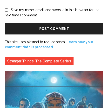
Save my name, email, and website in this browser for the
next time I comment.
This site uses Akismet to reduce spam.
Learn how your
comment data is processed.
Stranger Things: The Complete Series