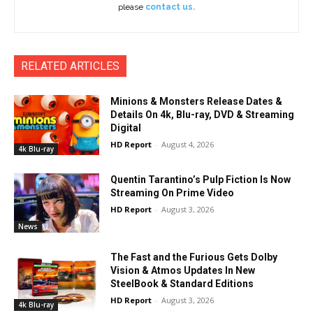
please
contact us.
RELATED ARTICLES
Minions & Monsters Release Dates &
Details On 4k, Blu-ray, DVD & Streaming
Digital
HD Report
-
August 4, 2026
4k Blu-ray
Quentin Tarantino’s Pulp Fiction Is Now
Streaming On Prime Video
HD Report
-
August 3, 2026
News
The Fast and the Furious Gets Dolby
Vision & Atmos Updates In New
SteelBook & Standard Editions
HD Report
-
August 3, 2026
4k Blu-ray