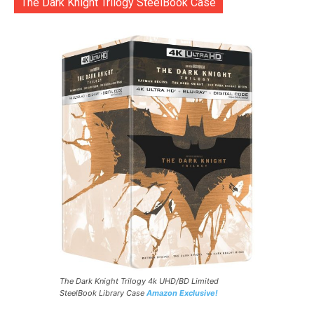
The Dark Knight Trilogy SteelBook Case
The Dark Knight Trilogy 4k UHD/BD Limited
SteelBook Library Case
Amazon Exclusive!