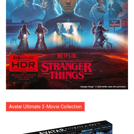
Avatar Ultimate 3-Movie Collection