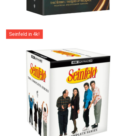
Seinfeld in 4k!