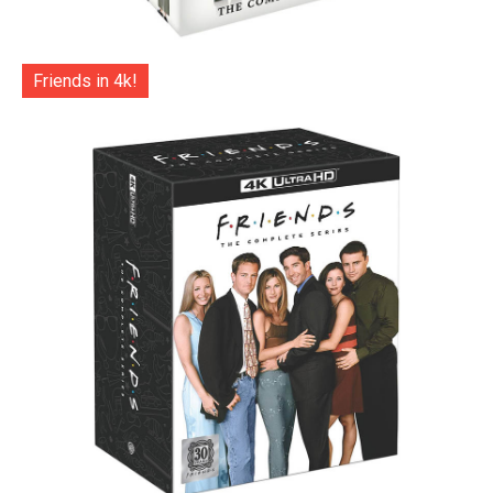
Friends in 4k!