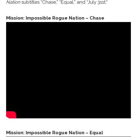
Nation
subtitles “Chase,” “Equal,” and “July 31st.”
Mission: Impossible Rogue Nation – Chase
Mission: Impossible Rogue Nation – Equal