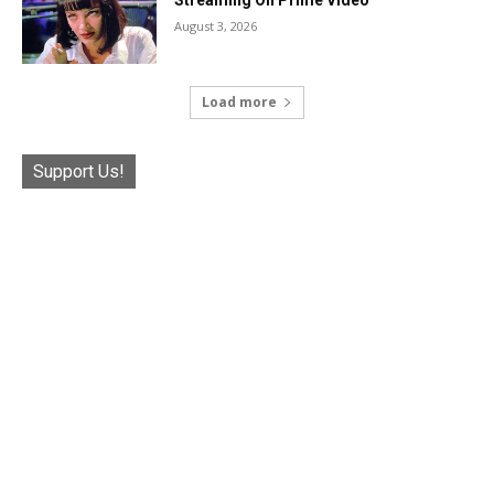
Streaming On Prime Video
August 3, 2026
Load more
Support Us!