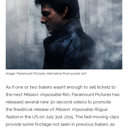
Image: Paramount Pictures (derivative from poster art)
As if one or two trailers wasn’t enough to sell tickets to
the next
Mission: Impossible
film, Paramount Pictures has
released several new 30-second videos to promote
the theatrical release of
Mission: Impossible Rogue
Nation
in the US on July 31st, 2015. The fast-moving clips
provide some footage not seen in previous trailers, as