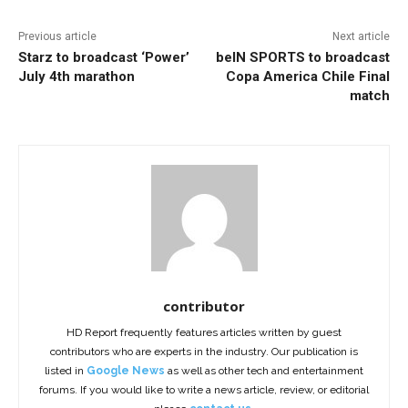
Previous article
Next article
Starz to broadcast ‘Power’
beIN SPORTS to broadcast
July 4th marathon
Copa America Chile Final
match
contributor
HD Report frequently features articles written by guest
contributors who are experts in the industry. Our publication is
listed in
Google News
as well as other tech and entertainment
forums. If you would like to write a news article, review, or editorial