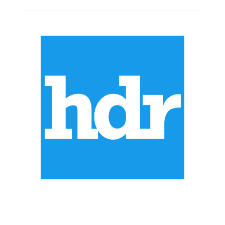
ABOUT US