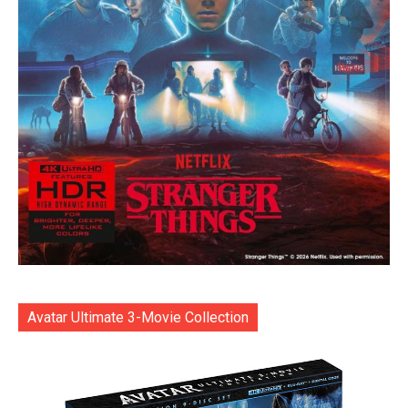
Avatar Ultimate 3-Movie Collection