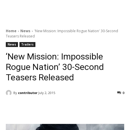
Home
News
'New Mission: Impossible Rogue Nation' 30-Second
Teasers Released
News
Trailers
‘New Mission: Impossible
Rogue Nation’ 30-Second
Teasers Released
By
contributor
July 2, 2015
0
Facebook
ReddIt
Pinterest