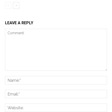
LEAVE A REPLY
Comment:
Na
Ema
Web