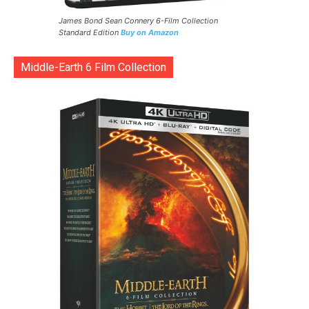
James Bond Sean Connery 6-Film Collection
Standard Edition
Buy on Amazon
Middle-Earth 6 Film Collection