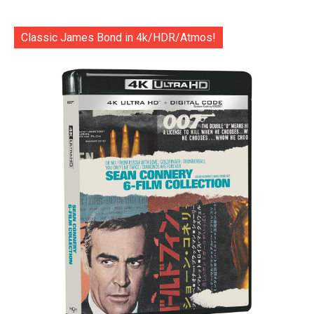
Classic James Bond in 4k/HDR/Atmos!