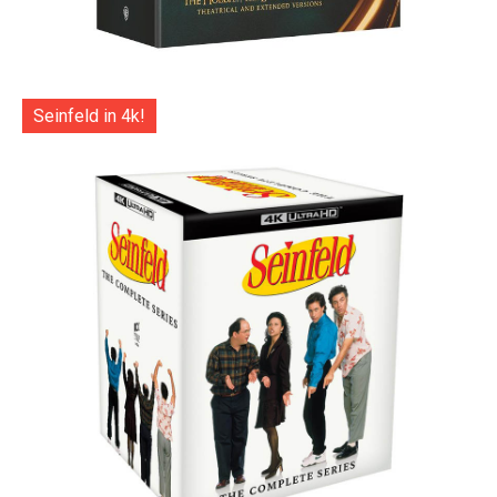
Seinfeld in 4k!