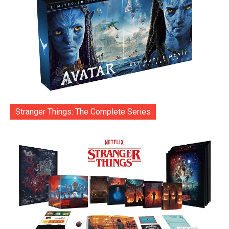
Stranger Things: The Complete Series