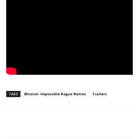
TAGS
Mission: Impossible Rogue Nation
Trailers
Facebook
ReddIt
Pinterest