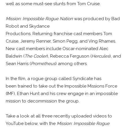
well as some must-see stunts from Tom Cruise.
Mission: Impossible Rogue Nation
was produced by Bad
Robot and Skydance
Productions. Returning franchise cast members Tom
Cruise, Jeremy Renner, Simon Pegg, and Ving Rhames.
New cast members include Oscar-nominated Alec
Baldwin (
The Cooler
), Rebecca Ferguson (
Hercules
), and
Sean Harris (
Prometheus
) among others.
In the film, a rogue group called Syndicate has
been trained to take out the Impossible Missions Force
(IMF). Ethan Hunt and his crew engage in an impossible
mission to decommission the group.
Take a look at all three recently uploaded videos to
YouTube below, with the
Mission: Impossible Rogue