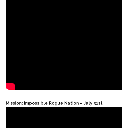
Mission: Impossible Rogue Nation – July 31st