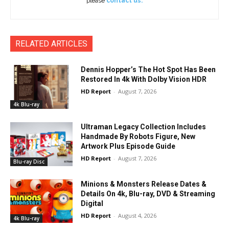
please
contact us.
RELATED ARTICLES
Dennis Hopper’s The Hot Spot Has Been
Restored In 4k With Dolby Vision HDR
HD Report
-
August 7, 2026
4k Blu-ray
Ultraman Legacy Collection Includes
Handmade By Robots Figure, New
Artwork Plus Episode Guide
HD Report
-
August 7, 2026
Blu-ray Disc
Minions & Monsters Release Dates &
Details On 4k, Blu-ray, DVD & Streaming
Digital
HD Report
-
August 4, 2026
4k Blu-ray