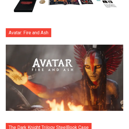
Avatar: Fire and Ash
The Dark Knight Trilogy SteelBook Case