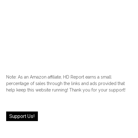
Note: As an Amazon affiliate, HD Report earns a small
percentage of sales through the links and ads provided that
help keep this website running! Thank you for your support!
Support Us!