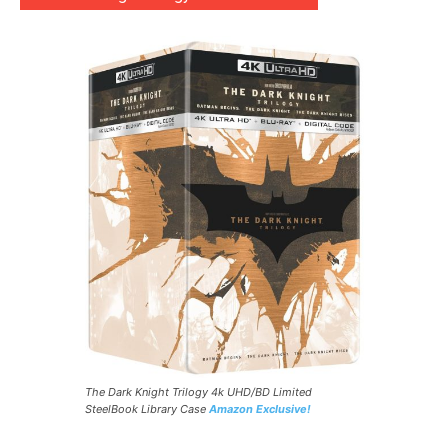
The Dark Knight Trilogy 4k UHD/BD Limited
SteelBook Library Case
Amazon Exclusive!