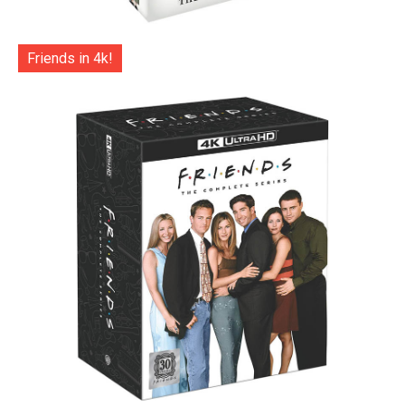
Friends in 4k!