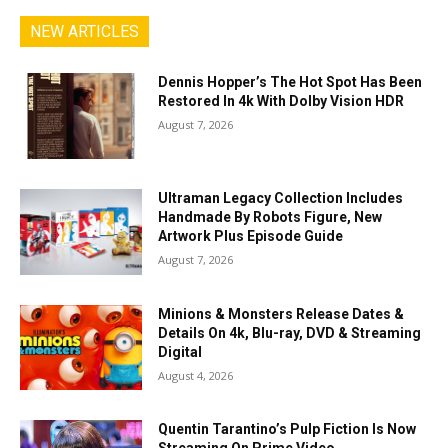
NEW ARTICLES
Dennis Hopper’s The Hot Spot Has Been
Restored In 4k With Dolby Vision HDR
August 7, 2026
Ultraman Legacy Collection Includes
Handmade By Robots Figure, New
Artwork Plus Episode Guide
August 7, 2026
Minions & Monsters Release Dates &
Details On 4k, Blu-ray, DVD & Streaming
Digital
August 4, 2026
Quentin Tarantino’s Pulp Fiction Is Now