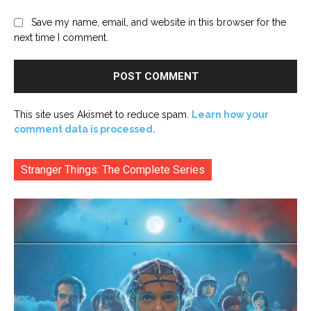
Save my name, email, and website in this browser for the
next time I comment.
This site uses Akismet to reduce spam.
Learn how your
comment data is processed.
Stranger Things: The Complete Series