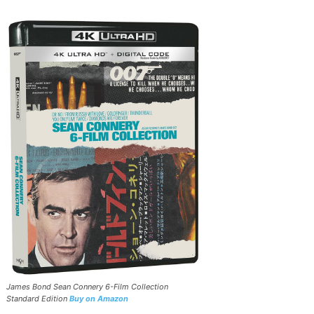
James Bond Sean Connery 6-Film Collection
Standard Edition
Buy on Amazon