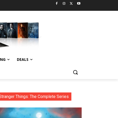
ING
DEALS
Stranger Things: The Complete Series