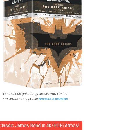
The Dark Knight Trilogy 4k UHD/BD Limited
SteelBook Library Case
Amazon Exclusive!
Classic James Bond in 4k/HDR/Atmos!