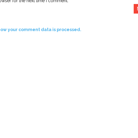
owser for the next time I comment.
how your comment data is processed.