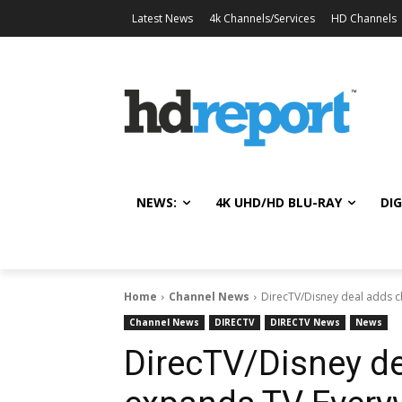
Latest News
4k Channels/Services
HD Channels
NEWS:
4K UHD/HD BLU-RAY
DIG
Home
Channel News
DirecTV/Disney deal adds 
Channel News
DIRECTV
DIRECTV News
News
DirecTV/Disney de