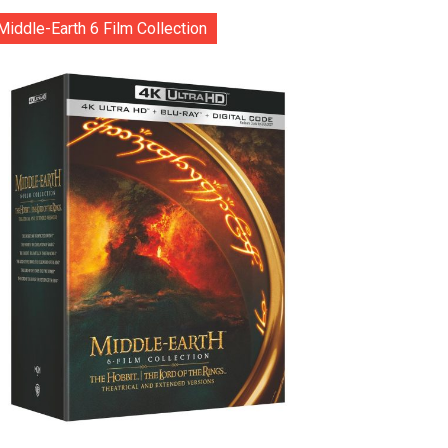
Middle-Earth 6 Film Collection