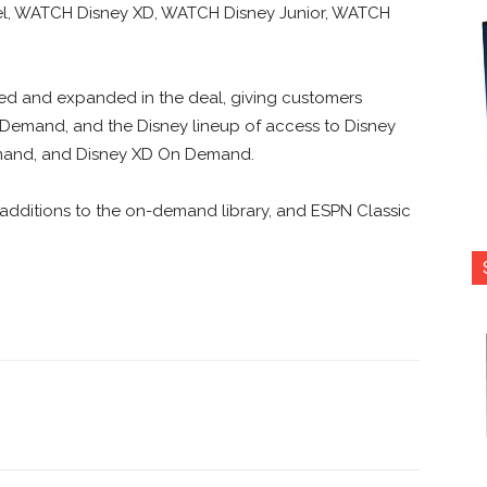
l, WATCH Disney XD, WATCH Disney Junior, WATCH
ed and expanded in the deal, giving customers
emand, and the Disney lineup of access to Disney
mand, and Disney XD On Demand.
additions to the on-demand library, and ESPN Classic
nterest
Copy URL