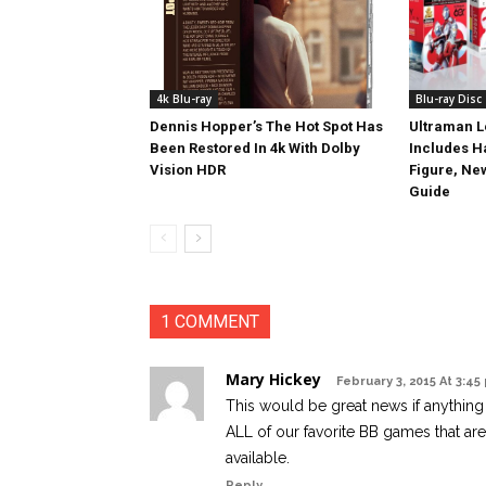
4k Blu-ray
Blu-ray Disc
Dennis Hopper’s The Hot Spot Has
Ultraman L
Been Restored In 4k With Dolby
Includes 
Vision HDR
Figure, Ne
Guide
1 COMMENT
Mary Hickey
February 3, 2015 At 3:45
This would be great news if anythin
ALL of our favorite BB games that ar
available.
Reply