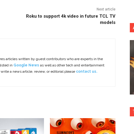
Next article
Roku to support 4k video in future TCL TV
models
es articles written by guest contributors who are experts in the
listed in
Google News
as well as other tech and entertainment
 write a news article, review, or editorial please
contact us.