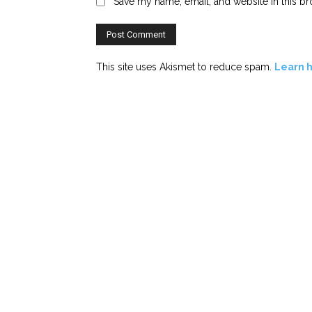
Save my name, email, and website in this br
This site uses Akismet to reduce spam.
Learn 