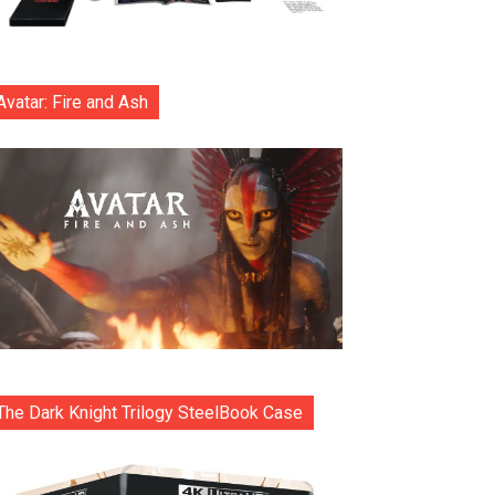
Avatar: Fire and Ash
The Dark Knight Trilogy SteelBook Case