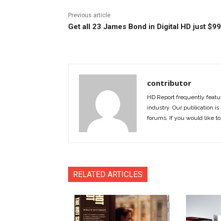
Previous article
Get all 23 James Bond in Digital HD just $99
contributor
HD Report frequently featur
industry. Our publication is 
forums. If you would like to
RELATED ARTICLES