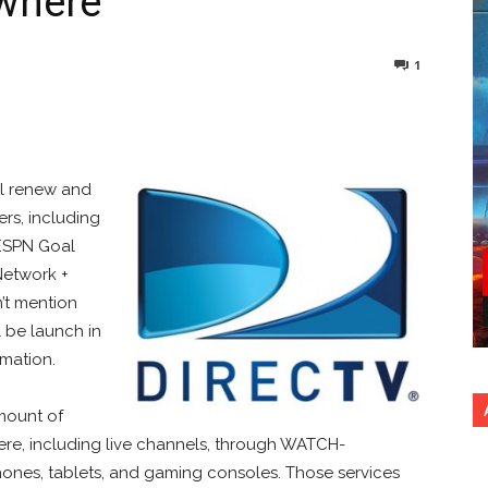
where
1
nterest
Copy URL
ll renew and
rs, including
 ESPN Goal
Network +
n’t mention
 be launch in
rmation.
mount of
re, including live channels, through WATCH-
hones, tablets, and gaming consoles. Those services