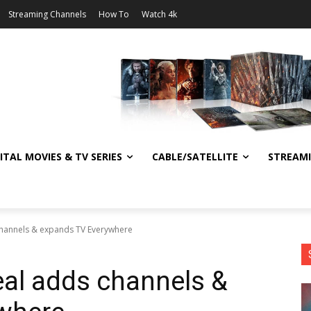
Streaming Channels
How To
Watch 4k
ITAL MOVIES & TV SERIES
CABLE/SATELLITE
STREAM
channels & expands TV Everywhere
al adds channels &