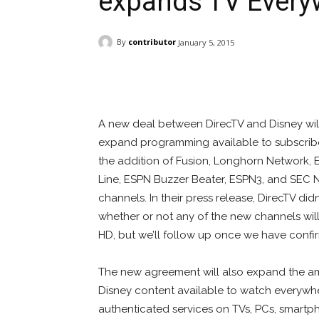
expands TV Every
By
contributor
January 5, 2015
Facebook
ReddIt
Pi
A new deal between DirecTV and Disney wi
expand programming available to subscribe
the addition of Fusion, Longhorn Network,
Line, ESPN Buzzer Beater, ESPN3, and SEC 
channels. In their press release, DirecTV did
whether or not any of the new channels will
HD, but we’ll follow up once we have confi
The new agreement will also expand the a
Disney content available to watch everywhe
authenticated services on TVs, PCs, smartp