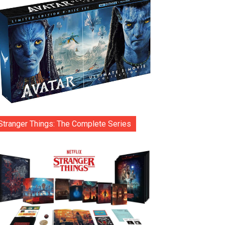
Stranger Things: The Complete Series