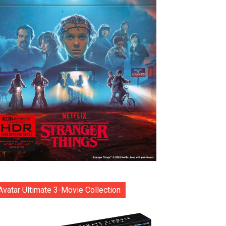
Avatar Ultimate 3-Movie Collection