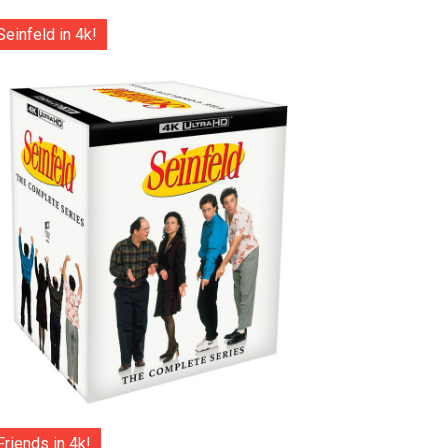
Seinfeld in 4k!
Friends in 4k!