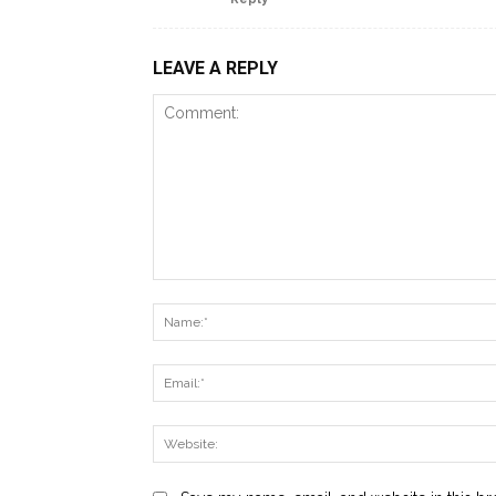
LEAVE A REPLY
Comment: