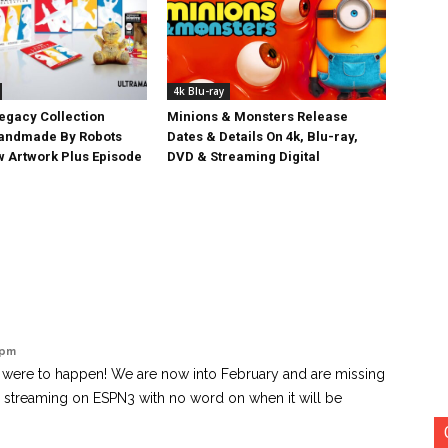
4k Blu-ray
egacy Collection
Minions & Monsters Release
Handmade By Robots
Dates & Details On 4k, Blu-ray,
w Artwork Plus Episode
DVD & Streaming Digital
 pm
g were to happen! We are now into February and are missing
e streaming on ESPN3 with no word on when it will be