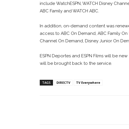
include WatchESPN, WATCH Disney Channe
ABC Family and WATCH ABC.
In addition, on-demand content was renew
access to ABC On Demand, ABC Family On D
Channel On Demand, Disney Junior On De
ESPN Deportes and ESPN Films will be new 
will be brought back to the service.
TAGS
DIRECTV
TV Everywhere
Facebook
ReddIt
Pi