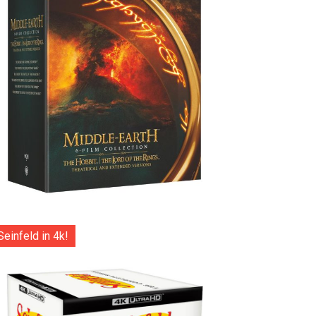
Seinfeld in 4k!