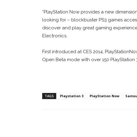
“PlayStation Now provides a new dimensio
looking for – blockbuster PS3 games accesse
discover and play great gaming experience
Electronics.
First introduced at CES 2014, PlayStationNow
Open Beta mode with over 150 PlayStation 3 t
TAGS
Playstation 3
PlayStation Now
Sams
Facebook
ReddIt
Pi