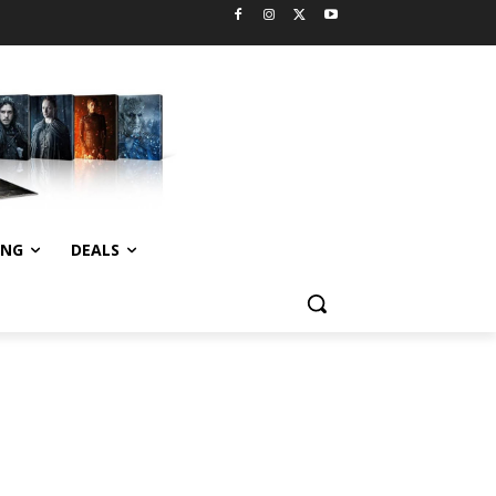
ING
DEALS