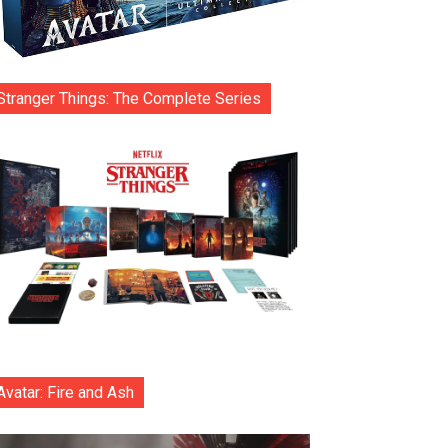
Stranger Things: The Complete Series
Avatar: Fire and Ash