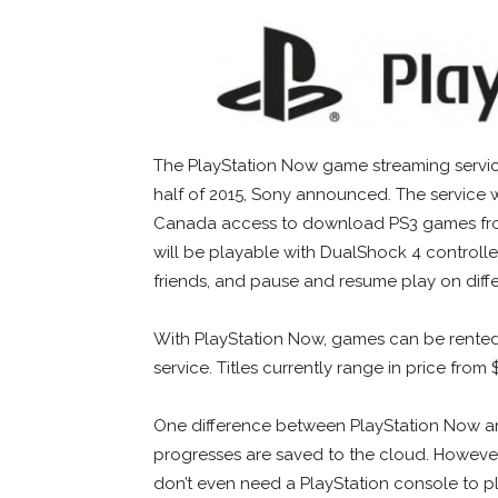
The PlayStation Now game streaming service 
half of 2015, Sony announced. The service 
Canada access to download PS3 games fro
will be playable with DualShock 4 controller
friends, and pause and resume play on differ
With PlayStation Now, games can be rented 
service. Titles currently range in price from
One difference between PlayStation Now an
progresses are saved to the cloud. However,
don’t even need a PlayStation console to p