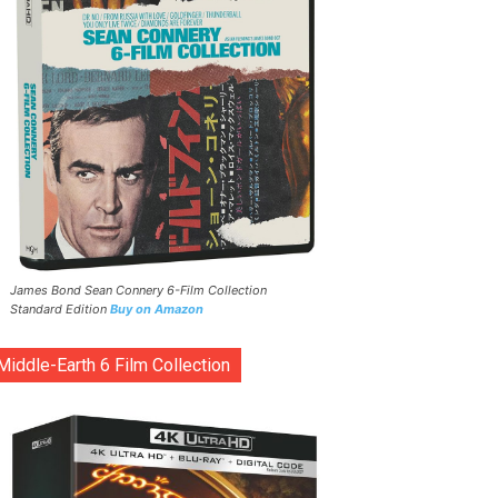
James Bond Sean Connery 6-Film Collection
Standard Edition
Buy on Amazon
Middle-Earth 6 Film Collection