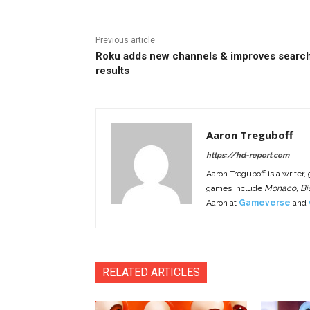
Previous article
Roku adds new channels & improves searc
results
Aaron Treguboff
https://hd-report.com
Aaron Treguboff is a writer,
games include
Monaco, Bio
Aaron at
Gameverse
and
RELATED ARTICLES