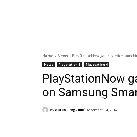
Home
News
PlayStationNow game service launch
News
Playstation 3
Playstation 4
PlayStationNow g
on Samsung Smar
By
Aaron Treguboff
December 24, 2014
Facebook
ReddIt
Pi