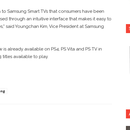
n to Samsung Smart TVs that consumers have been
d through an intuitive interface that makes it easy to
s,” said Youngchan Kim, Vice President at Samsung
 is already available on PS4, PS Vita and PS TV in
itles available to play.
ung
nterest
Copy URL