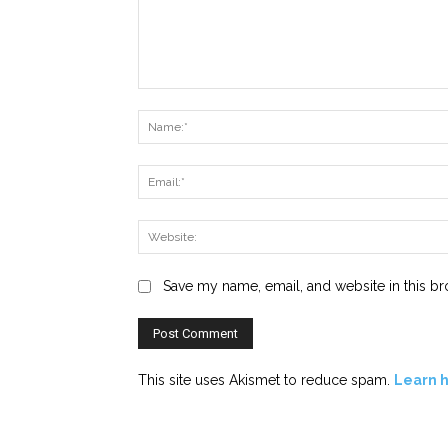
Comment:
Save my name, email, and website in this br
This site uses Akismet to reduce spam.
Learn 