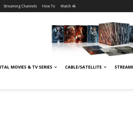
Streaming Channels
How To
Watch 4k
ITAL MOVIES & TV SERIES
CABLE/SATELLITE
STREAM