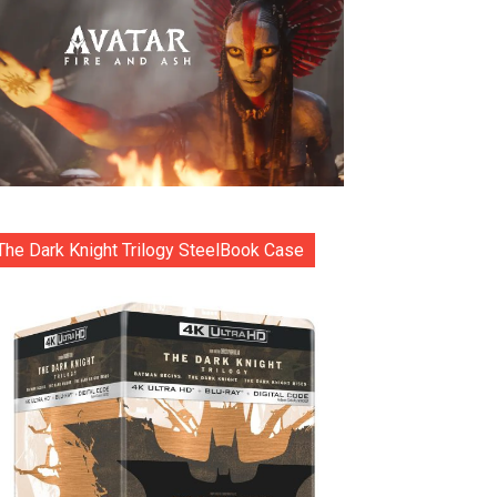
The Dark Knight Trilogy SteelBook Case