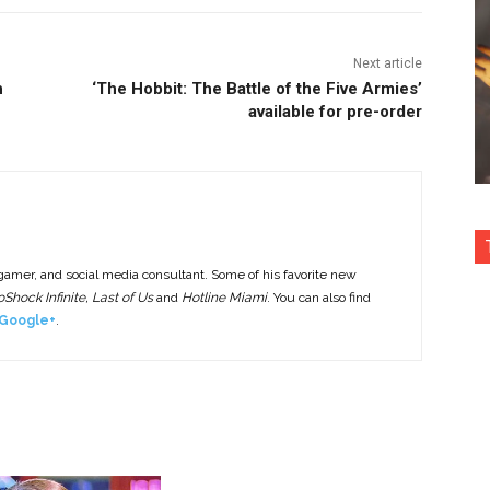
Next article
h
‘The Hobbit: The Battle of the Five Armies’
available for pre-order
 gamer, and social media consultant. Some of his favorite new
Shock Infinite, Last of Us
and
Hotline Miami
. You can also find
Google+
.