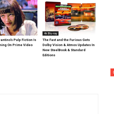
4k Blu-ray
antino’s Pulp Fiction Is
The Fast and the Furious Gets
ing On Prime Video
Dolby Vision & Atmos Updates In
New SteelBook & Standard
Editions