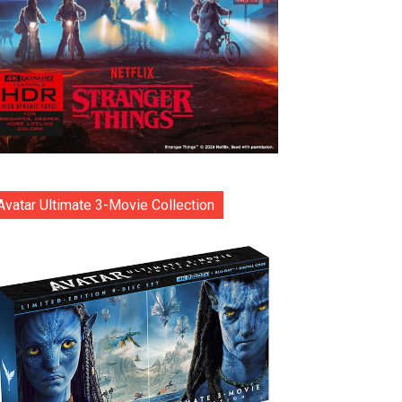
Avatar Ultimate 3-Movie Collection