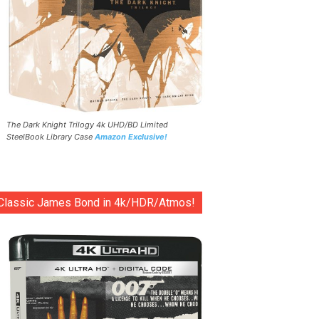
The Dark Knight Trilogy 4k UHD/BD Limited
SteelBook Library Case
Amazon Exclusive!
Classic James Bond in 4k/HDR/Atmos!