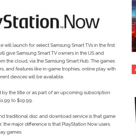
will launch for select Samsung Smart TVs in the first
will give Samsung Smart TV owners in the US and
m the cloud, via the Samsung Smart Hub. The games
s, and features like in-game trophies, online play with
ent devices will be available.
by the title or as part of an upcoming subscription
 $1.99 to $19.99.
d traditional disc and download service is that game
 the major difference is that PlayStation Now users
lay games.