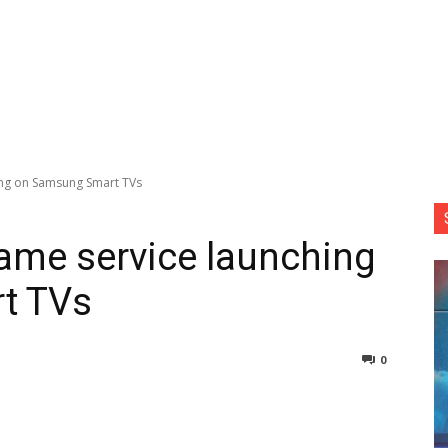
ing on Samsung Smart TVs
ame service launching
t TVs
0
nterest
Copy URL