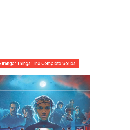
Stranger Things: The Complete Series