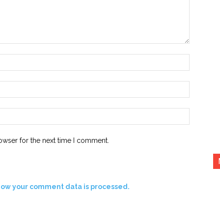
Name:*
Email:*
Website:
owser for the next time I comment.
how your comment data is processed.