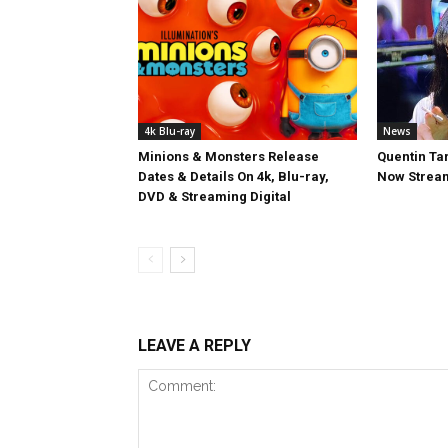
4k Blu-ray
News
Minions & Monsters Release
Quentin Tar
Dates & Details On 4k, Blu-ray,
Now Stream
DVD & Streaming Digital
LEAVE A REPLY