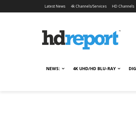
Latest News
4k Channels/Services
HD Channels
NEWS:
4K UHD/HD BLU-RAY
DIG