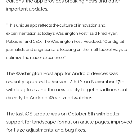
editions, the app provides breaking news and other
important updates.
“This unique app reflects the culture of innovation and
experimentation at today’s Washington Post,” said Fred Ryan,
Publisher and CEO, The Washington Post. He added, “Our digital
journalists and engineers are focusing on the multitude of ways to
optimize the reader experience.”
The Washington Post app for Android devices was
recently updated to Version 2.6.12: on November 17th
with bug fixes and the new ability to get headlines sent
directly to Android Wear smartwatches.
The last iOS update was on October 8th with better
support for landscape format on article pages, improved
font size adjustments, and bug fixes.