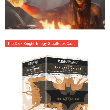
The Dark Knight Trilogy SteelBook Case