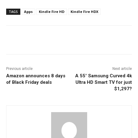
TAGS
Apps
Kindle Fire HD
Kindle Fire HDX
Facebook
ReddIt
Pinterest
Previous article
Next article
Amazon announces 8 days
A 55″ Samsung Curved 4k
of Black Friday deals
Ultra HD Smart TV for just
$1,297?