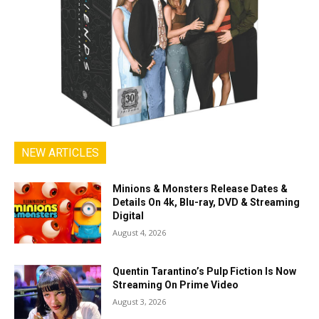
NEW ARTICLES
Minions & Monsters Release Dates &
Details On 4k, Blu-ray, DVD & Streaming
Digital
August 4, 2026
Quentin Tarantino’s Pulp Fiction Is Now
Streaming On Prime Video
August 3, 2026