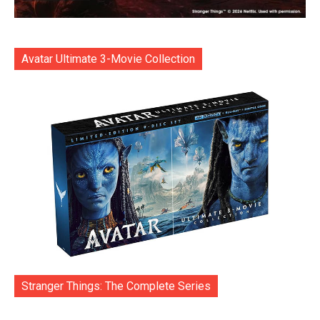
Avatar Ultimate 3-Movie Collection
Stranger Things: The Complete Series