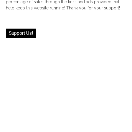
percentage of sales through the links and ads provided that
help keep this website running! Thank you for your support!
Support Us!