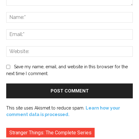
Comment:
Na
Ema
Web
Save my name, email, and website in this browser for the
next time I comment.
This site uses Akismet to reduce spam.
Learn how your
comment data is processed.
Stranger Things: The Complete Series