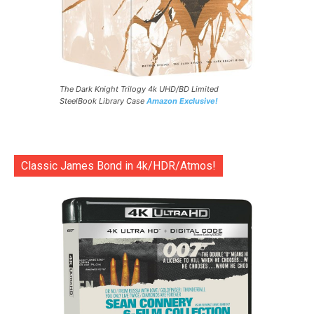
The Dark Knight Trilogy 4k UHD/BD Limited
SteelBook Library Case
Amazon Exclusive!
Classic James Bond in 4k/HDR/Atmos!