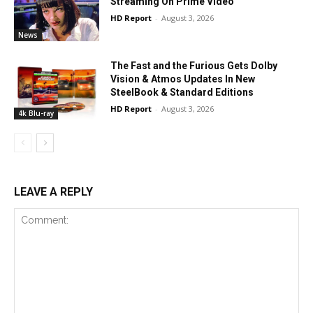
Streaming On Prime Video
HD Report
-
August 3, 2026
News
The Fast and the Furious Gets Dolby
Vision & Atmos Updates In New
SteelBook & Standard Editions
HD Report
-
August 3, 2026
4k Blu-ray
LEAVE A REPLY