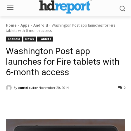
Home
Apps
Android
Washington Post app launches for Fire
tablets with 6-month access
Android
News
Tablets
Washington Post app
launches for Fire tablets with
6-month access
By
contributor
November 20, 2014
0
Facebook
ReddIt
Pinterest