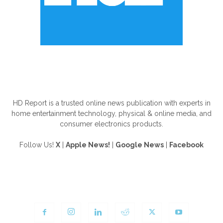
ABOUT US
HD Report is a trusted online news publication with experts in
home entertainment technology, physical & online media, and
consumer electronics products.
Follow Us!
X
|
Apple News!
|
Google News
|
Facebook
FOLLOW US