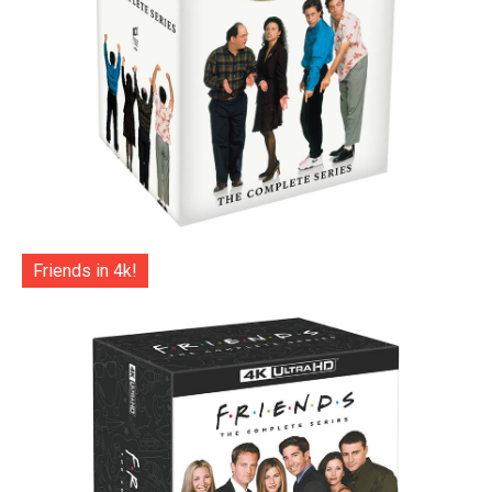
Friends in 4k!