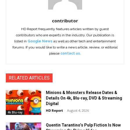
contributor
HD Report frequently features articles written by guest
contributors who are experts in the industry. Our publication is
listed in
Google News
as well as other tech and entertainment
forums. If you would like to write a news article, review, or editorial
please
contact us.
RELATED ARTICLES
Minions & Monsters Release Dates &
Details On 4k, Blu-ray, DVD & Streaming
Digital
HD Report
-
August 4, 2026
4k Blu-ray
Quentin Tarantino’s Pulp Fiction Is Now