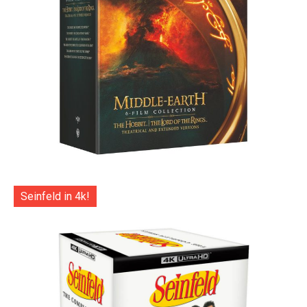
Seinfeld in 4k!