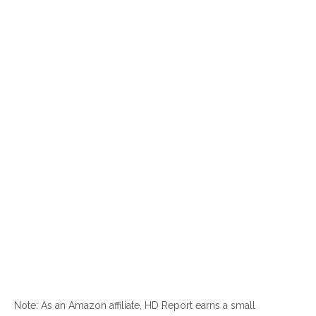
Note: As an Amazon affiliate, HD Report earns a small