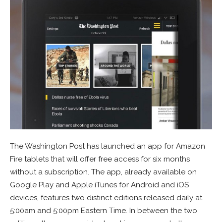
The Washington Post has launched an app for Amazon
Fire tablets that will offer free access for six months
without a subscription. The app, already available on
Google Play and Apple iTunes for Android and iOS
devices, features two distinct editions released daily at
5:00am and 5:00pm Eastern Time. In between the two