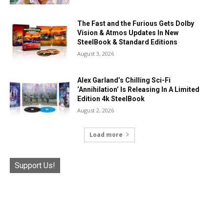
The Fast and the Furious Gets Dolby
Vision & Atmos Updates In New
SteelBook & Standard Editions
August 3, 2026
Alex Garland’s Chilling Sci-Fi
‘Annihilation’ Is Releasing In A Limited
Edition 4k SteelBook
August 2, 2026
Load more
Support Us!