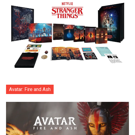
Avatar: Fire and Ash