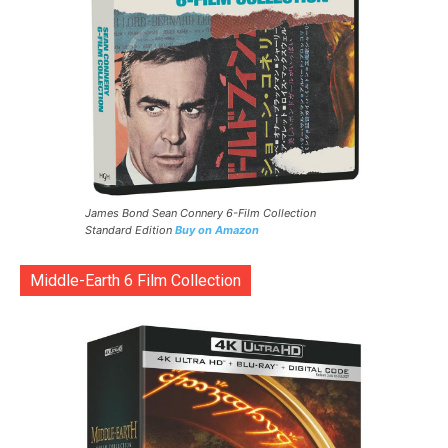
James Bond Sean Connery 6-Film Collection
Standard Edition
Buy on Amazon
Middle-Earth 6 Film Collection