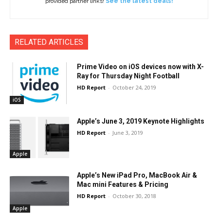
provided partner links!
See the latest deals!
RELATED ARTICLES
Prime Video on iOS devices now with X-
Ray for Thursday Night Football
HD Report
-
October 24, 2019
iOS
Apple’s June 3, 2019 Keynote Highlights
HD Report
-
June 3, 2019
Apple
Apple’s New iPad Pro, MacBook Air &
Mac mini Features & Pricing
HD Report
-
October 30, 2018
Apple