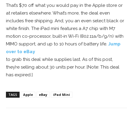
That’s $70 off what you would pay in the Apple store or
at retailers elsewhere. What’s more, the deal even
includes free shipping. And, you an even select black or
white finish. The iPad mini features a A7 chip with M7
motion co-processor, built-in Wi-Fi (802.11a/b/g/n) with
MIMO support, and up to 10 hours of battery life.
Jump
over to eBay
to grab this deal while supplies last. As of this post,
they’re selling about 30 units per hour. [Note: This deal
has expired.]
TAGS
Apple
eBay
iPad Mini
Facebook
ReddIt
Pinterest