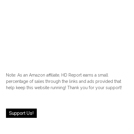
Note: As an Amazon affiliate, HD Report earns a small
percentage of sales through the links and ads provided that
help keep this website running! Thank you for your support!
Support Us!