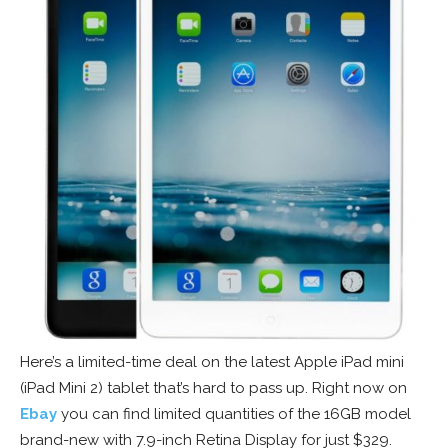
Here’s a limited-time deal on the latest Apple iPad mini
(iPad Mini 2) tablet that’s hard to pass up. Right now on
Ebay
you can find limited quantities of the 16GB model
brand-new with 7.9-inch Retina Display for just $329.