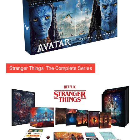
Stranger Things: The Complete Series