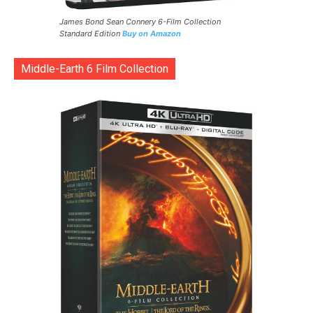
James Bond Sean Connery 6-Film Collection
Standard Edition
Buy on Amazon
Middle-Earth 6 Film Collection