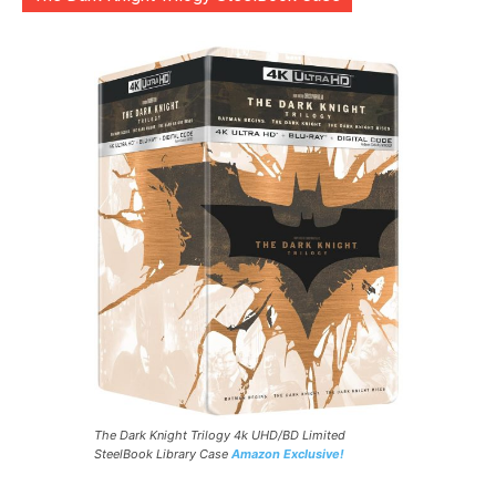
The Dark Knight Trilogy 4k UHD/BD Limited
SteelBook Library Case
Amazon Exclusive!