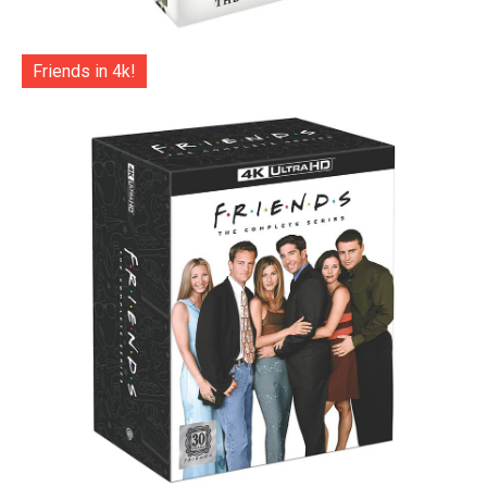
Friends in 4k!