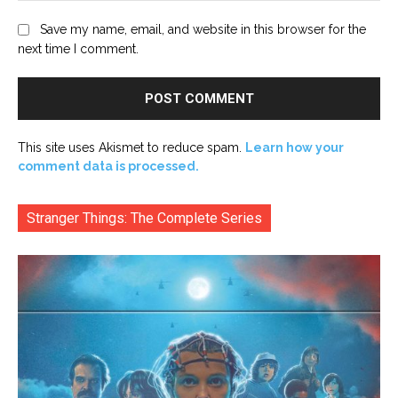
Save my name, email, and website in this browser for the
next time I comment.
This site uses Akismet to reduce spam.
Learn how your
comment data is processed.
Stranger Things: The Complete Series