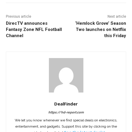
Previous article
Next article
DirecTV announces
‘Hemlock Grove’ Season
Fantasy Zone NFL Football
Two launches on Netflix
Channel
this Friday
DealFinder
https://hd-report.com
We let you know whenever we find special deals on electronics,
entertainment, and gadgets. Support this site by clicking on the