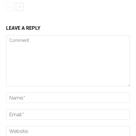
LEAVE A REPLY
Comment:
Na
Ema
Web