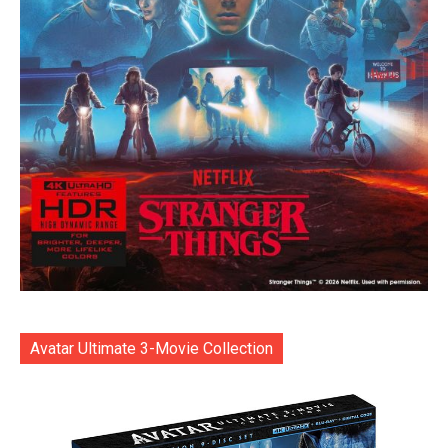
Avatar Ultimate 3-Movie Collection