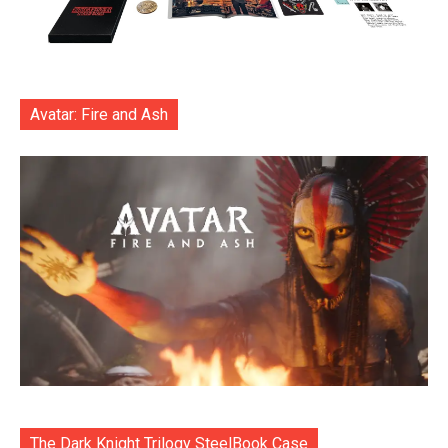
Avatar: Fire and Ash
The Dark Knight Trilogy SteelBook Case