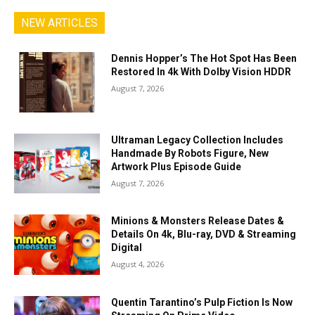
NEW ARTICLES
Dennis Hopper’s The Hot Spot Has Been
Restored In 4k With Dolby Vision HDDR
August 7, 2026
Ultraman Legacy Collection Includes
Handmade By Robots Figure, New
Artwork Plus Episode Guide
August 7, 2026
Minions & Monsters Release Dates &
Details On 4k, Blu-ray, DVD & Streaming
Digital
August 4, 2026
Quentin Tarantino’s Pulp Fiction Is Now