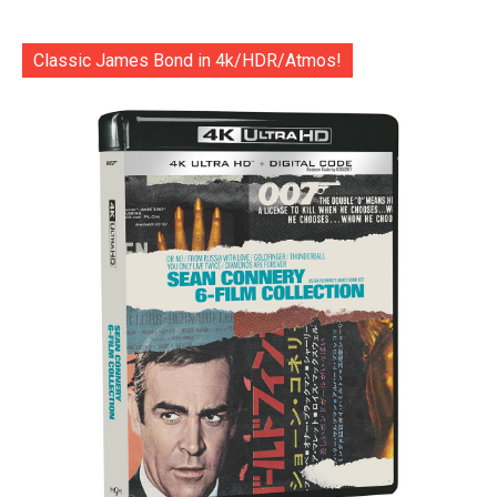
Classic James Bond in 4k/HDR/Atmos!