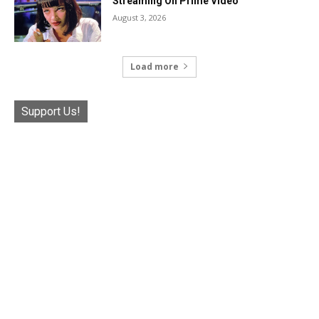
Streaming On Prime Video
August 3, 2026
Load more
Support Us!