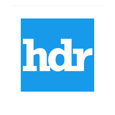
ABOUT US