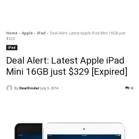
Home
Apple
iPad
Deal Alert: Latest Apple iPad Mini 16GB just
$329
iPad
Deal Alert: Latest Apple iPad
Mini 16GB just $329 [Expired]
By
DealFinder
July 9, 2014
0
Facebook
ReddIt
Pinterest