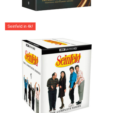
Seinfeld in 4k!