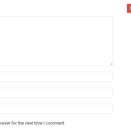
Name:*
Email:*
Website:
owser for the next time I comment.