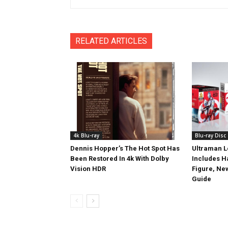
RELATED ARTICLES
4k Blu-ray
Blu-ray Disc
Dennis Hopper’s The Hot Spot Has
Ultraman L
Been Restored In 4k With Dolby
Includes 
Vision HDR
Figure, Ne
Guide