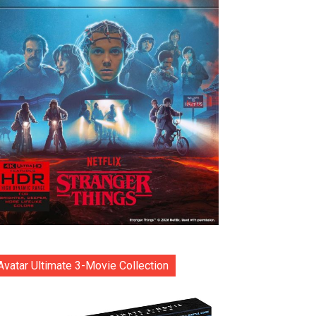
Avatar Ultimate 3-Movie Collection