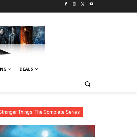
ING
DEALS
Stranger Things: The Complete Series