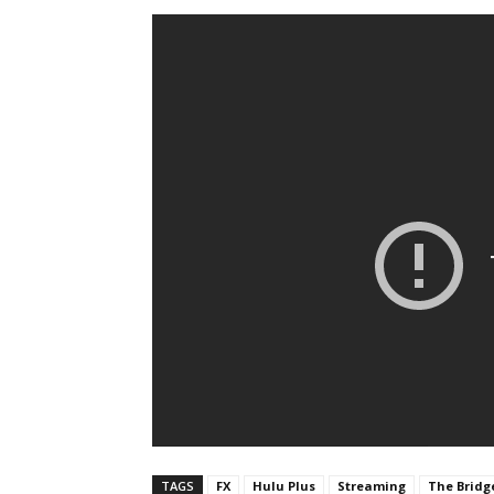
TAGS
FX
Hulu Plus
Streaming
The Bridg