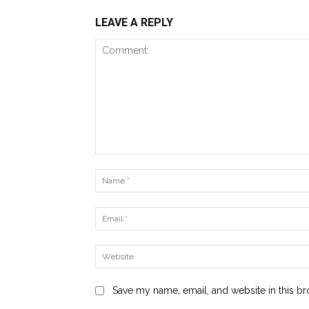
LEAVE A REPLY
Comment:
Save my name, email, and website in this br