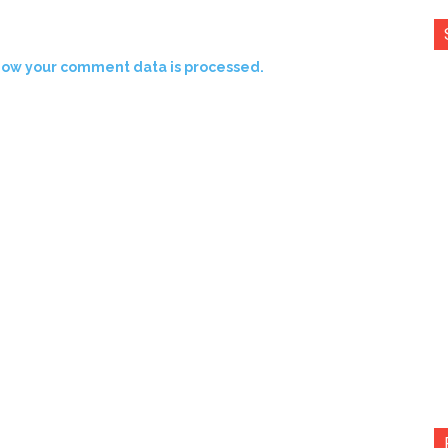
how your comment data is processed.