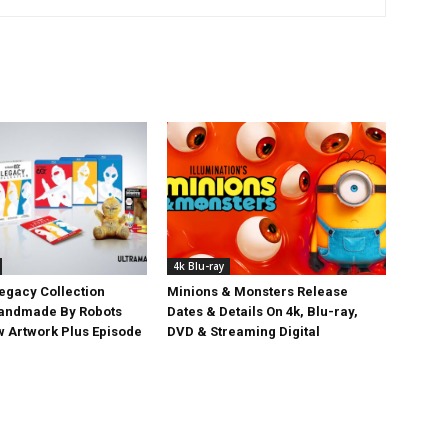
4k Blu-ray
egacy Collection
Minions & Monsters Release
Handmade By Robots
Dates & Details On 4k, Blu-ray,
w Artwork Plus Episode
DVD & Streaming Digital