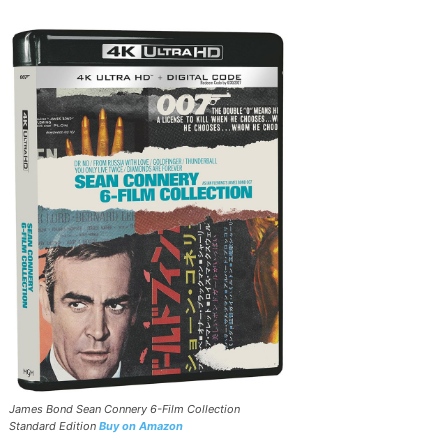
James Bond Sean Connery 6-Film Collection
Standard Edition
Buy on Amazon