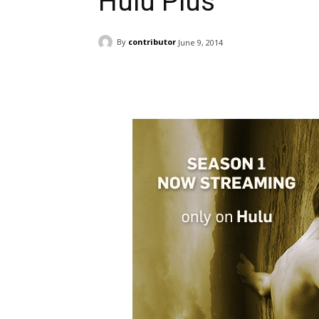
Hulu Plus
By
contributor
June 9, 2014
Facebook
ReddIt
Pi