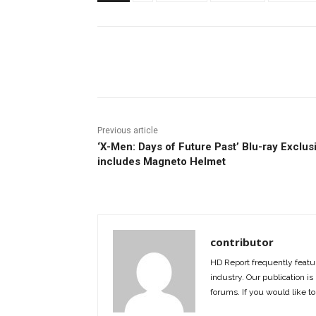
Facebook
ReddIt
Pi
Previous article
‘X-Men: Days of Future Past’ Blu-ray Exclus
includes Magneto Helmet
contributor
HD Report frequently featur
industry. Our publication is 
forums. If you would like to