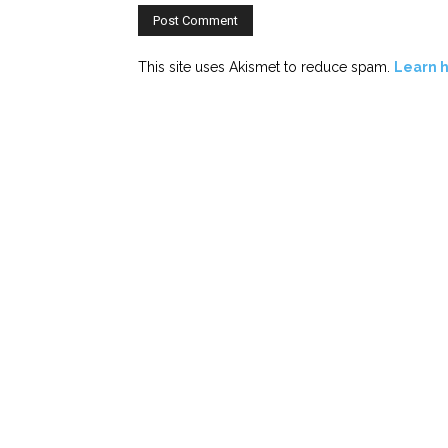
This site uses Akismet to reduce spam.
Learn 