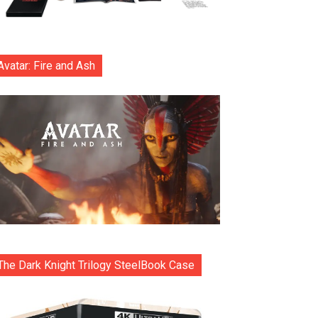
Avatar: Fire and Ash
The Dark Knight Trilogy SteelBook Case