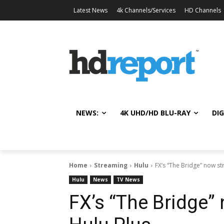
Latest News
4k Channels/Services
HD Channels
NEWS:
4K UHD/HD BLU-RAY
DIG
Home
Streaming
Hulu
FX’s “The Bridge” now s
Hulu
News
TV News
FX’s “The Bridge”