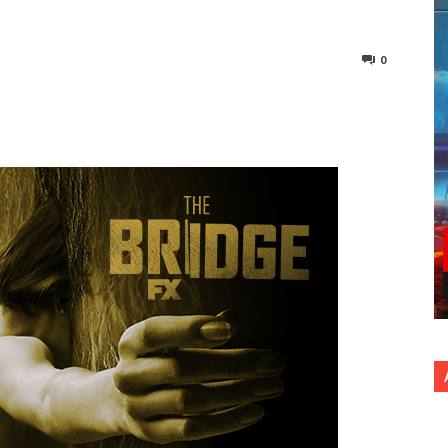
0
nterest
Copy URL