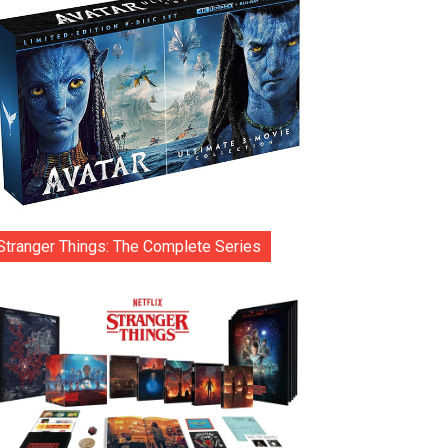
Stranger Things: The Complete Series