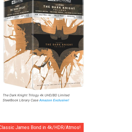
The Dark Knight Trilogy 4k UHD/BD Limited
SteelBook Library Case
Amazon Exclusive!
Classic James Bond in 4k/HDR/Atmos!