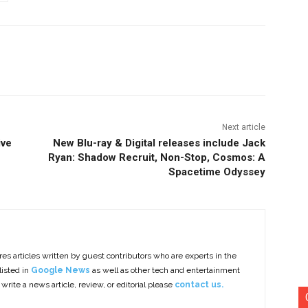
nterest
Copy URL
Next article
ive
New Blu-ray & Digital releases include Jack
Ryan: Shadow Recruit, Non-Stop, Cosmos: A
Spacetime Odyssey
es articles written by guest contributors who are experts in the
listed in
Google News
as well as other tech and entertainment
 write a news article, review, or editorial please
contact us.