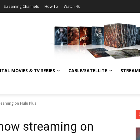
Streaming Channels
How To
Watch 4k
ITAL MOVIES & TV SERIES
CABLE/SATELLITE
STREAM
treaming on Hulu Plus
 now streaming on