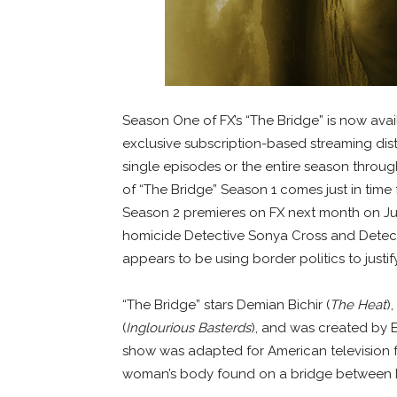
Season One of FX’s “The Bridge” is now avail
exclusive subscription-based streaming dist
single episodes or the entire season through
of “The Bridge” Season 1 comes just in time
Season 2 premieres on FX next month on Jul
homicide Detective Sonya Cross and Detecti
appears to be using border politics to justify
“The Bridge” stars Demian Bichir (
The Heat
)
(
Inglourious Basterds
), and was created by 
show was adapted for American television f
woman’s body found on a bridge between