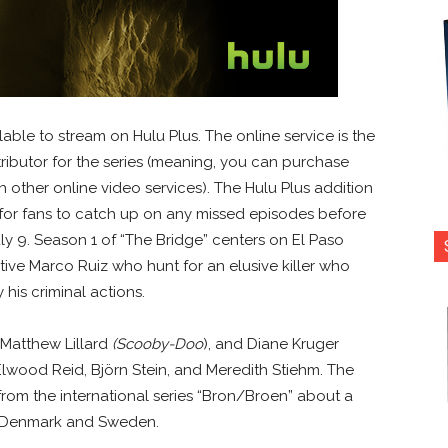
able to stream on Hulu Plus. The online service is the
ributor for the series (meaning, you can purchase
 other online video services). The Hulu Plus addition
 for fans to catch up on any missed episodes before
y 9. Season 1 of “The Bridge” centers on El Paso
ve Marco Ruiz who hunt for an elusive killer who
 his criminal actions.
, Matthew Lillard
(Scooby-Doo
), and Diane Kruger
Elwood Reid, Björn Stein, and Meredith Stiehm. The
rom the international series “Bron/Broen” about a
 Denmark and Sweden.