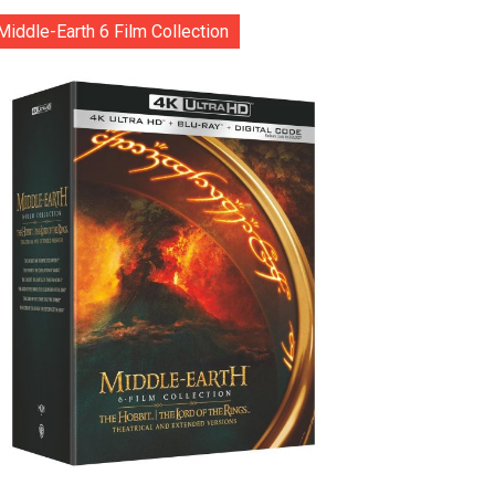
Middle-Earth 6 Film Collection