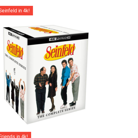
Seinfeld in 4k!
Friends in 4k!