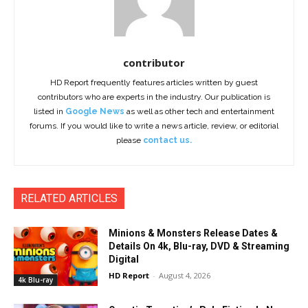
contributor
HD Report frequently features articles written by guest
contributors who are experts in the industry. Our publication is
listed in
Google News
as well as other tech and entertainment
forums. If you would like to write a news article, review, or editorial
please
contact us.
RELATED ARTICLES
Minions & Monsters Release Dates &
Details On 4k, Blu-ray, DVD & Streaming
Digital
HD Report
-
August 4, 2026
4k Blu-ray