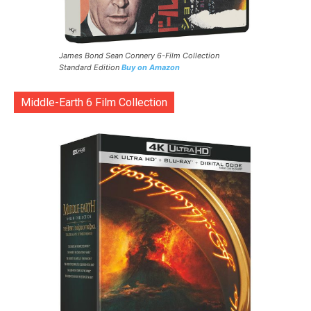
James Bond Sean Connery 6-Film Collection
Standard Edition
Buy on Amazon
Middle-Earth 6 Film Collection