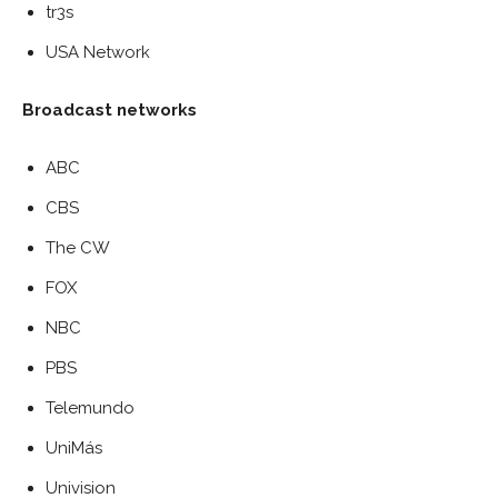
tr3s
USA Network
Broadcast networks
ABC
CBS
The CW
FOX
NBC
PBS
Telemundo
UniMás
Univision