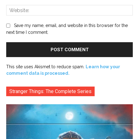
Web
Save my name, email, and website in this browser for the
next time I comment.
This site uses Akismet to reduce spam.
Learn how your
comment data is processed.
Stranger Things: The Complete Series