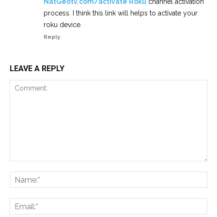
NatGeotv.com/activate Roku
channel activation
process. I think this link will helps to activate your
roku device.
Reply
LEAVE A REPLY
Comment:
Na
Ema