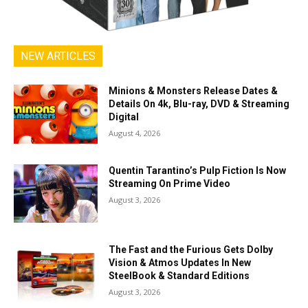
NEW ARTICLES
Minions & Monsters Release Dates &
Details On 4k, Blu-ray, DVD & Streaming
Digital
August 4, 2026
Quentin Tarantino’s Pulp Fiction Is Now
Streaming On Prime Video
August 3, 2026
The Fast and the Furious Gets Dolby
Vision & Atmos Updates In New
SteelBook & Standard Editions
August 3, 2026