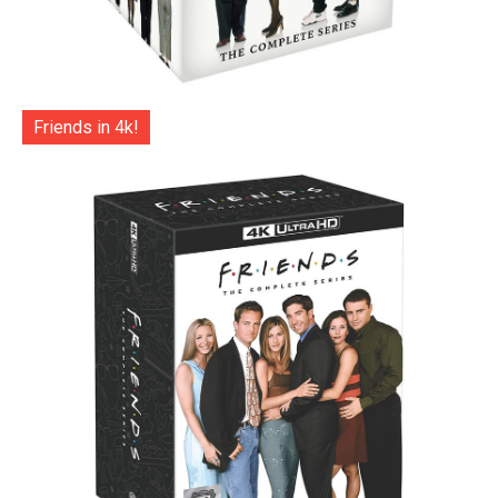
Friends in 4k!