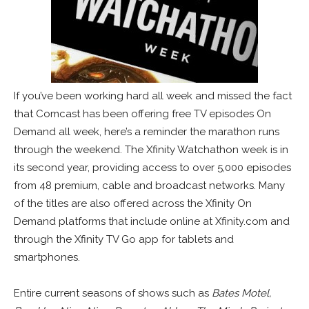
If you’ve been working hard all week and missed the fact
that Comcast has been offering free TV episodes On
Demand all week, here’s a reminder the marathon runs
through the weekend. The Xfinity Watchathon week is in
its second year, providing access to over 5,000 episodes
from 48 premium, cable and broadcast networks. Many
of the titles are also offered across the Xfinity On
Demand platforms that include online at Xfinity.com and
through the Xfinity TV Go app for tablets and
smartphones.
Entire current seasons of shows such as
Bates Motel,