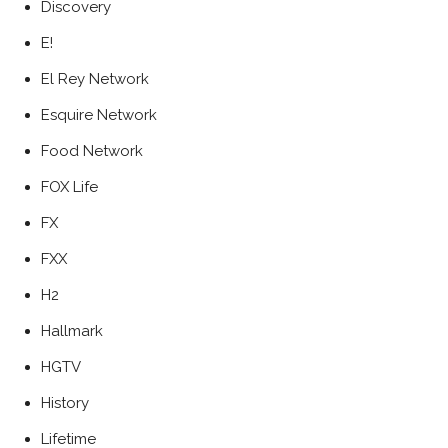
Discovery
E!
El Rey Network
Esquire Network
Food Network
FOX Life
FX
FXX
H2
Hallmark
HGTV
History
Lifetime