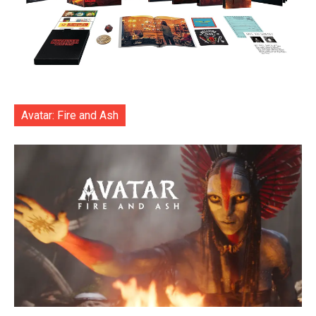
Avatar: Fire and Ash