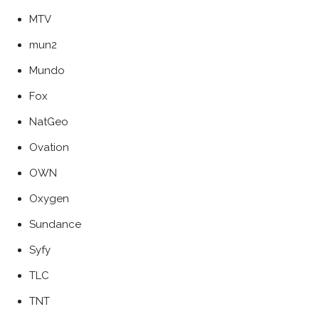
MTV
mun2
Mundo
Fox
NatGeo
Ovation
OWN
Oxygen
Sundance
Syfy
TLC
TNT