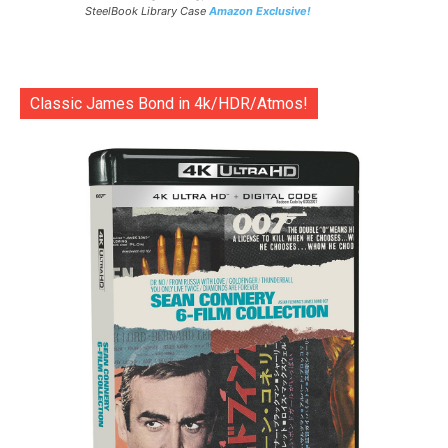
SteelBook Library Case
Amazon Exclusive!
Classic James Bond in 4k/HDR/Atmos!