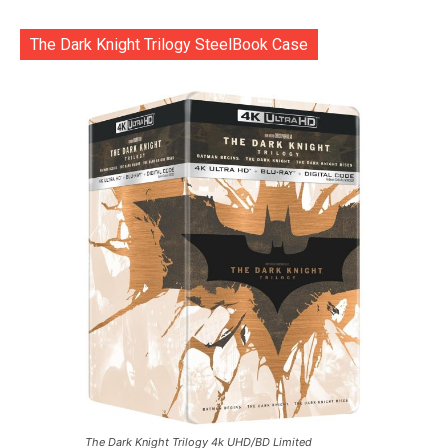
The Dark Knight Trilogy SteelBook Case
The Dark Knight Trilogy 4k UHD/BD Limited