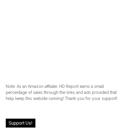
Note: As an Amazon affiliate, HD Report earns a small
percentage of sales through the links and ads provided that
help keep this website running! Thank you for your support!
Support Us!