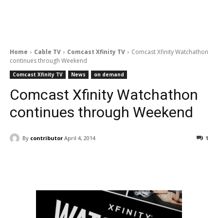
Home
Cable TV
Comcast Xfinity TV
Comcast Xfinity Watchathon
continues through Weekend
Comcast Xfinity TV
News
on demand
Comcast Xfinity Watchathon
continues through Weekend
By
contributor
April 4, 2014
1
Facebook
ReddIt
Pinterest