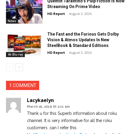
Quentin Tarantino’s Pulp Fiction Is Now
Streaming On Prime Video
HD Report
-
August 3, 2026
News
The Fast and the Furious Gets Dolby
Vision & Atmos Updates In New
SteelBook & Standard Editions
HD Report
-
August 3, 2026
4k Blu-ray
1 COMMENT
Lacykaelyn
March 25, 2019 At 2:11 am
Thank u for this Superb information about roku
channel. It is very informative for all the roku
customers .can I refer this