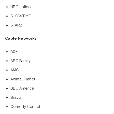
HBO Latino
SHOWTIME
STARZ
Cable Networks
A&E
ABC Family
AMC
Animal Planet
BBC America
Bravo
Comedy Central