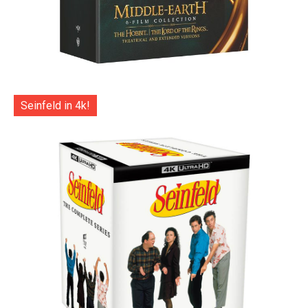
Seinfeld in 4k!