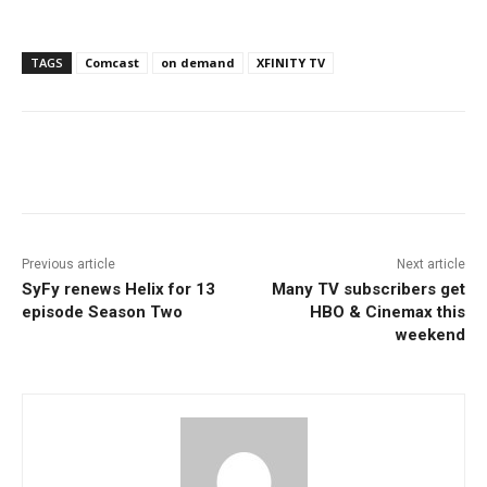
TAGS
Comcast
on demand
XFINITY TV
Facebook
ReddIt
Pinterest
Previous article
Next article
SyFy renews Helix for 13
Many TV subscribers get
episode Season Two
HBO & Cinemax this
weekend