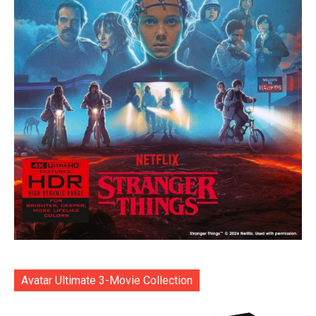
Avatar Ultimate 3-Movie Collection