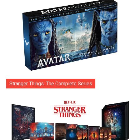
Stranger Things: The Complete Series