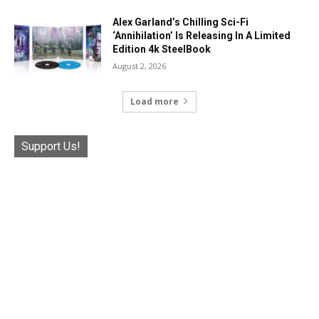
Alex Garland’s Chilling Sci-Fi
‘Annihilation’ Is Releasing In A Limited
Edition 4k SteelBook
August 2, 2026
Load more
Support Us!