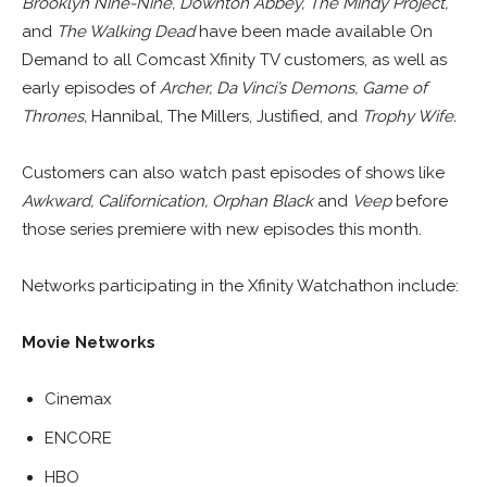
Brooklyn Nine-Nine, Downton Abbey, The Mindy Project,
and
The Walking Dead
have been made available On
Demand to all Comcast Xfinity TV customers, as well as
early episodes of
Archer, Da Vinci’s Demons,
Game of
Thrones,
Hannibal, The Millers, Justified, and
Trophy Wife.
Customers can also watch past episodes of shows like
Awkward, Californication, Orphan Black
and
Veep
before
those series premiere with new episodes this month.
Networks participating in the Xfinity Watchathon include:
Movie Networks
Cinemax
ENCORE
HBO