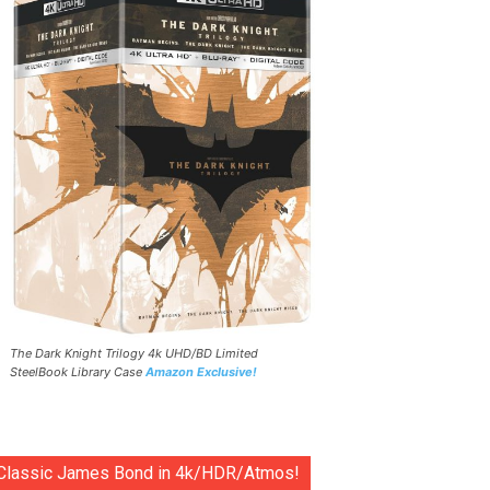
The Dark Knight Trilogy 4k UHD/BD Limited
SteelBook Library Case
Amazon Exclusive!
Classic James Bond in 4k/HDR/Atmos!