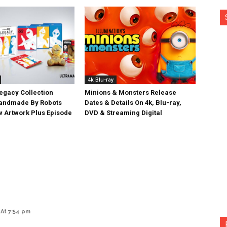
4k Blu-ray
egacy Collection
Minions & Monsters Release
Handmade By Robots
Dates & Details On 4k, Blu-ray,
w Artwork Plus Episode
DVD & Streaming Digital
At 7:54 pm