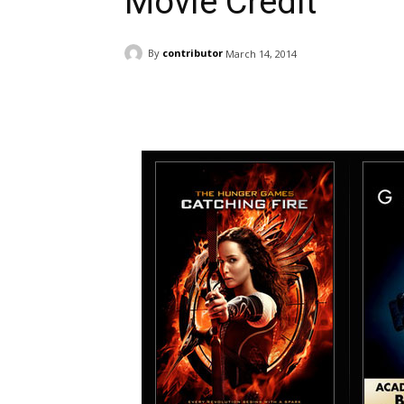
Movie Credit
By
contributor
March 14, 2014
Facebook
ReddIt
Pi