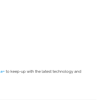
le+
to keep-up with the latest technology and
nterest
Copy URL