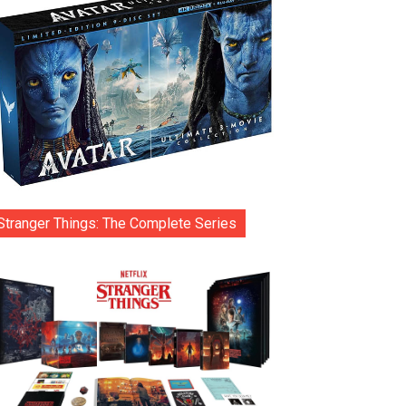
Stranger Things: The Complete Series