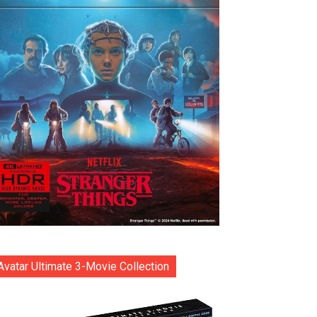
Avatar Ultimate 3-Movie Collection