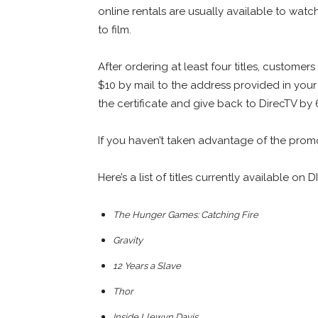
online rentals are usually available to watc
to film.
After ordering at least four titles, custome
$10 by mail to the address provided in your 
the certificate and give back to DirecTV by
If you haven’t taken advantage of the promot
Here’s a list of titles currently available o
The Hunger Games: Catching Fire
Gravity
12 Years a Slave
Thor
Inside Llewyn Davis