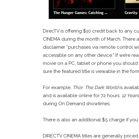
DirecTV is offering $10 credit back to any 
CINEMA during the month of March. There a
disclaimer “purchases via remote control wi
accessible on any other device.” If we’re rea
movie on a PC, tablet or phone you should o
sure the featured title is viewable in the fo
For example,
Thor: The Dark World
is availa
and is available online for 72 hours.
12 Years
during On Demand showtimes.
There is also an additional $5 charge if you
DIRECTV CINEMA titles are generally priced 