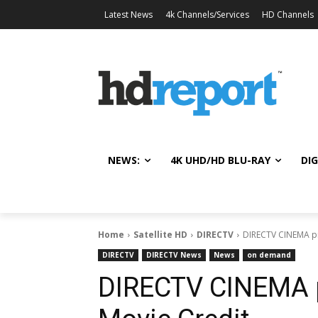
Latest News
4k Channels/Services
HD Channels
NEWS:
4K UHD/HD BLU-RAY
DIG
Home
Satellite HD
DIRECTV
DIRECTV CINEMA pr
DIRECTV
DIRECTV News
News
on demand
DIRECTV CINEMA p