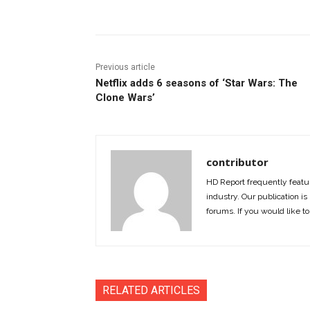
Previous article
Netflix adds 6 seasons of ‘Star Wars: The
Clone Wars’
contributor
HD Report frequently featur
industry. Our publication is 
forums. If you would like to
RELATED ARTICLES