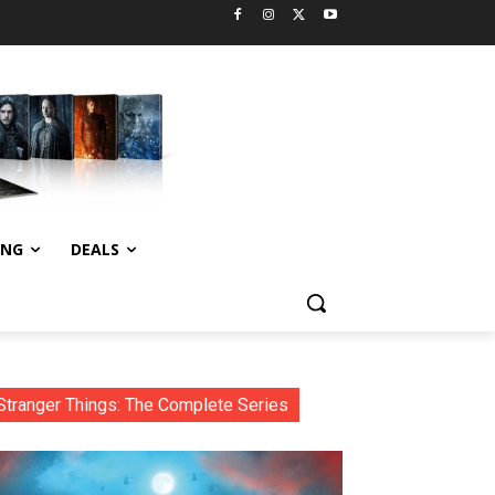
ING
DEALS
Stranger Things: The Complete Series