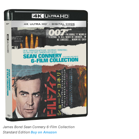
James Bond Sean Connery 6-Film Collection
Standard Edition
Buy on Amazon