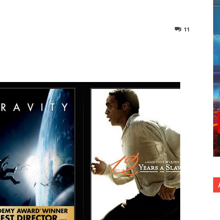
11
nterest
Copy URL