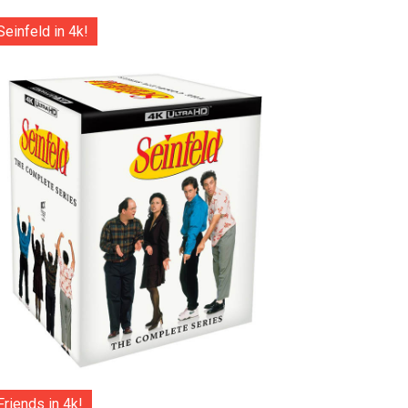
Seinfeld in 4k!
Friends in 4k!