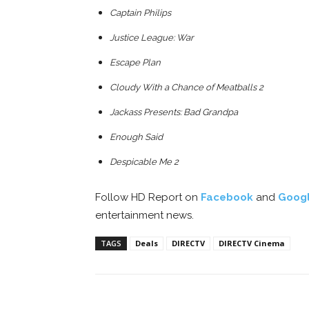
Captain Philips
Justice League: War
Escape Plan
Cloudy With a Chance of Meatballs 2
Jackass Presents: Bad Grandpa
Enough Said
Despicable Me 2
Follow HD Report on
Facebook
and
Goog
entertainment news.
TAGS
Deals
DIRECTV
DIRECTV Cinema
Facebook
ReddIt
Pi