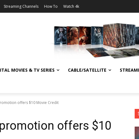
Streaming Channels
How To
Watch 4k
ITAL MOVIES & TV SERIES
CABLE/SATELLITE
STREAM
omotion offers $10 Movie Credit
romotion offers $10