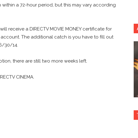
h within a 72-hour period, but this may vary according
rs will receive a DIRECTV MOVIE MONEY certificate for
account. The additional catch is you have to fill out
 6/30/14.
ion, there are still two more weeks left.
n DIRECTV CINEMA.