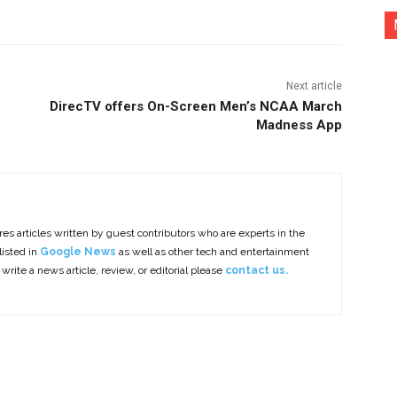
Next article
DirecTV offers On-Screen Men’s NCAA March
Madness App
es articles written by guest contributors who are experts in the
listed in
Google News
as well as other tech and entertainment
 write a news article, review, or editorial please
contact us.