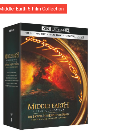
Middle-Earth 6 Film Collection