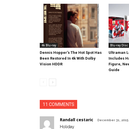
4k Blu-ray
Blu-ray Disc
Dennis Hopper’s The Hot Spot Has
Ultraman L
Been Restored In 4k With Dolby
Includes 
Vision HDDR
Figure, Ne
Guide
11 COMMENTS
Randall cestaric
December 31, 2015 
Holiday