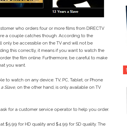
customer who orders four or more films from DIRECTV
re a couple catches though. According to the
ll only be accessible on the TV and will not be
ding this correctly, it means if you want to watch the
rder the film online. Furthermore, be careful to make
rmat you want.
ble to watch on any device: TV, PC, Tablet, or Phone
 a Slave
, on the other hand, is only available on TV
 ask for a customer service operator to help you order.
at $5.99 for HD quality and $4.99 for SD quality. The