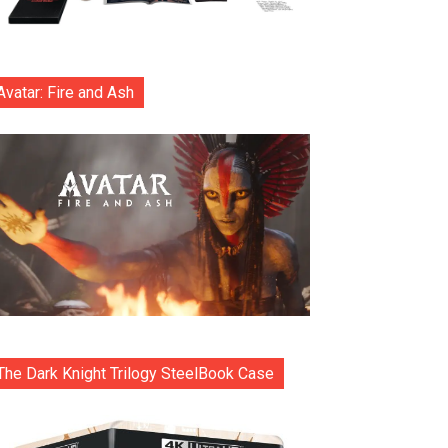
Avatar: Fire and Ash
The Dark Knight Trilogy SteelBook Case