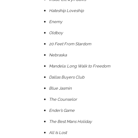
Hateship Loveship
Enemy
Oldboy
20 Feet From Stardom
Nebraska
Mandela: Long Walk to Freedom
Dallas Buyers Club
Blue Jasmin
The Counselor
Ender’s Game
The Best Mans Holiday
All Is Lost