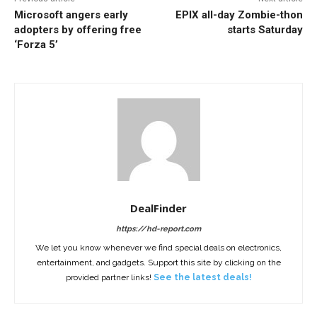
Microsoft angers early
EPIX all-day Zombie-thon
adopters by offering free
starts Saturday
‘Forza 5’
DealFinder
https://hd-report.com
We let you know whenever we find special deals on electronics,
entertainment, and gadgets. Support this site by clicking on the
provided partner links!
See the latest deals!