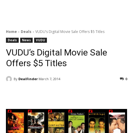
Home
Deals
VUDU’s Digital Movie Sale Offers $5 Titles
Deals
News
VUDU
VUDU’s Digital Movie Sale
Offers $5 Titles
By
DealFinder
March 7, 2014
0
Facebook
ReddIt
Pinterest