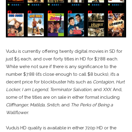
Vudu is currently offering twenty digital movies in SD for
just $5 each, and over forty titles in HD for $7.88 each.
While we’re not sure if there is any significance to the
number $7.88 (it’s close enough to call $8 bucks), it’s a
decent price for blockbuster hits such as
Contagion, Hurt
Locker, I am Legend, Terminator Salvation
, and
XXX
. And,
some of the titles are on sale in either format including
Cliffhanger, Matilda, Snitch,
and
The Perks of Being a
Wallflower.
Vudu’s HD quality is available in either 720p HD or the