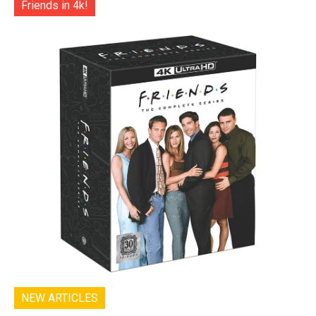
Friends in 4k!
NEW ARTICLES