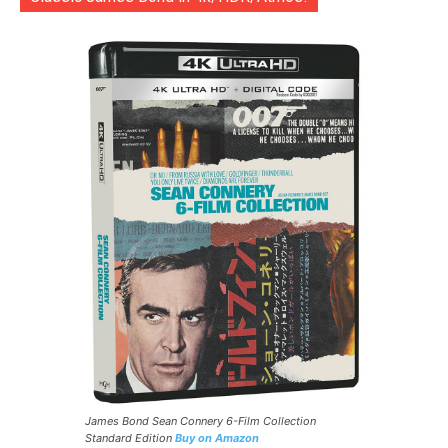
James Bond Sean Connery 6-Film Collection
Standard Edition
Buy on Amazon