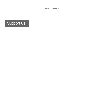
Load more
Support Us!