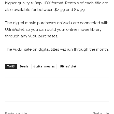
higher quality 1080p HDX format. Rentals of each title are
also available for between $2.99 and $4.99.
The digital movie purchases on Vudu are connected with
UltraViolet, so you can build your online movie library
through any Vudu purchases.
The Vudu sale on digital titles will run through the month.
TAGS
Deals
digital movies
UltraViolet
Facebook
ReddIt
Pinterest
Previous article
Next article