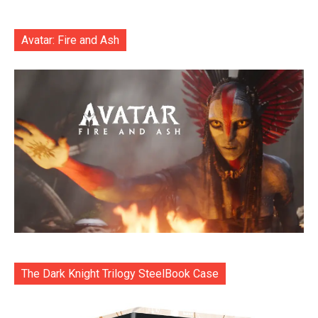
Avatar: Fire and Ash
The Dark Knight Trilogy SteelBook Case