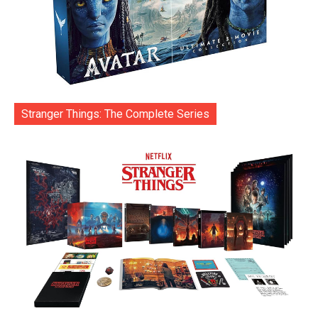
Stranger Things: The Complete Series