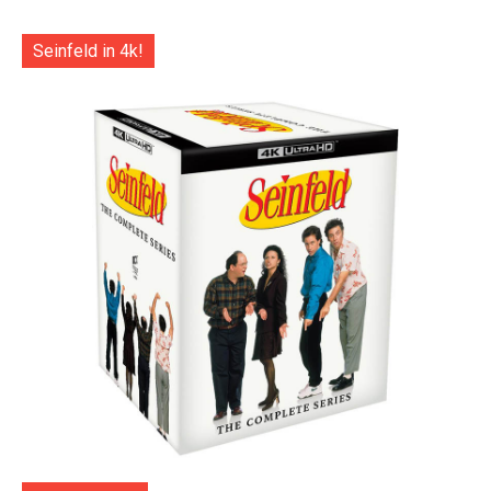
Seinfeld in 4k!