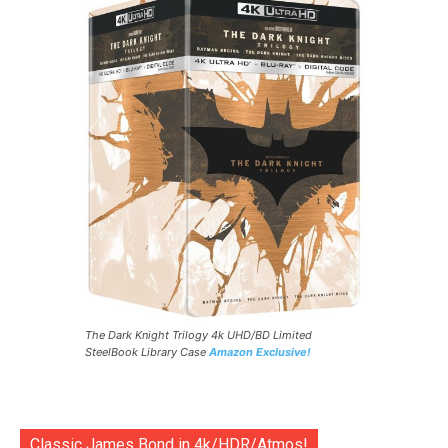
The Dark Knight Trilogy 4k UHD/BD Limited
SteelBook Library Case
Amazon Exclusive!
Classic James Bond in 4k/HDR/Atmos!