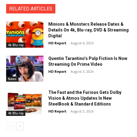
RELATED ARTICLES
Minions & Monsters Release Dates &
Details On 4k, Blu-ray, DVD & Streaming
Digital
HD Report
-
August 4, 2026
4k Blu-ray
Quentin Tarantino’s Pulp Fiction Is Now
Streaming On Prime Video
HD Report
-
August 3, 2026
News
The Fast and the Furious Gets Dolby
Vision & Atmos Updates In New
SteelBook & Standard Editions
HD Report
-
August 3, 2026
4k Blu-ray