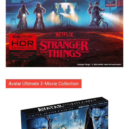
Avatar Ultimate 3-Movie Collection