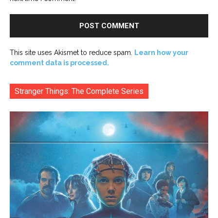
This site uses Akismet to reduce spam.
Learn how your
comment data is processed.
Stranger Things: The Complete Series