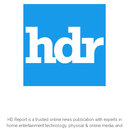
ABOUT US
HD Report is a trusted online news publication with experts in
home entertainment technology, physical & online media, and