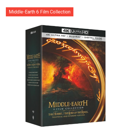
Middle-Earth 6 Film Collection