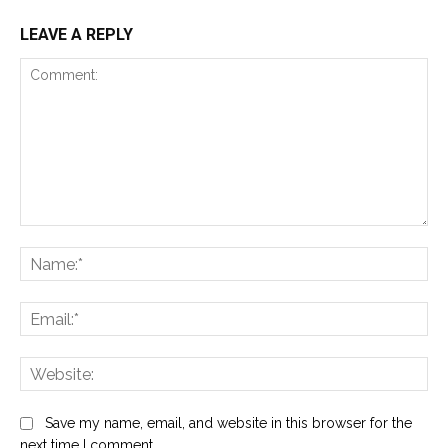
LEAVE A REPLY
Comment:
Na
Ema
Web
Save my name, email, and website in this browser for the
next time I comment.