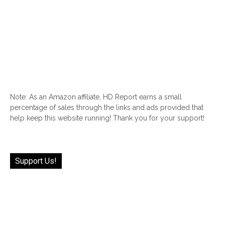
Note: As an Amazon affiliate, HD Report earns a small
percentage of sales through the links and ads provided that
help keep this website running! Thank you for your support!
Support Us!