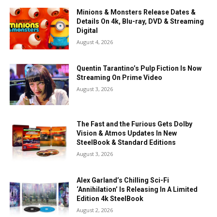
Minions & Monsters Release Dates &
Details On 4k, Blu-ray, DVD & Streaming
Digital
August 4, 2026
Quentin Tarantino’s Pulp Fiction Is Now
Streaming On Prime Video
August 3, 2026
The Fast and the Furious Gets Dolby
Vision & Atmos Updates In New
SteelBook & Standard Editions
August 3, 2026
Alex Garland’s Chilling Sci-Fi
‘Annihilation’ Is Releasing In A Limited
Edition 4k SteelBook
August 2, 2026