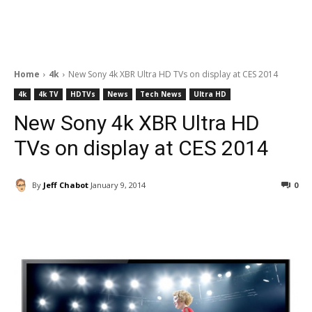
Home
4k
New Sony 4k XBR Ultra HD TVs on display at CES 2014
4k
4k TV
HDTVs
News
Tech News
Ultra HD
New Sony 4k XBR Ultra HD
TVs on display at CES 2014
By
Jeff Chabot
January 9, 2014
0
Facebook
ReddIt
Pinterest