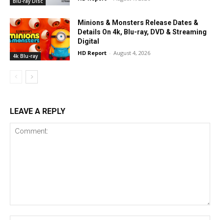
Blu-ray Disc
Minions & Monsters Release Dates &
Details On 4k, Blu-ray, DVD & Streaming
Digital
HD Report
-
August 4, 2026
4k Blu-ray
LEAVE A REPLY
Comment:
Na