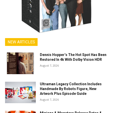
NEW ARTICLES
Dennis Hopper’s The Hot Spot Has Been
Restored In 4k With Dolby Vision HDR
August 7, 2026
Ultraman Legacy Collection Includes
Handmade By Robots Figure, New
Artwork Plus Episode Guide
August 7, 2026