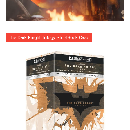
The Dark Knight Trilogy SteelBook Case