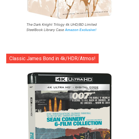
The Dark Knight Trilogy 4k UHD/BD Limited
SteelBook Library Case
Amazon Exclusive!
Classic James Bond in 4k/HDR/Atmos!