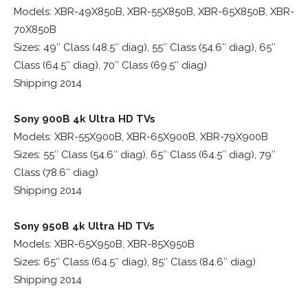
Models: XBR-49X850B, XBR-55X850B, XBR-65X850B, XBR-
70X850B
Sizes: 49″ Class (48.5″ diag), 55″ Class (54.6″ diag), 65″
Class (64.5″ diag), 70″ Class (69.5″ diag)
Shipping 2014
Sony 900B 4k Ultra HD TVs
Models: XBR-55X900B, XBR-65X900B, XBR-79X900B
Sizes: 55″ Class (54.6″ diag), 65″ Class (64.5″ diag), 79″
Class (78.6″ diag)
Shipping 2014
Sony 950B 4k Ultra HD TVs
Models: XBR-65X950B, XBR-85X950B
Sizes: 65″ Class (64.5″ diag), 85″ Class (84.6″ diag)
Shipping 2014