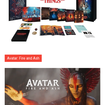
Avatar: Fire and Ash