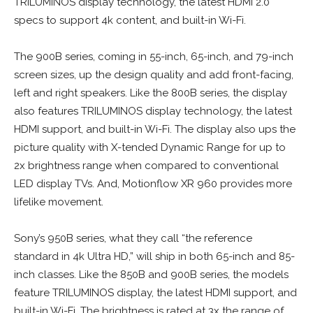
TRILUMINOS display technology, the latest HDMI 2.0
specs to support 4k content, and built-in Wi-Fi.
The 900B series, coming in 55-inch, 65-inch, and 79-inch
screen sizes, up the design quality and add front-facing,
left and right speakers. Like the 800B series, the display
also features TRILUMINOS display technology, the latest
HDMI support, and built-in Wi-Fi. The display also ups the
picture quality with X-tended Dynamic Range for up to
2x brightness range when compared to conventional
LED display TVs. And, Motionflow XR 960 provides more
lifelike movement.
Sony’s 950B series, what they call “the reference
standard in 4k Ultra HD,” will ship in both 65-inch and 85-
inch classes. Like the 850B and 900B series, the models
feature TRILUMINOS display, the latest HDMI support, and
built-in Wi-Fi. The brightness is rated at 3x the range of