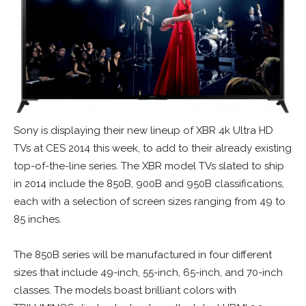
Sony is displaying their new lineup of XBR 4k Ultra HD
TVs at CES 2014 this week, to add to their already existing
top-of-the-line series. The XBR model TVs slated to ship
in 2014 include the 850B, 900B and 950B classifications,
each with a selection of screen sizes ranging from 49 to
85 inches.
The 850B series will be manufactured in four different
sizes that include 49-inch, 55-inch, 65-inch, and 70-inch
classes. The models boast brilliant colors with