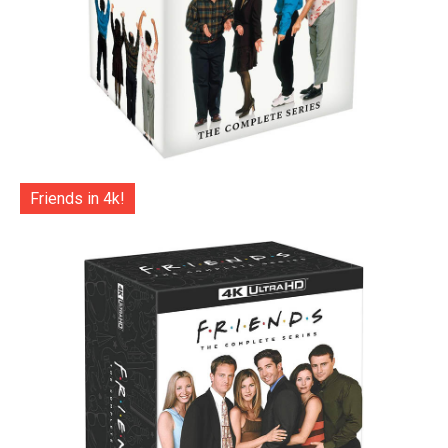
Friends in 4k!