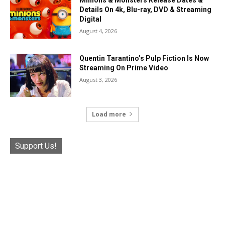
Minions & Monsters Release Dates &
Details On 4k, Blu-ray, DVD & Streaming
Digital
August 4, 2026
Quentin Tarantino’s Pulp Fiction Is Now
Streaming On Prime Video
August 3, 2026
Load more
Support Us!