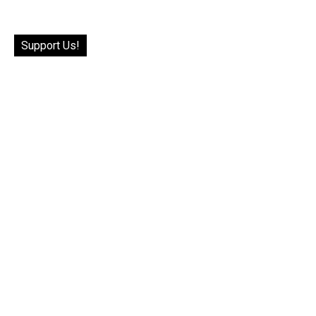
Support Us!