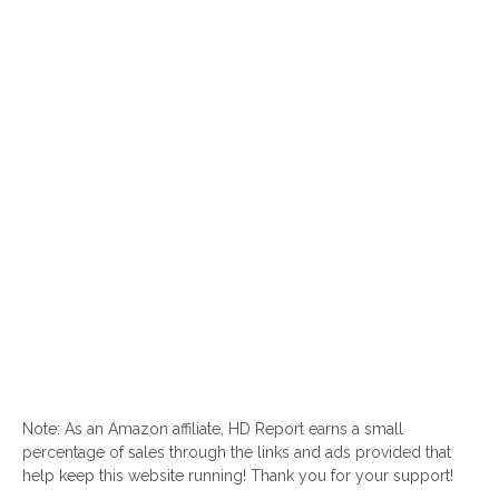
Note: As an Amazon affiliate, HD Report earns a small
percentage of sales through the links and ads provided that
help keep this website running! Thank you for your support!