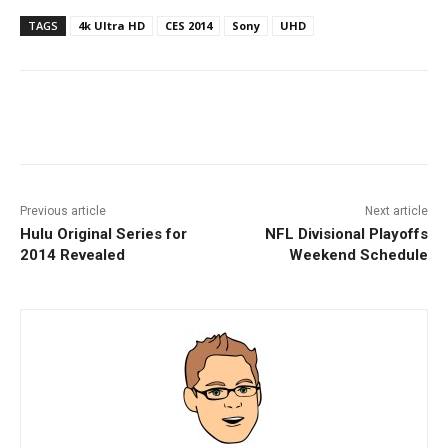
TAGS
4k Ultra HD
CES 2014
Sony
UHD
Facebook
ReddIt
Pinterest
Previous article
Next article
Hulu Original Series for
NFL Divisional Playoffs
2014 Revealed
Weekend Schedule