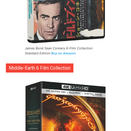
James Bond Sean Connery 6-Film Collection
Standard Edition
Buy on Amazon
Middle-Earth 6 Film Collection