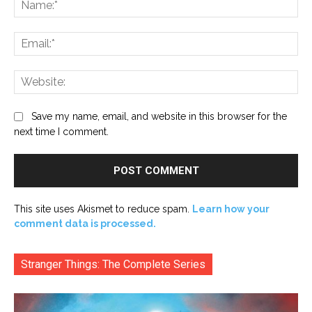
Ema
Web
Save my name, email, and website in this browser for the
next time I comment.
This site uses Akismet to reduce spam.
Learn how your
comment data is processed.
Stranger Things: The Complete Series