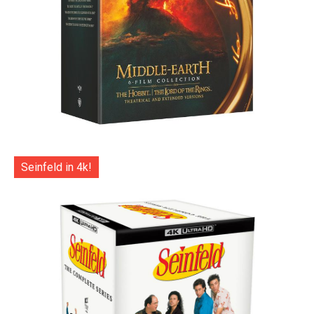
Seinfeld in 4k!