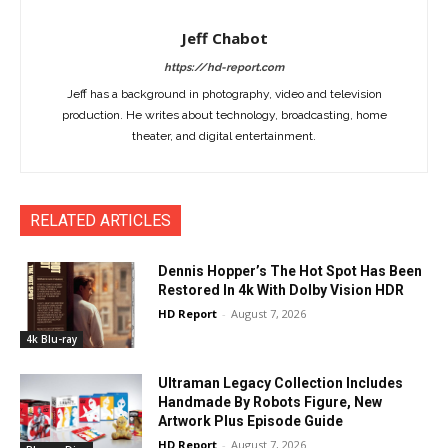
Jeff Chabot
https://hd-report.com
Jeff has a background in photography, video and television
production. He writes about technology, broadcasting, home
theater, and digital entertainment.
RELATED ARTICLES
Dennis Hopper’s The Hot Spot Has Been
Restored In 4k With Dolby Vision HDR
HD Report
-
August 7, 2026
4k Blu-ray
Ultraman Legacy Collection Includes
Handmade By Robots Figure, New
Artwork Plus Episode Guide
HD Report
-
August 7, 2026