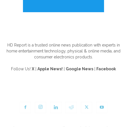
ABOUT US
HD Report is a trusted online news publication with experts in
home entertainment technology, physical & online media, and
consumer electronics products.
Follow Us!
X
|
Apple News!
|
Google News
|
Facebook
FOLLOW US