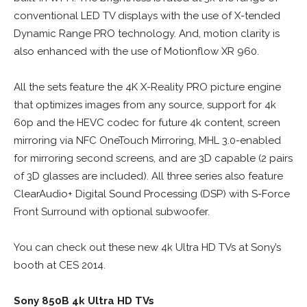
conventional LED TV displays with the use of X-tended
Dynamic Range PRO technology. And, motion clarity is
also enhanced with the use of Motionflow XR 960.
All the sets feature the 4K X-Reality PRO picture engine
that optimizes images from any source, support for 4k
60p and the HEVC codec for future 4k content, screen
mirroring via NFC OneTouch Mirroring, MHL 3.0-enabled
for mirroring second screens, and are 3D capable (2 pairs
of 3D glasses are included). All three series also feature
ClearAudio+ Digital Sound Processing (DSP) with S-Force
Front Surround with optional subwoofer.
You can check out these new 4k Ultra HD TVs at Sony’s
booth at CES 2014.
Sony 850B 4k Ultra HD TVs