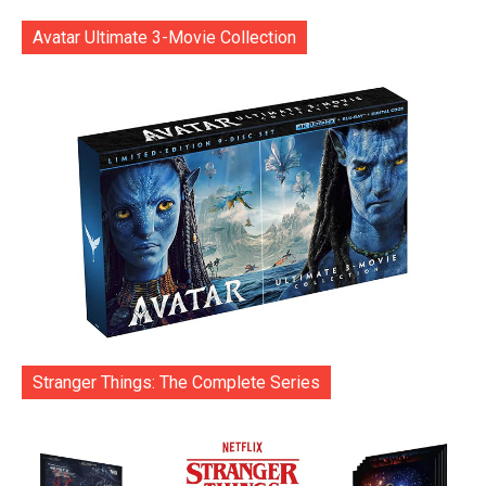
Avatar Ultimate 3-Movie Collection
Stranger Things: The Complete Series