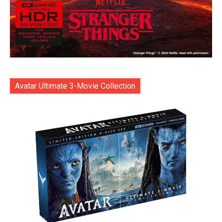
Avatar Ultimate 3-Movie Collection