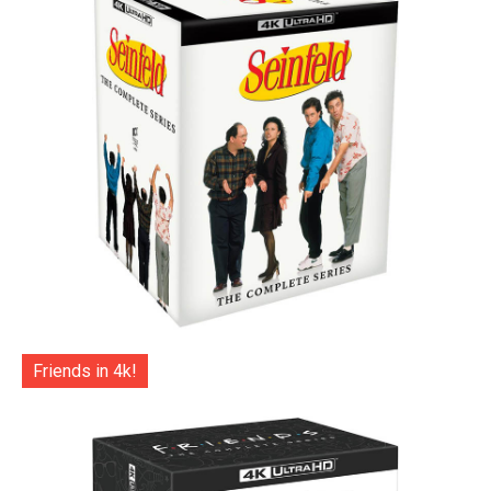
Friends in 4k!