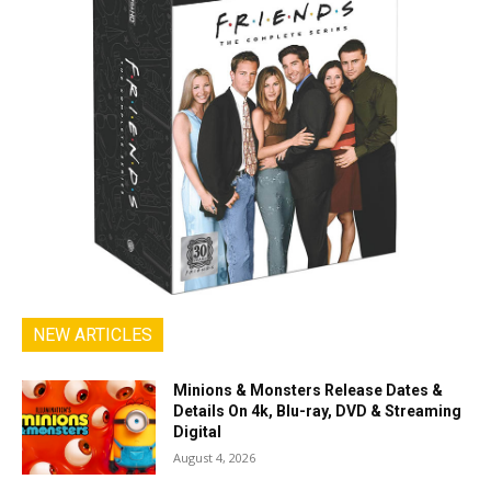
NEW ARTICLES
Minions & Monsters Release Dates &
Details On 4k, Blu-ray, DVD & Streaming
Digital
August 4, 2026