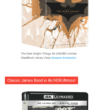
The Dark Knight Trilogy 4k UHD/BD Limited
SteelBook Library Case
Amazon Exclusive!
Classic James Bond in 4k/HDR/Atmos!