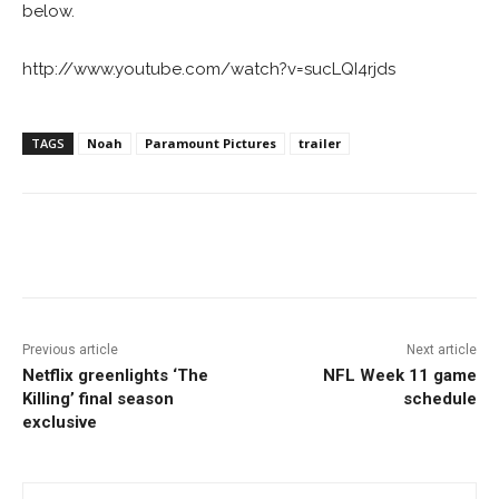
below.
http://www.youtube.com/watch?v=sucLQI4rjds
TAGS
Noah
Paramount Pictures
trailer
Facebook
ReddIt
Pinterest
Previous article
Next article
Netflix greenlights ‘The
NFL Week 11 game
Killing’ final season
schedule
exclusive