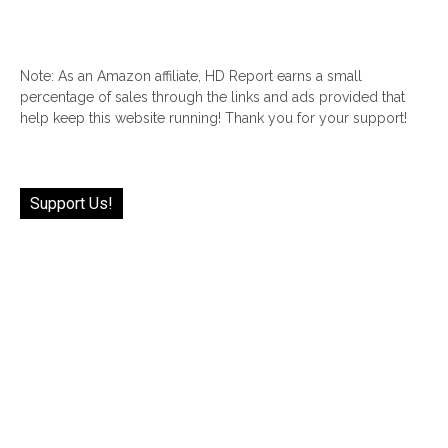
Note: As an Amazon affiliate, HD Report earns a small
percentage of sales through the links and ads provided that
help keep this website running! Thank you for your support!
Support Us!