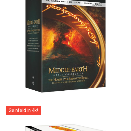
Seinfeld in 4k!