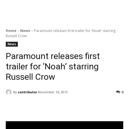
Home
News
Paramount releases first trailer for 'Noah' starring
Russell Crow
News
Paramount releases first
trailer for ‘Noah’ starring
Russell Crow
By
contributor
November 16, 2013
0
Facebook
ReddIt
Pinterest