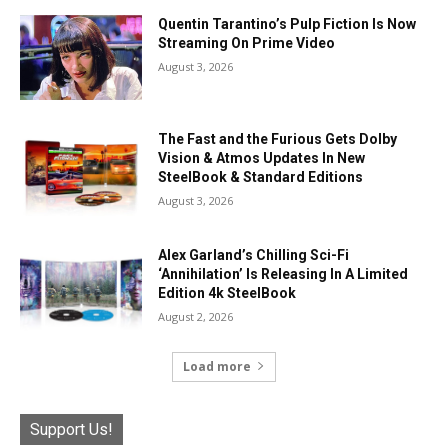
Quentin Tarantino’s Pulp Fiction Is Now
Streaming On Prime Video
August 3, 2026
The Fast and the Furious Gets Dolby
Vision & Atmos Updates In New
SteelBook & Standard Editions
August 3, 2026
Alex Garland’s Chilling Sci-Fi
‘Annihilation’ Is Releasing In A Limited
Edition 4k SteelBook
August 2, 2026
Load more
Support Us!