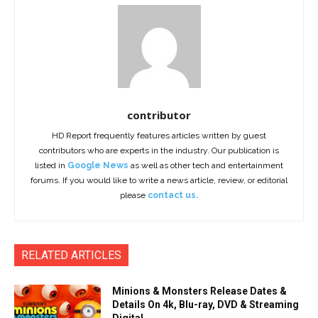
contributor
HD Report frequently features articles written by guest
contributors who are experts in the industry. Our publication is
listed in
Google News
as well as other tech and entertainment
forums. If you would like to write a news article, review, or editorial
please
contact us.
RELATED ARTICLES
Minions & Monsters Release Dates &
Details On 4k, Blu-ray, DVD & Streaming