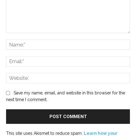
Comment:
Na
Ema
Web
Save my name, email, and website in this browser for the
next time I comment.
This site uses Akismet to reduce spam.
Learn how your