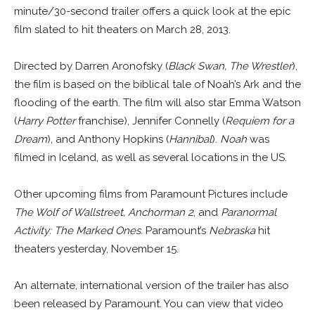
minute/30-second trailer offers a quick look at the epic
film slated to hit theaters on March 28, 2013.
Directed by Darren Aronofsky (
Black Swan, The Wrestler
),
the film is based on the biblical tale of Noah’s Ark and the
flooding of the earth. The film will also star Emma Watson
(
Harry Potter
franchise), Jennifer Connelly (
Requiem for a
Dream
), and Anthony Hopkins (
Hannibal
).
Noah
was
filmed in Iceland, as well as several locations in the US.
Other upcoming films from Paramount Pictures include
The Wolf of Wallstreet, Anchorman 2
, and
Paranormal
Activity: The Marked Ones
. Paramount’s
Nebraska
hit
theaters yesterday, November 15.
An alternate, international version of the trailer has also
been released by Paramount. You can view that video