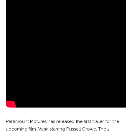
Paramount Pictures has released the first trailer for the
upcoming film
Noah
starring Russell Crowe. The 2-