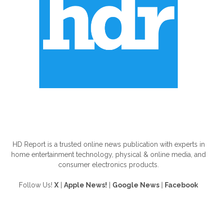
ABOUT US
HD Report is a trusted online news publication with experts in
home entertainment technology, physical & online media, and
consumer electronics products.
Follow Us!
X
|
Apple News!
|
Google News
|
Facebook