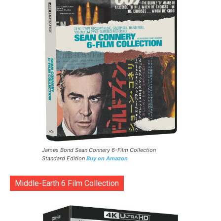
James Bond Sean Connery 6-Film Collection
Standard Edition
Buy on Amazon
Middle-Earth 6 Film Collection