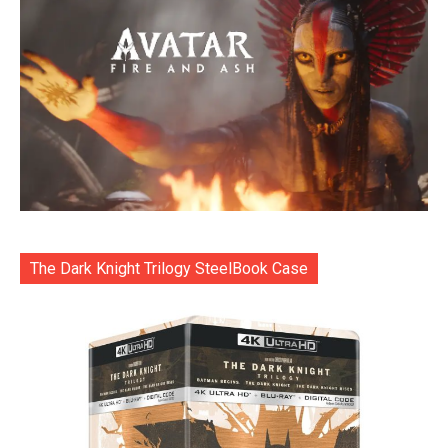
The Dark Knight Trilogy SteelBook Case