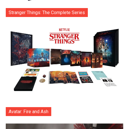
Stranger Things: The Complete Series
Avatar: Fire and Ash