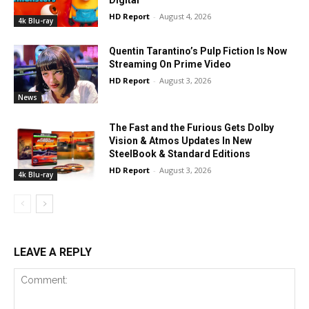
Digital
HD Report
-
August 4, 2026
4k Blu-ray
Quentin Tarantino’s Pulp Fiction Is Now
Streaming On Prime Video
HD Report
-
August 3, 2026
News
The Fast and the Furious Gets Dolby
Vision & Atmos Updates In New
SteelBook & Standard Editions
HD Report
-
August 3, 2026
4k Blu-ray
LEAVE A REPLY