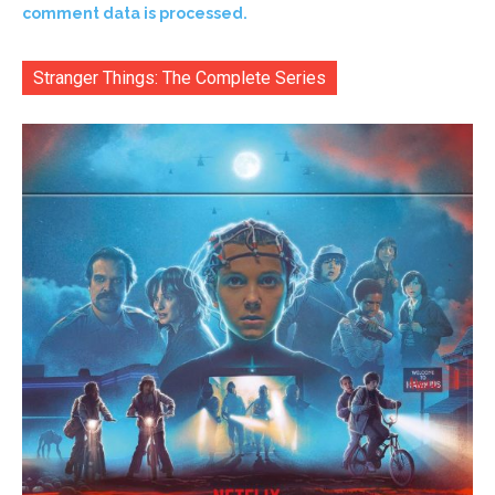
comment data is processed.
Stranger Things: The Complete Series