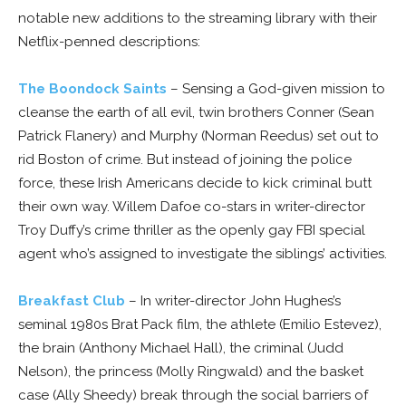
notable new additions to the streaming library with their
Netflix-penned descriptions:
The Boondock Saints
– Sensing a God-given mission to
cleanse the earth of all evil, twin brothers Conner (Sean
Patrick Flanery) and Murphy (Norman Reedus) set out to
rid Boston of crime. But instead of joining the police
force, these Irish Americans decide to kick criminal butt
their own way. Willem Dafoe co-stars in writer-director
Troy Duffy’s crime thriller as the openly gay FBI special
agent who’s assigned to investigate the siblings’ activities.
Breakfast Club
– In writer-director John Hughes’s
seminal 1980s Brat Pack film, the athlete (Emilio Estevez),
the brain (Anthony Michael Hall), the criminal (Judd
Nelson), the princess (Molly Ringwald) and the basket
case (Ally Sheedy) break through the social barriers of