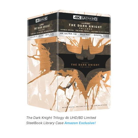
The Dark Knight Trilogy 4k UHD/BD Limited
SteelBook Library Case
Amazon Exclusive!