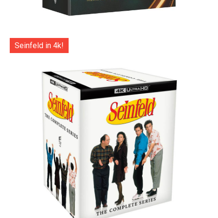
Seinfeld in 4k!