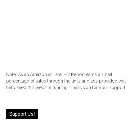
Note: As an Amazon affiliate, HD Report earns a small
percentage of sales through the links and ads provided that
help keep this website running! Thank you for your support!
Support Us!