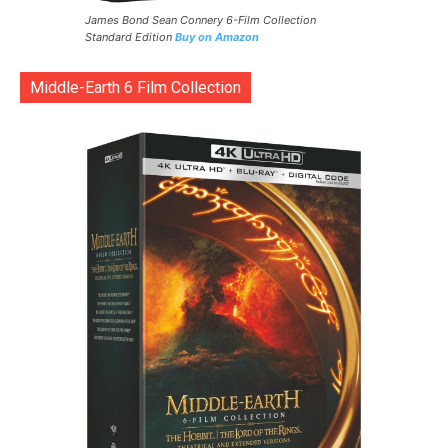
James Bond Sean Connery 6-Film Collection
Standard Edition
Buy on Amazon
Middle-Earth 6 Film Collection