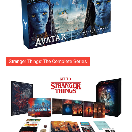
Stranger Things: The Complete Series