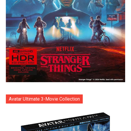
Avatar Ultimate 3-Movie Collection