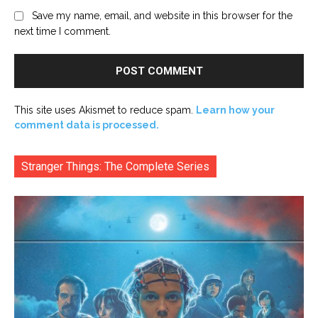
Save my name, email, and website in this browser for the
next time I comment.
This site uses Akismet to reduce spam.
Learn how your
comment data is processed.
Stranger Things: The Complete Series