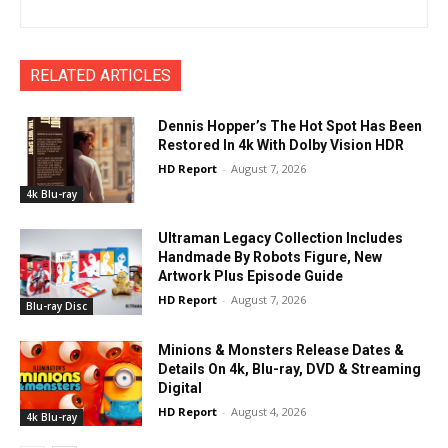
RELATED ARTICLES
Dennis Hopper’s The Hot Spot Has Been
Restored In 4k With Dolby Vision HDR
HD Report
-
August 7, 2026
4k Blu-ray
Ultraman Legacy Collection Includes
Handmade By Robots Figure, New
Artwork Plus Episode Guide
HD Report
-
August 7, 2026
Blu-ray Disc
Minions & Monsters Release Dates &
Details On 4k, Blu-ray, DVD & Streaming
Digital
HD Report
-
August 4, 2026
4k Blu-ray