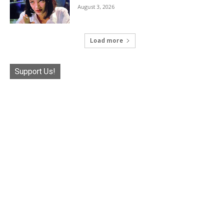
August 3, 2026
Load more
Support Us!