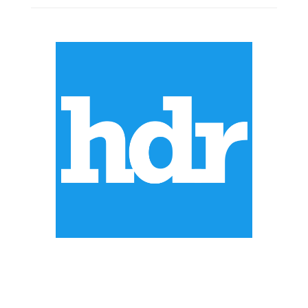
ABOUT US