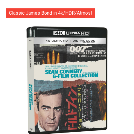
Classic James Bond in 4k/HDR/Atmos!