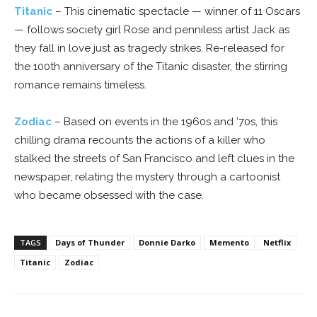
Titanic
– This cinematic spectacle — winner of 11 Oscars
— follows society girl Rose and penniless artist Jack as
they fall in love just as tragedy strikes. Re-released for
the 100th anniversary of the Titanic disaster, the stirring
romance remains timeless.
Zodiac
– Based on events in the 1960s and ’70s, this
chilling drama recounts the actions of a killer who
stalked the streets of San Francisco and left clues in the
newspaper, relating the mystery through a cartoonist
who became obsessed with the case.
TAGS
Days of Thunder
Donnie Darko
Memento
Netflix
Titanic
Zodiac