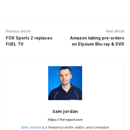
Facebook
ReddIt
Pinterest
Previous article
Next article
FOX Sports 2 replaces
Amazon taking pre-orders
FUEL TV
on Elysium Blu-ray & DVD
Sam Jordan
https://hd-report.com
Sam Jordan
is a freelance writer, editor, and comedian.