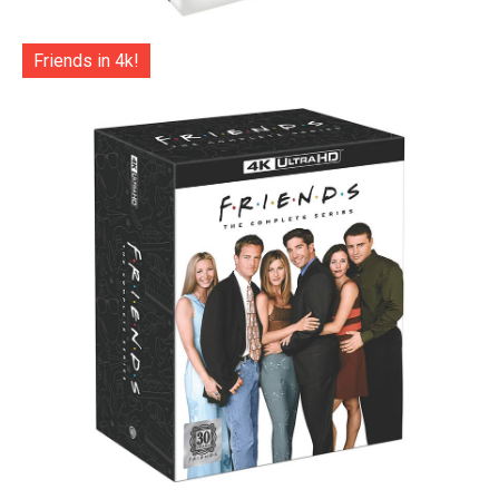
Friends in 4k!