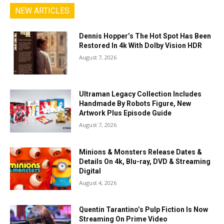
NEW ARTICLES
Dennis Hopper’s The Hot Spot Has Been
Restored In 4k With Dolby Vision HDR
August 7, 2026
Ultraman Legacy Collection Includes
Handmade By Robots Figure, New
Artwork Plus Episode Guide
August 7, 2026
Minions & Monsters Release Dates &
Details On 4k, Blu-ray, DVD & Streaming
Digital
August 4, 2026
Quentin Tarantino’s Pulp Fiction Is Now
Streaming On Prime Video