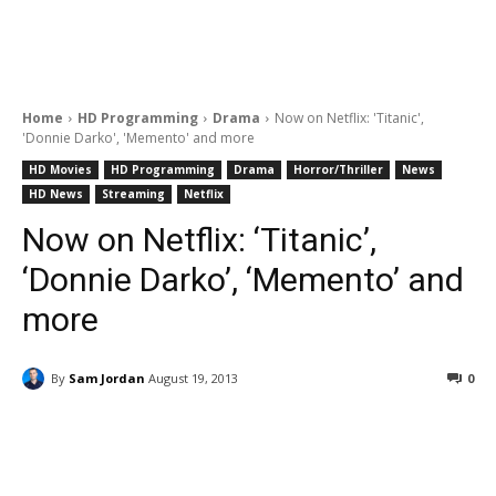
Home
HD Programming
Drama
Now on Netflix: 'Titanic',
'Donnie Darko', 'Memento' and more
HD Movies
HD Programming
Drama
Horror/Thriller
News
HD News
Streaming
Netflix
Now on Netflix: ‘Titanic’,
‘Donnie Darko’, ‘Memento’ and
more
By
Sam Jordan
August 19, 2013
0
Facebook
ReddIt
Pinterest