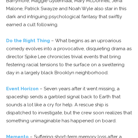
Barrymore, Maggie Gyllenhaal, Mary McDonnell, Jena
Malone, Patrick Swayze and Noah Wyle also star in this
dark and intriguing psychological fantasy that swiftly
earned a cult following.
Do the Right Thing
– What begins as an uproarious
comedy evolves into a provocative, disquieting drama as
director Spike Lee chronicles trivial events that bring
festering racial tensions to the surface on a sweltering
day in a largely black Brooklyn neighborhood.
Event Horizon
– Seven years after it went missing, a
spaceship sends a garbled signal back to Earth that
sounds a lot like a cry for help. A rescue ship is
dispatched to investigate, but the crew soon realizes that
something unimaginable has happened on board.
Memento
– Suffering short-term memory loss after a