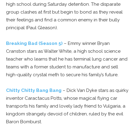
high school during Saturday detention. The disparate
group clashes at first but begin to bond as they reveal
their feelings and find a common enemy in their bully
principal (Paul Gleason).
Breaking Bad (Season 5)
– Emmy winner Bryan
Cranston stars as Walter White, a high school science
teacher who learns that he has terminal lung cancer and
teams with a former student to manufacture and sell
high-quality crystal meth to secure his family’s future.
Chitty Chitty Bang Bang
– Dick Van Dyke stars as quirky
inventor Caractacus Potts, whose magical flying car
transports his family and lovely lady friend to Vulgaria, a
kingdom strangely devoid of children, ruled by the evil
Baron Bomburst.