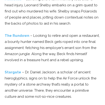
head injury, Leonard Shelby embarks on a grim quest to
find out who murdered his wife. Shelby snaps Polaroids
of people and places, jotting down contextual notes on
the backs of photos to aid in his search.
The Rundown
– Looking to retire and open a restaurant,
a bounty hunter named Beck gets roped into one final
assignment: fetching his employer’s errant son from the
Amazon jungle. Along the way, Beck finds himself
involved in a treasure hunt and a rebel uprising.
Stargate
– Dr. Daniel Jackson, a scholar of ancient
hieroglyphics, signs on to help the Air Force unlock the
mystery of a stone archway that’s really a portal to
another universe. There, they encounter a primitive
culture and some not-so-nice creatures.