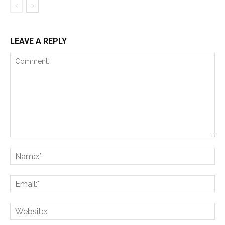
LEAVE A REPLY
Comment:
Na
Ema
Web