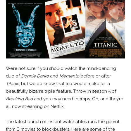
We’re not sure if you should watch the mind-bending
duo of
Donnie Darko
and
Memento
before or after
Titanic
, but we do know that trio would make for a
beautifully bizarre triple feature. Throw in season 5 of
Breaking Bad
and you may need therapy. Oh, and they’re
all now streaming on Netflix.
The latest bunch of instant watchables runs the gamut
from B movies to blockbusters. Here are some of the