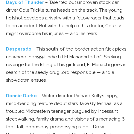
Days of Thunder
– Talented but unproven stock car
driver Cole Trickle turns heads on the track. The young
hotshot develops a rivalry with a fellow racer that leads
to an accident. But with the help of his doctor, Cole just
might overcome his injuries — and his fears.
Desperado
– This south-of-the-border action flick picks
up where the 1992 indie hit El Mariachi left off. Seeking
revenge for the killing of his girlfriend, El Mariachi goes in
search of the seedy drug lord responsible — and a
showdown ensues.
Donnie Darko
– Writer-director Richard Kelly’s trippy,
mind-bending feature debut stars Jake Gyllenhaal as a
troubled Midwestern teenager plagued by incessant
sleepwalking, family drama and visions of a menacing 6-
foot-tall, doomsday-prophesying rabbit. Drew