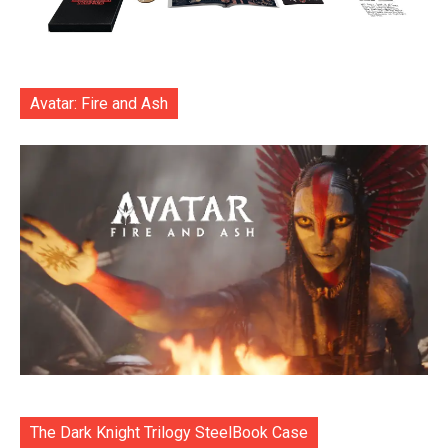
Avatar: Fire and Ash
The Dark Knight Trilogy SteelBook Case