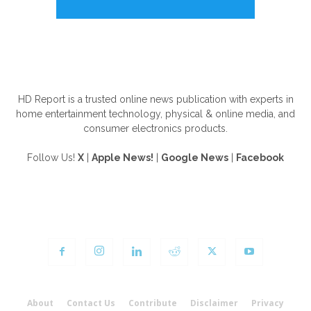
ABOUT US
HD Report is a trusted online news publication with experts in
home entertainment technology, physical & online media, and
consumer electronics products.
Follow Us!
X
|
Apple News!
|
Google News
|
Facebook
FOLLOW US
About
Contact Us
Contribute
Disclaimer
Privacy