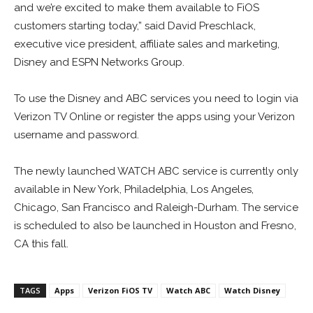
and we’re excited to make them available to FiOS
customers starting today,” said David Preschlack,
executive vice president, affiliate sales and marketing,
Disney and ESPN Networks Group.
To use the Disney and ABC services you need to login via
Verizon TV Online or register the apps using your Verizon
username and password.
The newly launched WATCH ABC service is currently only
available in New York, Philadelphia, Los Angeles,
Chicago, San Francisco and Raleigh-Durham. The service
is scheduled to also be launched in Houston and Fresno,
CA this fall.
TAGS
Apps
Verizon FiOS TV
Watch ABC
Watch Disney