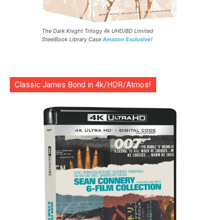
The Dark Knight Trilogy 4k UHD/BD Limited
SteelBook Library Case
Amazon Exclusive!
Classic James Bond in 4k/HDR/Atmos!