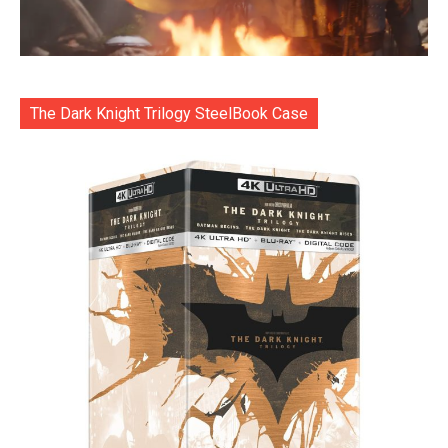
The Dark Knight Trilogy SteelBook Case