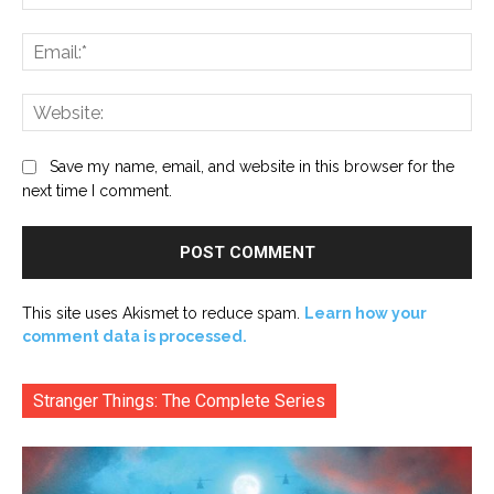
Ema
Web
Save my name, email, and website in this browser for the
next time I comment.
This site uses Akismet to reduce spam.
Learn how your
comment data is processed.
Stranger Things: The Complete Series