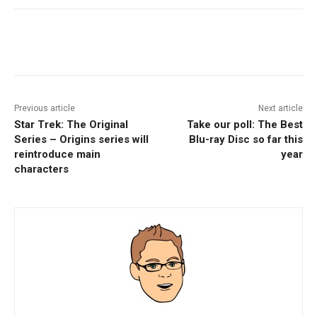
Facebook
ReddIt
Pinterest
Previous article
Next article
Star Trek: The Original
Take our poll: The Best
Series – Origins series will
Blu-ray Disc so far this
reintroduce main
year
characters