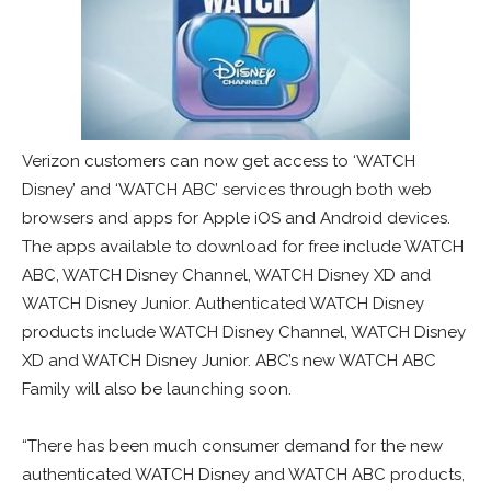
Verizon customers can now get access to ‘WATCH
Disney’ and ‘WATCH ABC’ services through both web
browsers and apps for Apple iOS and Android devices.
The apps available to download for free include WATCH
ABC, WATCH Disney Channel, WATCH Disney XD and
WATCH Disney Junior. Authenticated WATCH Disney
products include WATCH Disney Channel, WATCH Disney
XD and WATCH Disney Junior. ABC’s new WATCH ABC
Family will also be launching soon.
“There has been much consumer demand for the new
authenticated WATCH Disney and WATCH ABC products,