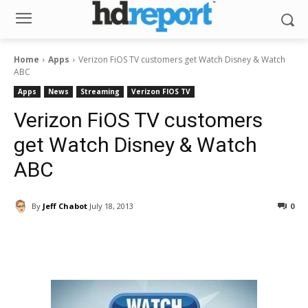
Home
Apps
Verizon FiOS TV customers get Watch Disney & Watch
ABC
Apps
News
Streaming
Verizon FIOS TV
Verizon FiOS TV customers
get Watch Disney & Watch
ABC
By
Jeff Chabot
July 18, 2013
0
Facebook
ReddIt
Pinterest