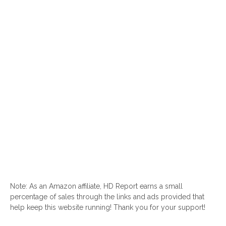
Note: As an Amazon affiliate, HD Report earns a small
percentage of sales through the links and ads provided that
help keep this website running! Thank you for your support!