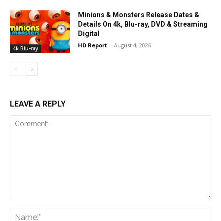
Minions & Monsters Release Dates &
Details On 4k, Blu-ray, DVD & Streaming
Digital
HD Report
-
August 4, 2026
4k Blu-ray
LEAVE A REPLY
Comment:
Na