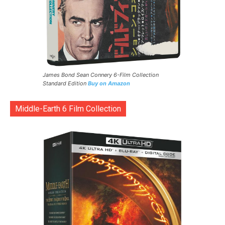
James Bond Sean Connery 6-Film Collection
Standard Edition
Buy on Amazon
Middle-Earth 6 Film Collection