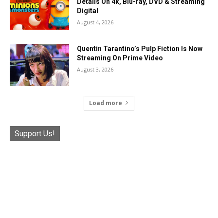
Details On 4k, Blu-ray, DVD & Streaming
Digital
August 4, 2026
Quentin Tarantino’s Pulp Fiction Is Now
Streaming On Prime Video
August 3, 2026
Load more
Support Us!