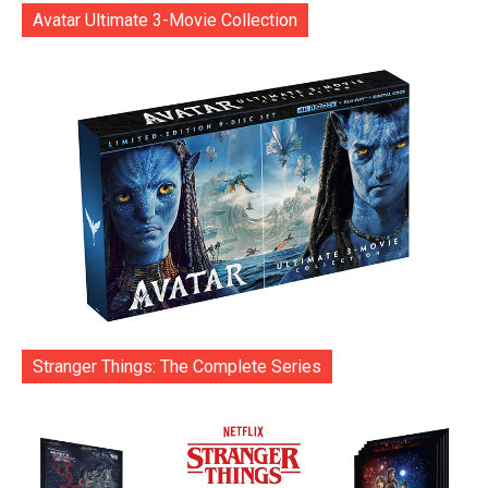
Avatar Ultimate 3-Movie Collection
Stranger Things: The Complete Series