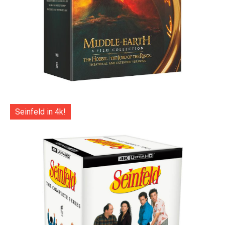
Seinfeld in 4k!