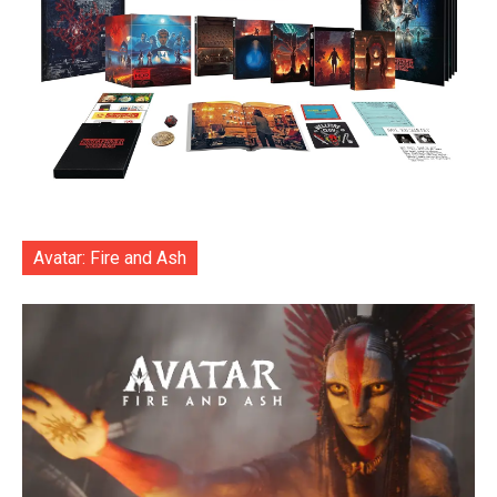
Avatar: Fire and Ash