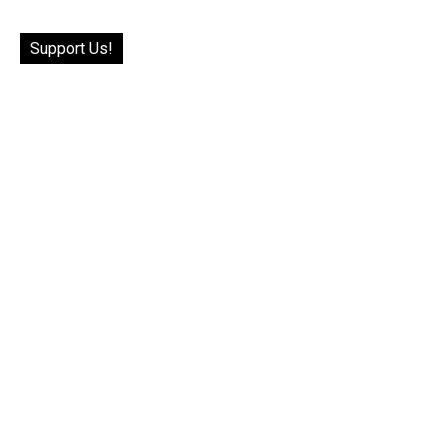
Support Us!