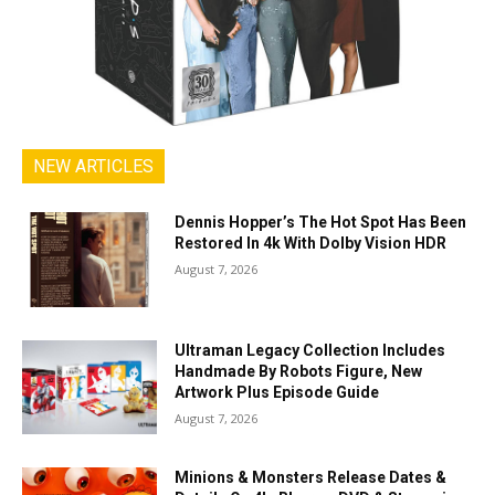
NEW ARTICLES
Dennis Hopper’s The Hot Spot Has Been
Restored In 4k With Dolby Vision HDR
August 7, 2026
Ultraman Legacy Collection Includes
Handmade By Robots Figure, New
Artwork Plus Episode Guide
August 7, 2026
Minions & Monsters Release Dates &