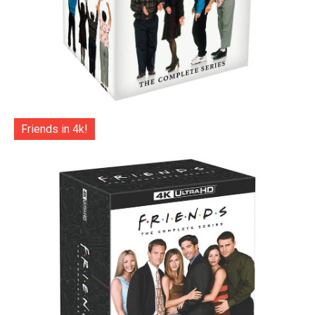
Friends in 4k!