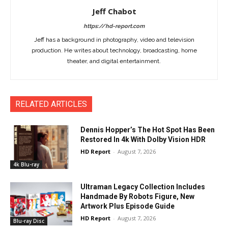
Jeff Chabot
https://hd-report.com
Jeff has a background in photography, video and television
production. He writes about technology, broadcasting, home
theater, and digital entertainment.
RELATED ARTICLES
Dennis Hopper’s The Hot Spot Has Been
Restored In 4k With Dolby Vision HDR
HD Report
-
August 7, 2026
4k Blu-ray
Ultraman Legacy Collection Includes
Handmade By Robots Figure, New
Artwork Plus Episode Guide
HD Report
-
August 7, 2026
Blu-ray Disc