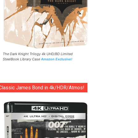
The Dark Knight Trilogy 4k UHD/BD Limited
SteelBook Library Case
Amazon Exclusive!
Classic James Bond in 4k/HDR/Atmos!