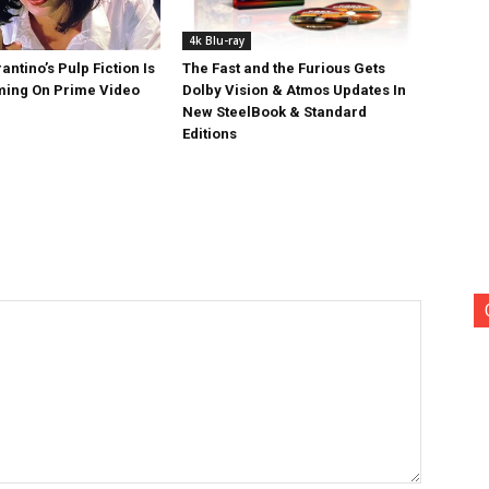
4k Blu-ray
antino’s Pulp Fiction Is
The Fast and the Furious Gets
ing On Prime Video
Dolby Vision & Atmos Updates In
New SteelBook & Standard
Editions