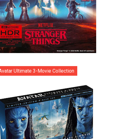
Avatar Ultimate 3-Movie Collection