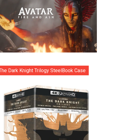
The Dark Knight Trilogy SteelBook Case