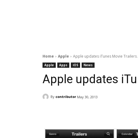
Home
Apple
Apple updates iTunes Movie Trailers
Apple
Apps
iOS
News
Apple updates iTu
By
contributor
May 30, 2013
Facebook
ReddIt
Pi