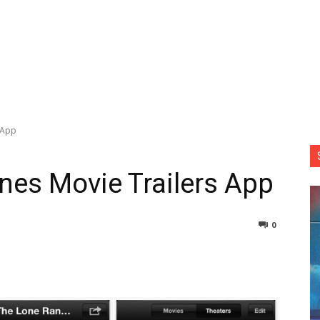
 App
nes Movie Trailers App
0
nterest
Copy URL