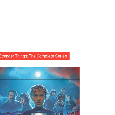
Stranger Things: The Complete Series