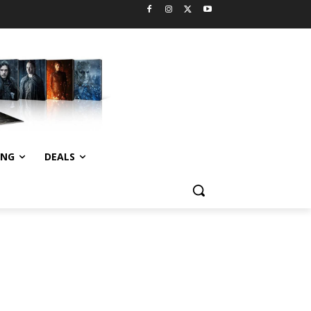
ING
DEALS