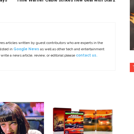
says
Time Warner Cable strikes new deal with Starz
es articles written by guest contributors who are experts in the
listed in
Google News
as well as other tech and entertainment
 write a news article, review, or editorial please
contact us.