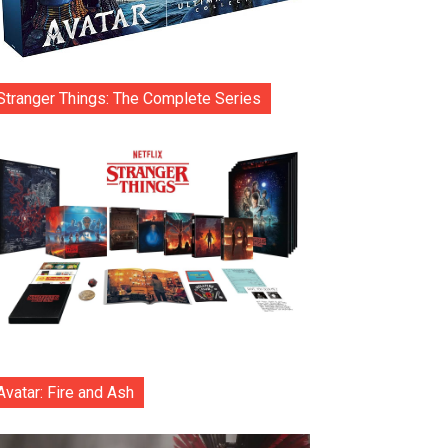
Stranger Things: The Complete Series
Avatar: Fire and Ash