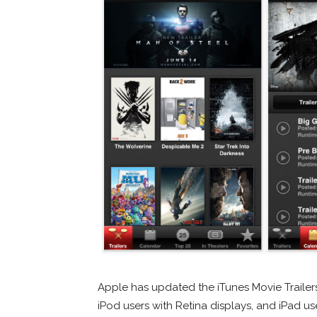
Apple has updated the iTunes Movie Trailer
iPod users with Retina displays, and iPad u