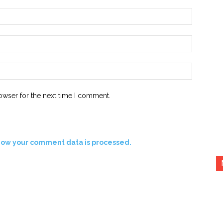
Name:*
Email:*
Website:
owser for the next time I comment.
how your comment data is processed.