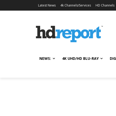
Latest News
4k Channels/Services
HD Channels
NEWS:
4K UHD/HD BLU-RAY
DIG