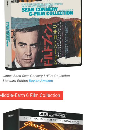
James Bond Sean Connery 6-Film Collection
Standard Edition
Buy on Amazon
Middle-Earth 6 Film Collection