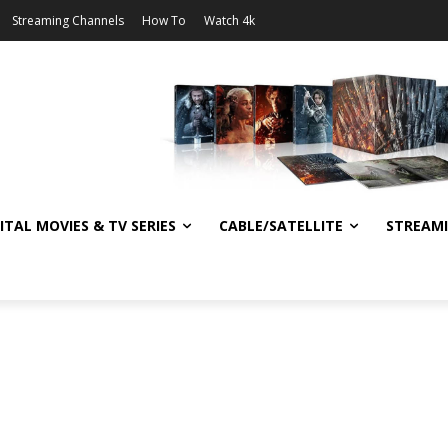
Streaming Channels
How To
Watch 4k
ITAL MOVIES & TV SERIES
CABLE/SATELLITE
STREAM