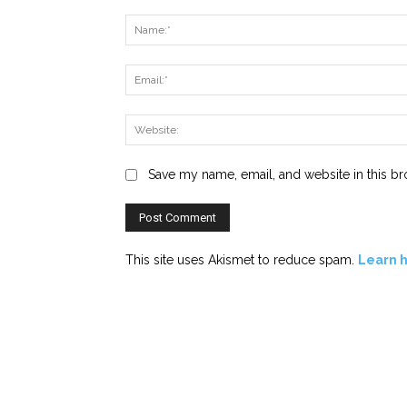
Comment:
Save my name, email, and website in this br
This site uses Akismet to reduce spam.
Learn 