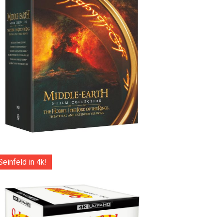
Seinfeld in 4k!