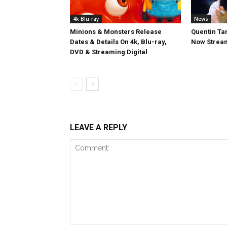
4k Blu-ray
News
Minions & Monsters Release
Quentin Tar
Dates & Details On 4k, Blu-ray,
Now Stream
DVD & Streaming Digital
LEAVE A REPLY