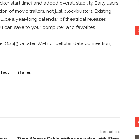
er start time) and added overall stability. Early users
on of movie trailers, not just blockbusters. Existing
clude a year-long calendar of theatrical releases,
ou can save to your computer, and favorites.
iOS 4.3 or later, Wi-Fi or cellular data connection,
iTouch
iTunes
nterest
Copy URL
Next article