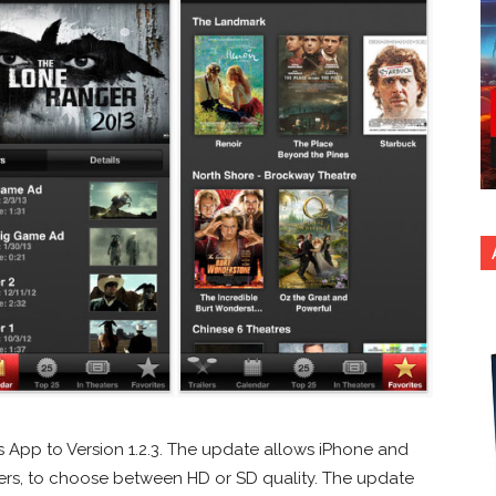
s App to Version 1.2.3. The update allows iPhone and
sers, to choose between HD or SD quality. The update