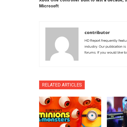
Xbox One controller built to last a decade, 
Microsoft
contributor
HD Report frequently featur
industry. Our publication is 
forums. If you would like to
RELATED ARTICLES