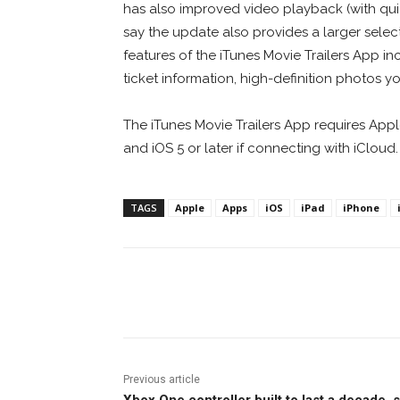
has also improved video playback (with quick
say the update also provides a larger selecti
features of the iTunes Movie Trailers App in
ticket information, high-definition photos y
The iTunes Movie Trailers App requires Apple 
and iOS 5 or later if connecting with iCloud.
TAGS
Apple
Apps
iOS
iPad
iPhone
Facebook
ReddIt
Pi
Previous article