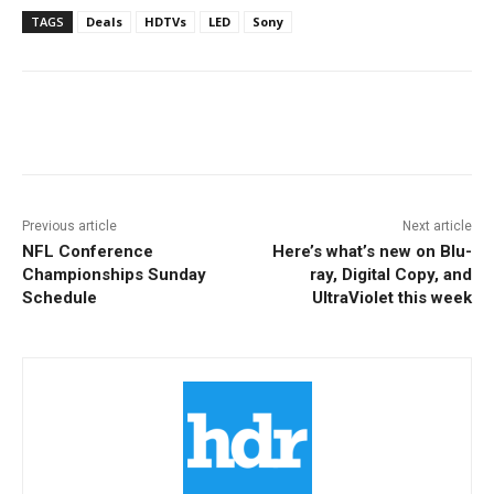
TAGS
Deals
HDTVs
LED
Sony
Facebook
ReddIt
Pinterest
Previous article
Next article
NFL Conference
Here’s what’s new on Blu-
Championships Sunday
ray, Digital Copy, and
Schedule
UltraViolet this week