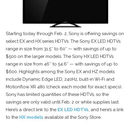
Starting today through Feb. 2, Sony is offering savings on
select EX and HX series HDTVs. The Sony EX LED HDTVs
range in size from 31.5″ to 60″ — with savings of up to
$500 on the larger models. The Sony HX LED HDTVs
range in size from 46″ to 54.6″ — with savings of up to
$600. Highlights among the Sony EX and HZ models
include Dynamic Edge LED, 240Hz, built-in Wi-Fi and
Motionflow XR 480 (check each model for exact specs).
Sony has limited quantities of these HDTVs, so the
savings are only valid until Feb. 2 or while supplies last.
Here’s a direct link to the
EX LED HDTVs
, and here’s a link
to the
HX models
available at the Sony Store.