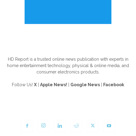
ABOUT US
HD Report is a trusted online news publication with experts in
home entertainment technology, physical & online media, and
consumer electronics products.
Follow Us!
X
|
Apple News!
|
Google News
|
Facebook
FOLLOW US