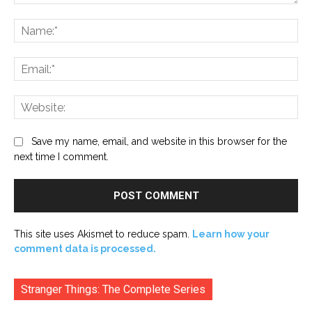
Comment:
Na
Ema
Web
Save my name, email, and website in this browser for the
next time I comment.
This site uses Akismet to reduce spam.
Learn how your
comment data is processed.
Stranger Things: The Complete Series