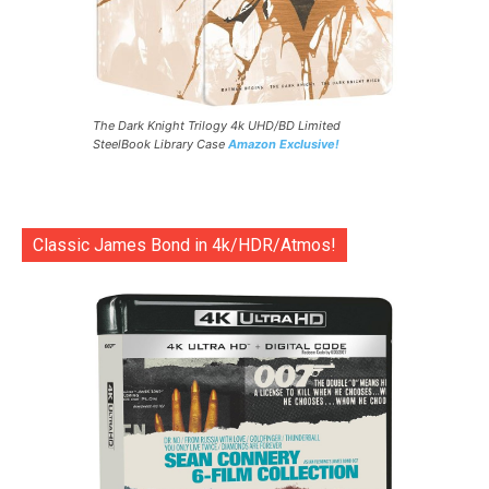
The Dark Knight Trilogy 4k UHD/BD Limited
SteelBook Library Case
Amazon Exclusive!
Classic James Bond in 4k/HDR/Atmos!