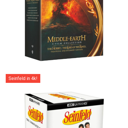
Seinfeld in 4k!