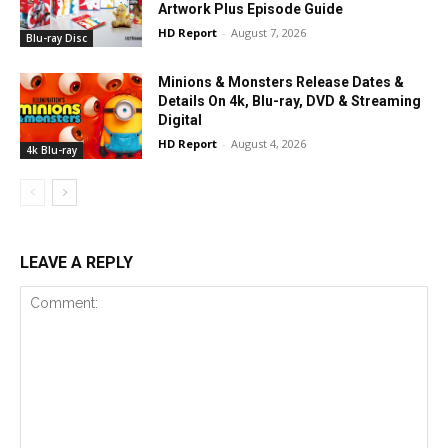
Artwork Plus Episode Guide
HD Report
-
August 7, 2026
Blu-ray Disc
Minions & Monsters Release Dates &
Details On 4k, Blu-ray, DVD & Streaming
Digital
HD Report
-
August 4, 2026
4k Blu-ray
LEAVE A REPLY