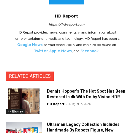
HD Report
https://hd-report.com
HD Report provides news, commentary, and information about
home entertainment media and technology. HD Report has been a
Google News
partner since 2006, and can also be found on
Twitter
,
Apple News
, and
Facebook
.
RELATED ARTICLES
Dennis Hopper’s The Hot Spot Has Been
Restored In 4k With Dolby Vision HDR
HD Report
-
August 7, 2026
4k Blu-ray
Ultraman Legacy Collection Includes
Handmade By Robots Figure, New