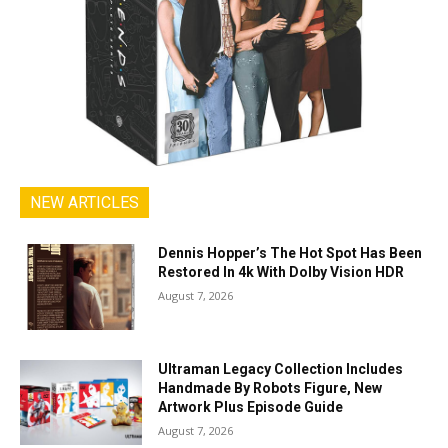
NEW ARTICLES
Dennis Hopper’s The Hot Spot Has Been
Restored In 4k With Dolby Vision HDR
August 7, 2026
Ultraman Legacy Collection Includes
Handmade By Robots Figure, New
Artwork Plus Episode Guide
August 7, 2026