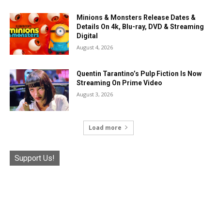
Minions & Monsters Release Dates &
Details On 4k, Blu-ray, DVD & Streaming
Digital
August 4, 2026
Quentin Tarantino’s Pulp Fiction Is Now
Streaming On Prime Video
August 3, 2026
Load more
Support Us!