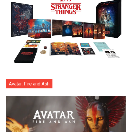
Avatar: Fire and Ash