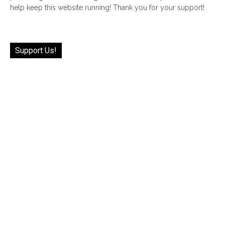
help keep this website running! Thank you for your support!
Support Us!