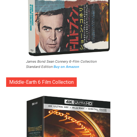
James Bond Sean Connery 6-Film Collection
Standard Edition
Buy on Amazon
Middle-Earth 6 Film Collection