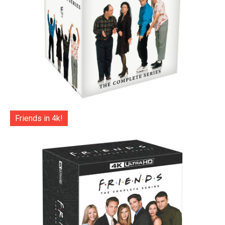
Friends in 4k!