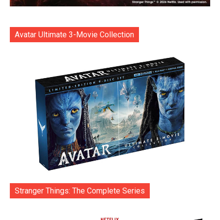
Avatar Ultimate 3-Movie Collection
Stranger Things: The Complete Series