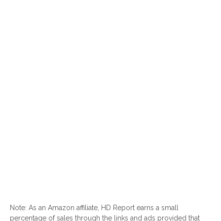
Note: As an Amazon affiliate, HD Report earns a small
percentage of sales through the links and ads provided that