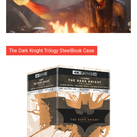
The Dark Knight Trilogy SteelBook Case