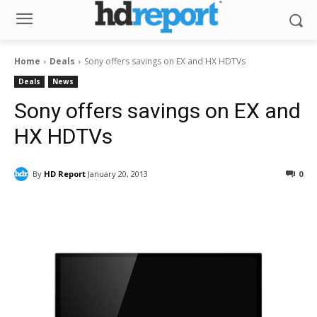
Home
Deals
Sony offers savings on EX and HX HDTVs
Deals
News
Sony offers savings on EX and
HX HDTVs
By
HD Report
January 20, 2013
0
Facebook
ReddIt
Pinterest