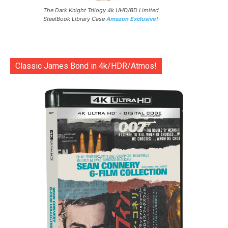
The Dark Knight Trilogy 4k UHD/BD Limited
SteelBook Library Case
Amazon Exclusive!
Classic James Bond in 4k/HDR/Atmos!