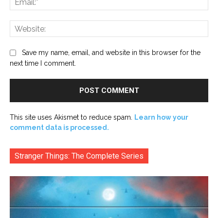
Web
Save my name, email, and website in this browser for the
next time I comment.
This site uses Akismet to reduce spam.
Learn how your
comment data is processed.
Stranger Things: The Complete Series