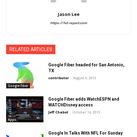
Jason Lee
https://hd-report.com
RELATED ARTICLES
Google Fiber headed for San Antonio,
TX
contributor
-
August 6, 2015
Google Fiber
Google Fiber adds WatchESPN and
WATCHDisney access
Jeff Chabot
-
October 16, 2013
Apps
Google In Talks With NFL For Sunday