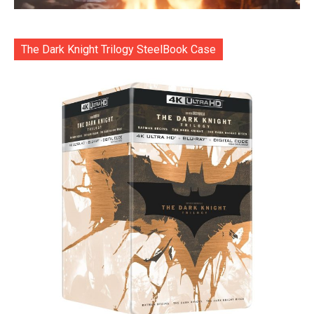
The Dark Knight Trilogy SteelBook Case