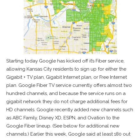
Starting today Google has kicked off it’s Fiber service,
allowing Kansas City residents to sign up for either the
Gigabit + TV plan, Gigabit Internet plan, or Free Internet
plan. Google Fiber TV service currently offers almost two
hundred channels, and because the service runs on a
gigabit network they do not charge additional fees for
HD channels. Google recently added new channels such
as ABC Family, Disney XD, ESPN, and Ovation to the
Google Fiber lineup. (See below for additional new
channels.) Earlier this week, Google said at least 180 out