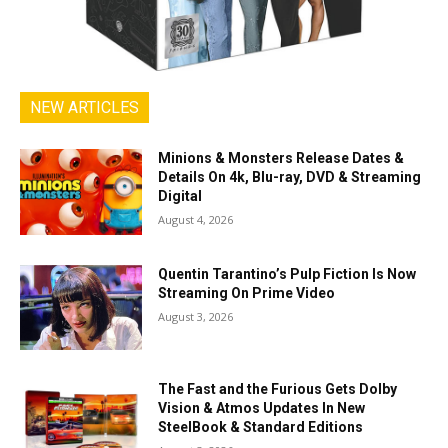
NEW ARTICLES
Minions & Monsters Release Dates &
Details On 4k, Blu-ray, DVD & Streaming
Digital
August 4, 2026
Quentin Tarantino’s Pulp Fiction Is Now
Streaming On Prime Video
August 3, 2026
The Fast and the Furious Gets Dolby
Vision & Atmos Updates In New
SteelBook & Standard Editions