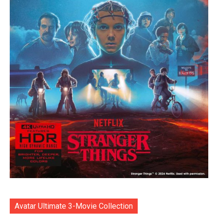
Avatar Ultimate 3-Movie Collection