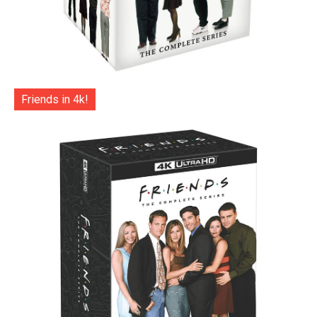
Friends in 4k!