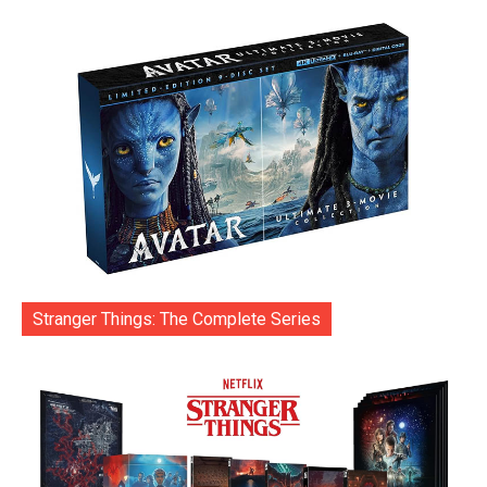
Stranger Things: The Complete Series