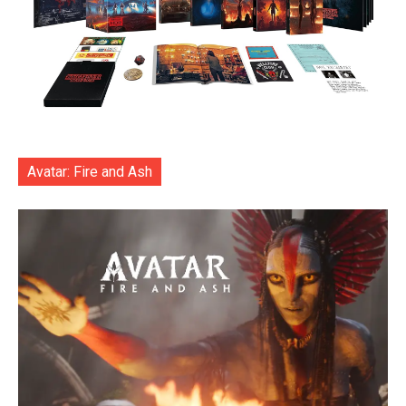
Avatar: Fire and Ash