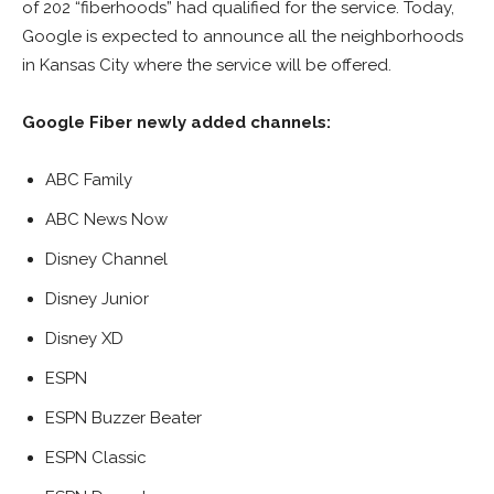
of 202 “fiberhoods” had qualified for the service. Today,
Google is expected to announce all the neighborhoods
in Kansas City where the service will be offered.
Google Fiber newly added channels:
ABC Family
ABC News Now
Disney Channel
Disney Junior
Disney XD
ESPN
ESPN Buzzer Beater
ESPN Classic