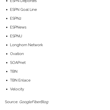
ESPN Deportes
ESPN Goal Line
ESPN2
ESPNews
ESPNU
Longhorn Network
Ovation
SOAPnet
TBN
TBN Enlace
Velocity
Source:
GoogleFiberBlog