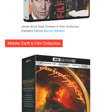
James Bond Sean Connery 6-Film Collection
Standard Edition
Buy on Amazon
Middle-Earth 6 Film Collection