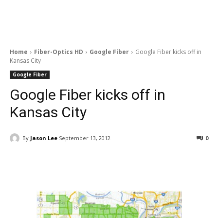
Home
Fiber-Optics HD
Google Fiber
Google Fiber kicks off in
Kansas City
Google Fiber
Google Fiber kicks off in
Kansas City
By
Jason Lee
September 13, 2012
0
Facebook
ReddIt
Pinterest