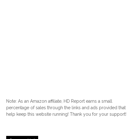
Note: As an Amazon affiliate, HD Report earns a small
percentage of sales through the links and ads provided that
help keep this website running! Thank you for your support!