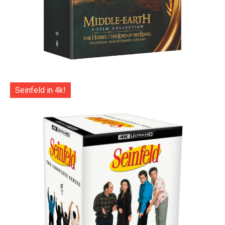
Seinfeld in 4k!