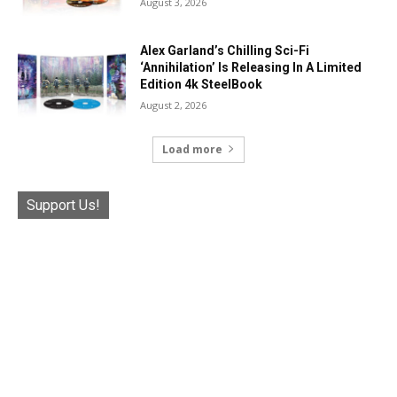
August 3, 2026
Alex Garland’s Chilling Sci-Fi
‘Annihilation’ Is Releasing In A Limited
Edition 4k SteelBook
August 2, 2026
Load more
Support Us!