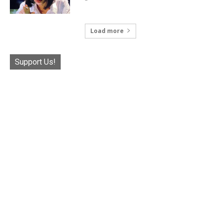
Load more
Support Us!