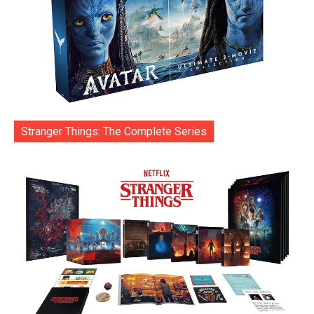
Stranger Things: The Complete Series