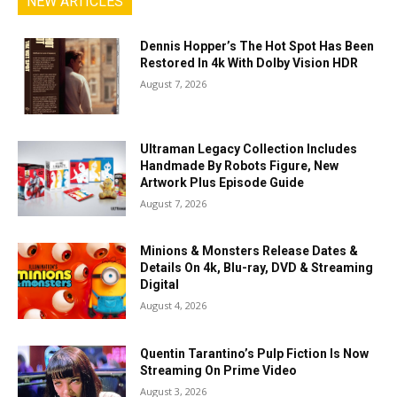
NEW ARTICLES
Dennis Hopper’s The Hot Spot Has Been
Restored In 4k With Dolby Vision HDR
August 7, 2026
Ultraman Legacy Collection Includes
Handmade By Robots Figure, New
Artwork Plus Episode Guide
August 7, 2026
Minions & Monsters Release Dates &
Details On 4k, Blu-ray, DVD & Streaming
Digital
August 4, 2026
Quentin Tarantino’s Pulp Fiction Is Now
Streaming On Prime Video
August 3, 2026