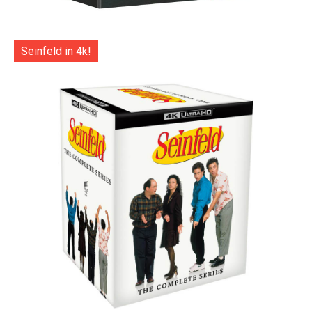
Seinfeld in 4k!