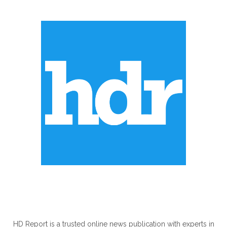
ABOUT US
HD Report is a trusted online news publication with experts in