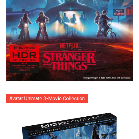
Avatar Ultimate 3-Movie Collection