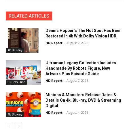
RELATED ARTICLES
Dennis Hopper’s The Hot Spot Has Been
Restored In 4k With Dolby Vision HDR
HD Report
-
August 7, 2026
4k Blu-ray
Ultraman Legacy Collection Includes
Handmade By Robots Figure, New
Artwork Plus Episode Guide
HD Report
-
August 7, 2026
Blu-ray Disc
Minions & Monsters Release Dates &
Details On 4k, Blu-ray, DVD & Streaming
Digital
HD Report
-
August 4, 2026
4k Blu-ray