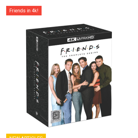
Friends in 4k!