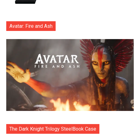
Avatar: Fire and Ash
The Dark Knight Trilogy SteelBook Case