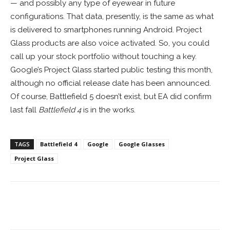
— and possibly any type of eyewear in future
configurations. That data, presently, is the same as what
is delivered to smartphones running Android. Project
Glass products are also voice activated. So, you could
call up your stock portfolio without touching a key.
Google’s Project Glass started public testing this month,
although no official release date has been announced.
Of course, Battlefield 5 doesn’t exist, but EA did confirm
last fall
Battlefield 4
is in the works.
TAGS
Battlefield 4
Google
Google Glasses
Project Glass
Facebook
ReddIt
Pinterest