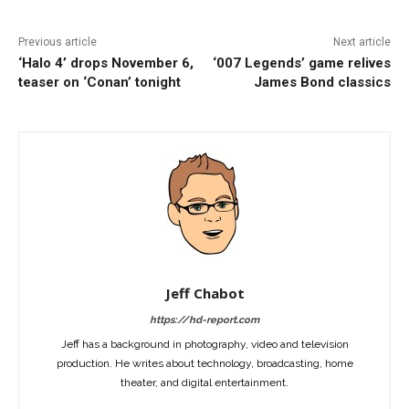
Previous article
Next article
‘Halo 4’ drops November 6,
‘007 Legends’ game relives
teaser on ‘Conan’ tonight
James Bond classics
Jeff Chabot
https://hd-report.com
Jeff has a background in photography, video and television
production. He writes about technology, broadcasting, home
theater, and digital entertainment.