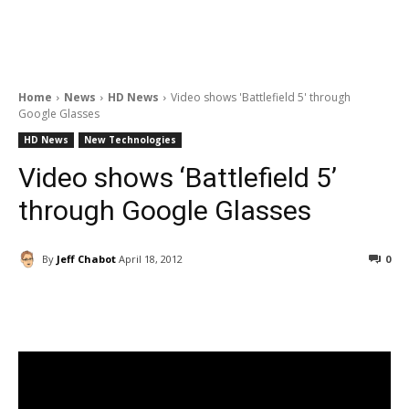
Home
News
HD News
Video shows 'Battlefield 5' through
Google Glasses
HD News
New Technologies
Video shows ‘Battlefield 5’
through Google Glasses
By
Jeff Chabot
April 18, 2012
0
Facebook
ReddIt
Pinterest