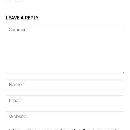
LEAVE A REPLY
Comment:
Na
Ema
Web