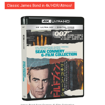
Classic James Bond in 4k/HDR/Atmos!