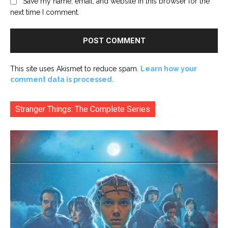
Save my name, email, and website in this browser for the
next time I comment.
This site uses Akismet to reduce spam.
Learn how your
comment data is processed.
Stranger Things: The Complete Series