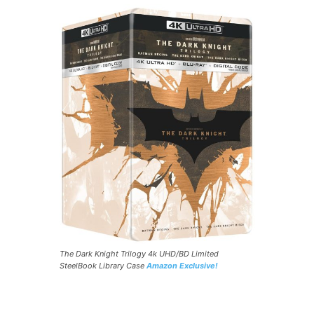
The Dark Knight Trilogy 4k UHD/BD Limited
SteelBook Library Case
Amazon Exclusive!