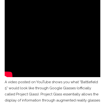
A video posted on YouTube shows you what “Battlefield
5” would look like through Google Glasses (officially
called Project Glass). Project Glass essentially allows the
display of information through augmented reality glasses