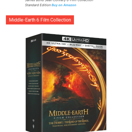
James Bond Sean Connery 6-Film Collection
Standard Edition
Buy on Amazon
Middle-Earth 6 Film Collection