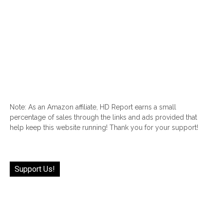
Note: As an Amazon affiliate, HD Report earns a small
percentage of sales through the links and ads provided that
help keep this website running! Thank you for your support!
Support Us!