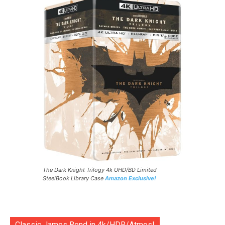
The Dark Knight Trilogy 4k UHD/BD Limited
SteelBook Library Case
Amazon Exclusive!
Classic James Bond in 4k/HDR/Atmos!