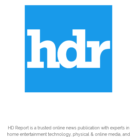
ABOUT US
HD Report is a trusted online news publication with experts in
home entertainment technology, physical & online media, and