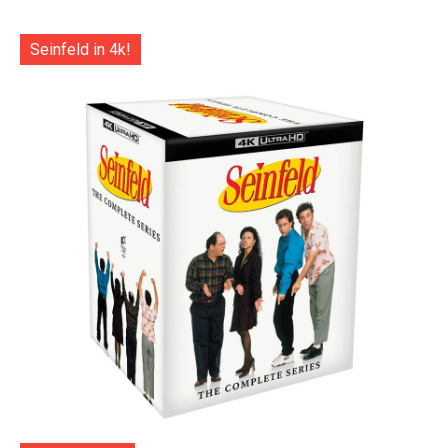
Seinfeld in 4k!