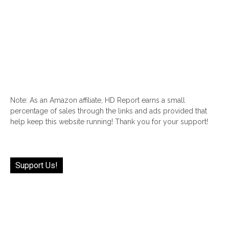
Note: As an Amazon affiliate, HD Report earns a small
percentage of sales through the links and ads provided that
help keep this website running! Thank you for your support!
Support Us!