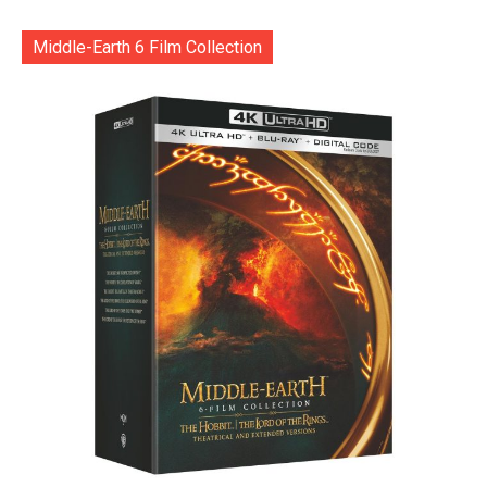
Middle-Earth 6 Film Collection