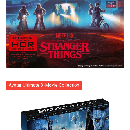
Avatar Ultimate 3-Movie Collection