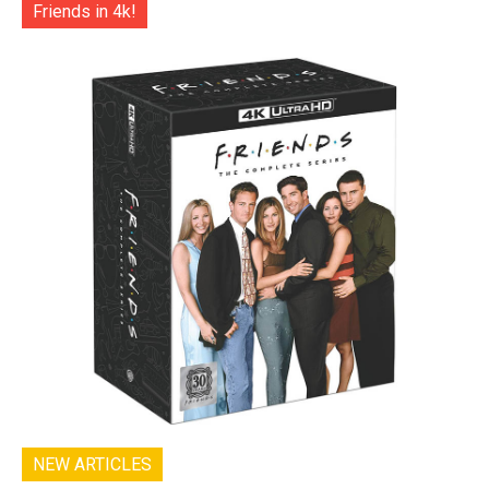
Friends in 4k!
NEW ARTICLES