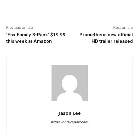
Previous article
Next article
‘Fox Family 3-Pack’ $19.99
Prometheus new official
this week at Amazon
HD trailer released
Jason Lee
https://hd-report.com