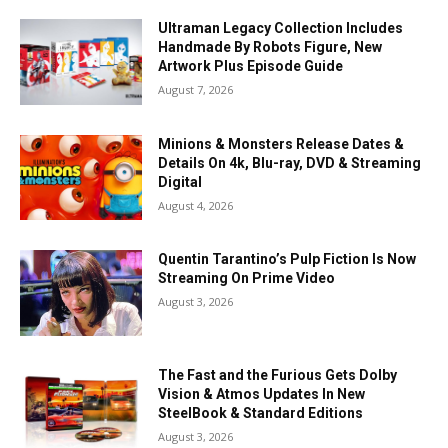
Ultraman Legacy Collection Includes
Handmade By Robots Figure, New
Artwork Plus Episode Guide
August 7, 2026
Minions & Monsters Release Dates &
Details On 4k, Blu-ray, DVD & Streaming
Digital
August 4, 2026
Quentin Tarantino’s Pulp Fiction Is Now
Streaming On Prime Video
August 3, 2026
The Fast and the Furious Gets Dolby
Vision & Atmos Updates In New
SteelBook & Standard Editions
August 3, 2026