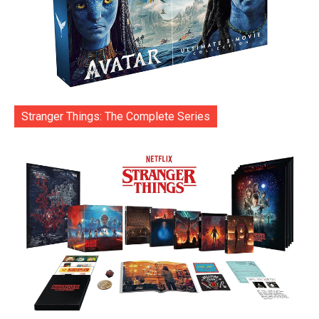
Stranger Things: The Complete Series