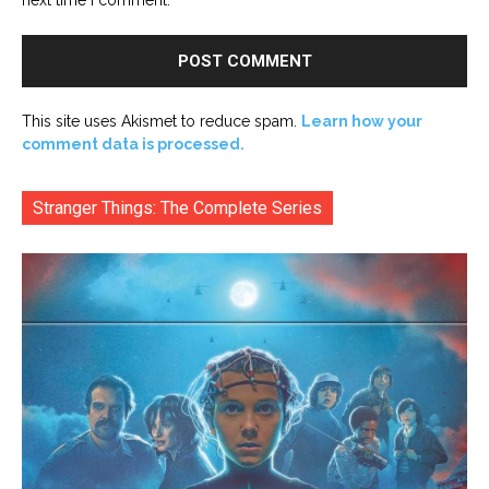
This site uses Akismet to reduce spam.
Learn how your
comment data is processed.
Stranger Things: The Complete Series