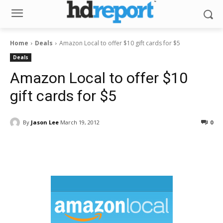
Home
Deals
Amazon Local to offer $10 gift cards for $5
Deals
Amazon Local to offer $10
gift cards for $5
By
Jason Lee
March 19, 2012
0
Facebook
ReddIt
Pinterest