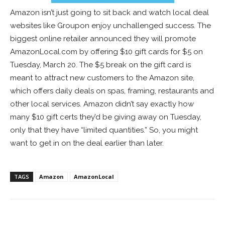
Amazon isn’t just going to sit back and watch local deal
websites like Groupon enjoy unchallenged success. The
biggest online retailer announced they will promote
AmazonLocal.com by offering $10 gift cards for $5 on
Tuesday, March 20. The $5 break on the gift card is
meant to attract new customers to the Amazon site,
which offers daily deals on spas, framing, restaurants and
other local services. Amazon didn’t say exactly how
many $10 gift certs they’d be giving away on Tuesday,
only that they have “limited quantities.” So, you might
want to get in on the deal earlier than later.
TAGS
Amazon
AmazonLocal
Facebook
ReddIt
Pinterest