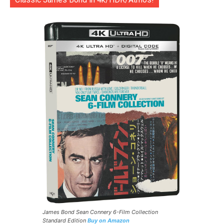
James Bond Sean Connery 6-Film Collection
Standard Edition
Buy on Amazon