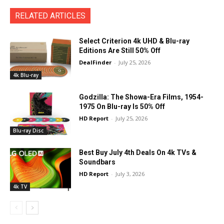
RELATED ARTICLES
Select Criterion 4k UHD & Blu-ray
Editions Are Still 50% Off
DealFinder
-
July 25, 2026
4k Blu-ray
Godzilla: The Showa-Era Films, 1954-
1975 On Blu-ray Is 50% Off
HD Report
-
July 25, 2026
Blu-ray Disc
Best Buy July 4th Deals On 4k TVs &
Soundbars
HD Report
-
July 3, 2026
4k TV