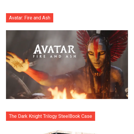
Avatar: Fire and Ash
The Dark Knight Trilogy SteelBook Case