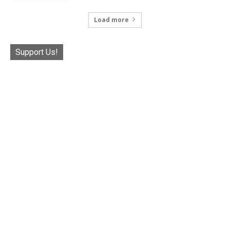
Load more
Support Us!