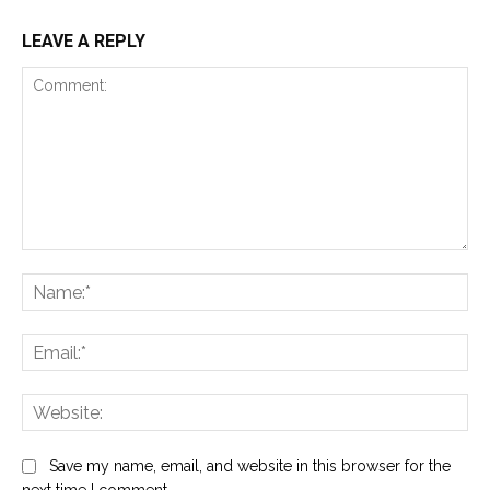
LEAVE A REPLY
Comment:
Na
Ema
Web
Save my name, email, and website in this browser for the
next time I comment.